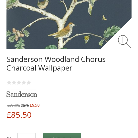
Sanderson Woodland Chorus
Charcoal Wallpaper
£95.00,
save
£9.50
£85.50