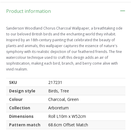
Product information
Sanderson Woodland Chorus Charcoal Wallpaper, a breathtaking ode
to our beloved British birds and the enchanting world they inhabit.
Inspired by an 18th-century painting that celebrated the beauty of
plants and animals, this wallpaper captures the essence of nature's
symphony with its realistic depiction of our feathered friends. The fine
watercolour technique used to craft this design adds an air of
sophistication, making each bird, branch, and berry come alive with
vivid realism.
SKU
217231
Design style
Birds, Tree
Colour
Charcoal, Green
Collection
Arboretum
Dimensions
Roll L10m x W52cm
Pattern match
68.6cm Offset Match