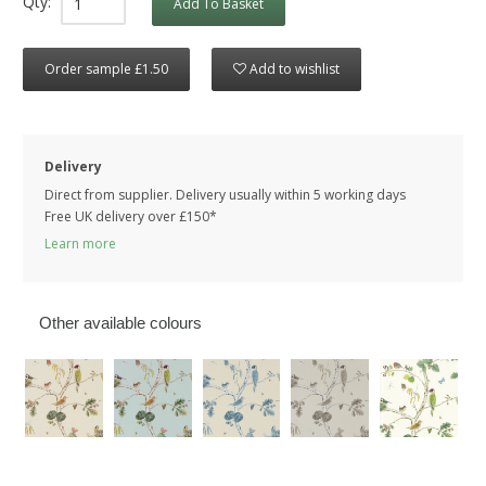
Qty:
Add To Basket
Order sample £1.50
Add to wishlist
Delivery
Direct from supplier. Delivery usually within 5 working days
Free UK delivery over £150*
Learn more
Other available colours