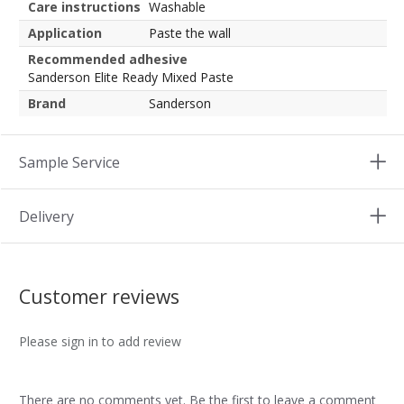
Care instructions
Washable
Application
Paste the wall
Recommended adhesive
Sanderson Elite Ready Mixed Paste
Brand
Sanderson
Sample Service
Delivery
Customer reviews
Please sign in to add review
There are no comments yet. Be the first to leave a comment