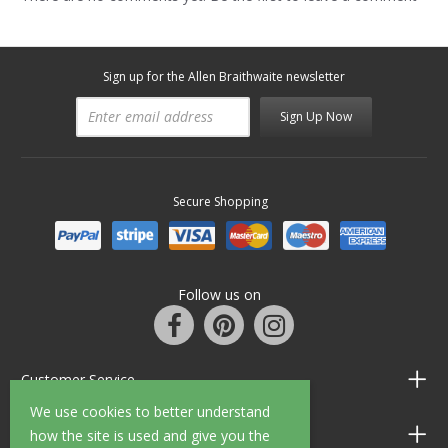
Sign up for the Allen Braithwaite newsletter
Sign Up Now
Secure Shopping
Follow us on
Customer Service
We use cookies to better understand
Information
how the site is used and give you the