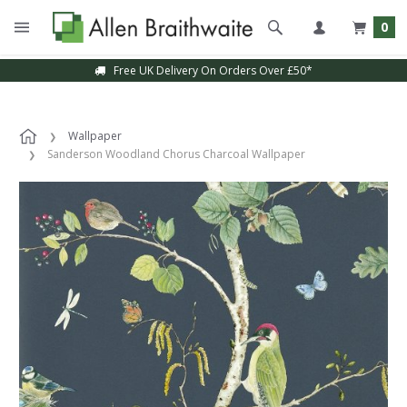
0
Free UK Delivery On Orders Over £50*
Wallpaper
Sanderson Woodland Chorus Charcoal Wallpaper