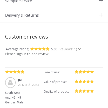
Sample Service
Delivery & Returns
Customer reviews
Average rating:
5.00
(Reviews: 1)
Please sign in to add review
Ease of use:
JM
Value of product:
23 March, 2023
Quality of product:
South West
Age:
40 - 49
Gender:
Male