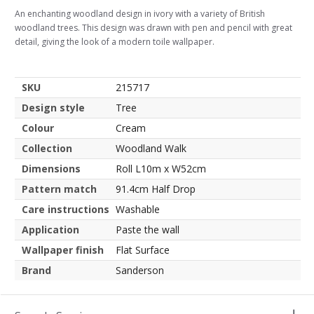
An enchanting woodland design in ivory with a variety of British
woodland trees. This design was drawn with pen and pencil with great
detail, giving the look of a modern toile wallpaper.
SKU
215717
Design style
Tree
Colour
Cream
Collection
Woodland Walk
Dimensions
Roll L10m x W52cm
Pattern match
91.4cm Half Drop
Care instructions
Washable
Application
Paste the wall
Wallpaper finish
Flat Surface
Brand
Sanderson