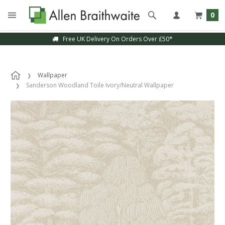
0
Free UK Delivery On Orders Over £50*
Wallpaper
Sanderson Woodland Toile Ivory/Neutral Wallpaper