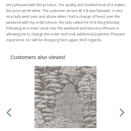
Very pleased with this product. The quality and finished look of it makes
the price worth while. The customer service @ A B was fantastic. A very
nice lady went over and above when I had a change of heart over the
weekend with my order/choice, the lady called me first thing Monday
following an e-mail I send over the weekend and was very efficient in
allowing me to change the order and took additional payment. Pleasant
experience so I will be shopping here again. Kind regards.
Customers also viewed