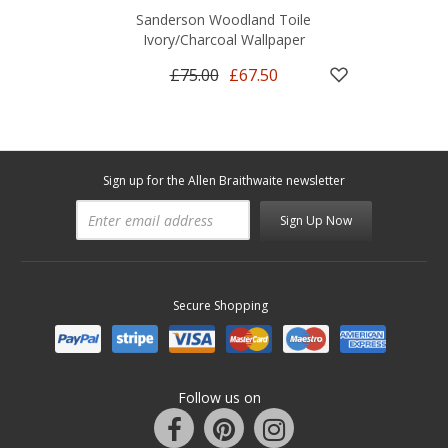
Sanderson Woodland Toile
Ivory/Charcoal Wallpaper
£75.00
£67.50
Sign up for the Allen Braithwaite newsletter
Sign Up Now
Secure Shopping
Follow us on