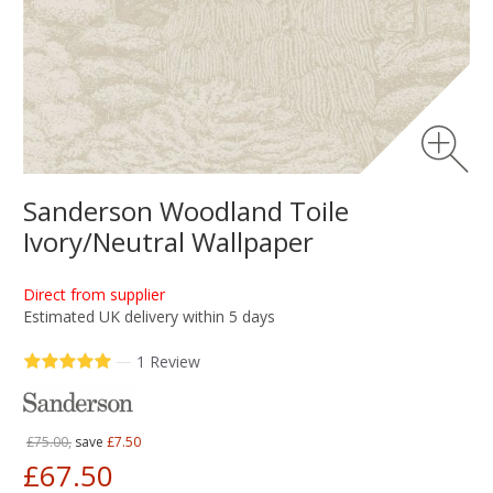
Sanderson Woodland Toile
Ivory/Neutral Wallpaper
Direct from supplier
Estimated UK delivery within 5 days
—
1 Review
£75.00,
save
£7.50
£67.50