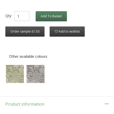
Qty:
Add To Basket
Order sample £1.50
Add to wishlist
Other available colours
Product information