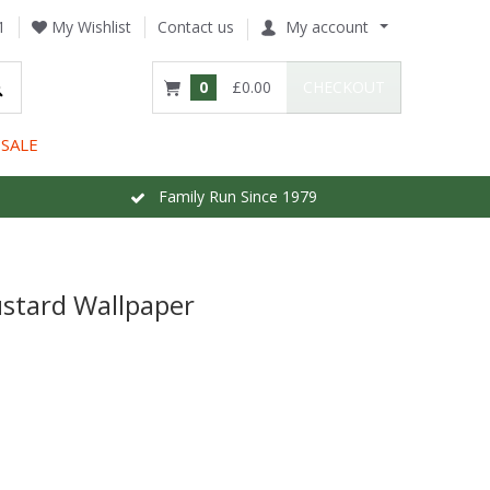
1
My Wishlist
Contact us
My account
0
£0.00
CHECKOUT
SALE
Family Run Since 1979
ustard Wallpaper