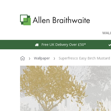
WAL
Free UK Delivery Over £50*
Wallpaper
Superfresco Easy Birch Mustard