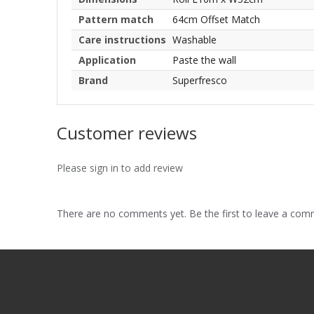
Pattern match
64cm Offset Match
Care instructions
Washable
Application
Paste the wall
Brand
Superfresco
Customer reviews
Please sign in to add review
There are no comments yet. Be the first to leave a co