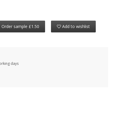
Order sample £1.50
Add to wishlist
working days