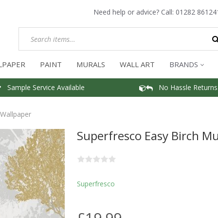
Need help or advice? Call:
01282 86124
LPAPER
PAINT
MURALS
WALL ART
BRANDS
Sample Service Available
No Hassle Returns
 Wallpaper
Superfresco Easy Birch M
Superfresco
£19.99