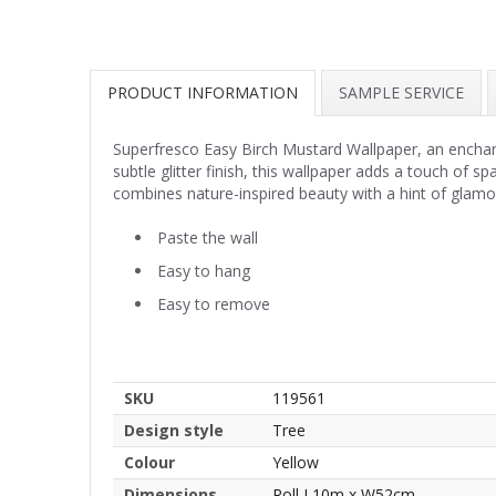
PRODUCT INFORMATION
SAMPLE SERVICE
Superfresco Easy Birch Mustard Wallpaper, an enchanti
subtle glitter finish, this wallpaper adds a touch of 
combines nature-inspired beauty with a hint of glamo
Paste the wall
Easy to hang
Easy to remove
SKU
119561
Design style
Tree
Colour
Yellow
Dimensions
Roll L10m x W52cm