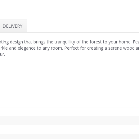
DELIVERY
ng design that brings the tranquillity of the forest to your home. Fea
sparkle and elegance to any room. Perfect for creating a serene woodlan
ur.