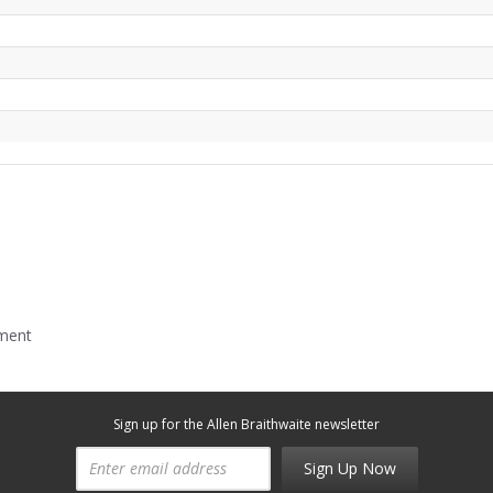
mment
Sign up for the Allen Braithwaite newsletter
Sign Up Now