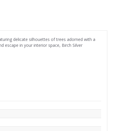
turing delicate silhouettes of trees adorned with a
d escape in your interior space, Birch Silver