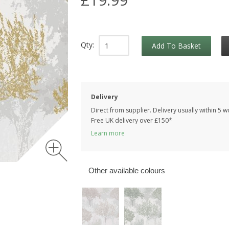
Qty:
Add To Basket
Delivery
Direct from supplier. Delivery usually within 5 
Free UK delivery over £150*
Learn more
Other available colours