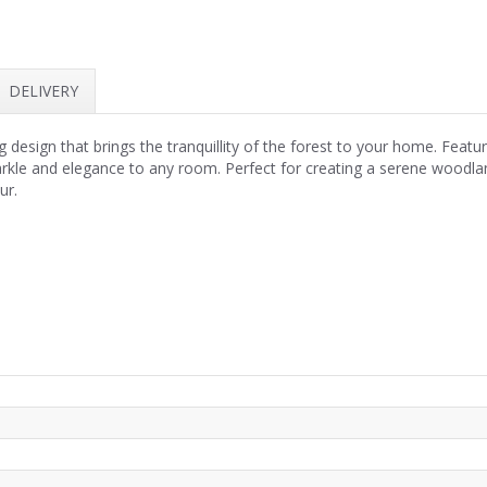
DELIVERY
design that brings the tranquillity of the forest to your home. Featur
sparkle and elegance to any room. Perfect for creating a serene woodlan
ur.