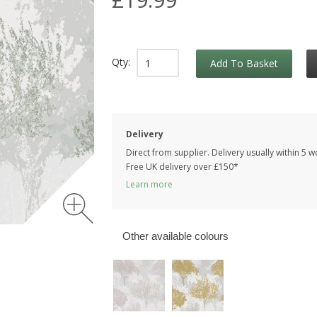
Qty:
Add To Basket
Delivery
Direct from supplier. Delivery usually within 5 
Free UK delivery over £150*
Learn more
Other available colours