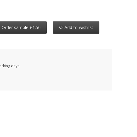
Order sample £1.50
Add to wishlist
working days