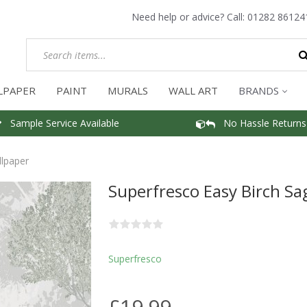
Need help or advice? Call:
01282 86124
LPAPER
PAINT
MURALS
WALL ART
BRANDS
Sample Service Available
No Hassle Returns
llpaper
Superfresco Easy Birch Sa
Superfresco
£19.99