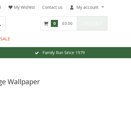
1
My Wishlist
Contact us
My account
0
£0.00
CHECKOUT
SALE
Family Run Since 1979
ge Wallpaper