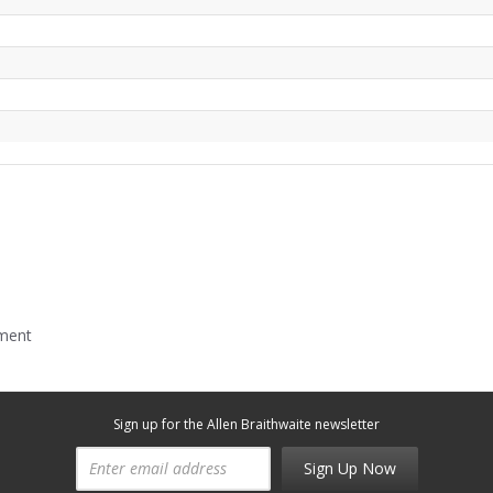
mment
Sign up for the Allen Braithwaite newsletter
Sign Up Now