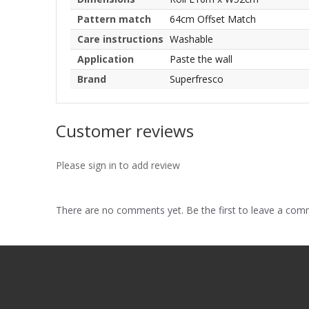
Pattern match
64cm Offset Match
Care instructions
Washable
Application
Paste the wall
Brand
Superfresco
Customer reviews
Please sign in to add review
There are no comments yet. Be the first to leave a co