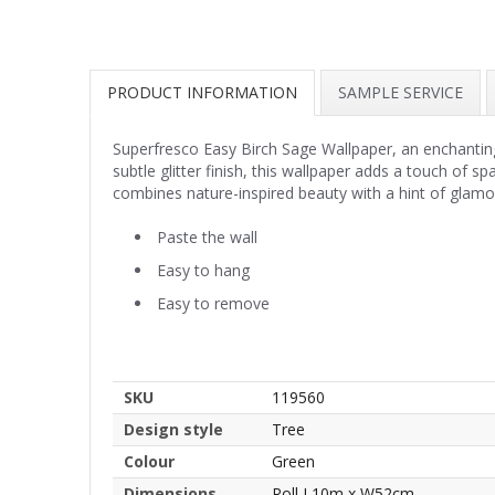
PRODUCT INFORMATION
SAMPLE SERVICE
Superfresco Easy Birch Sage Wallpaper, an enchanting 
subtle glitter finish, this wallpaper adds a touch of 
combines nature-inspired beauty with a hint of glamo
Paste the wall
Easy to hang
Easy to remove
SKU
119560
Design style
Tree
Colour
Green
Dimensions
Roll L10m x W52cm