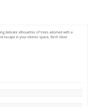
ing delicate silhouettes of trees adorned with a
d escape in your interior space, Birch Silver