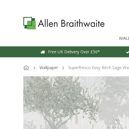
WAL
Free UK Delivery Over £50*
Wallpaper
Superfresco Easy Birch Sage Wa