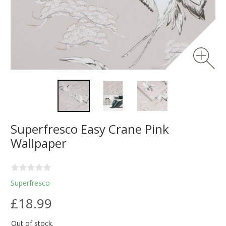
Superfresco Easy Crane Pink
Wallpaper
Superfresco
£18.99
Out of stock.