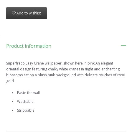
Add to wishlist
Product information
Superfreco Easy Crane wallpaper, shown here in pink An elegant
oriental design featuring chalky white cranes in flight and enchanting
blossoms set on a blush pink background with delicate touches of rose
gold.
Paste the wall
Washable
Strippable