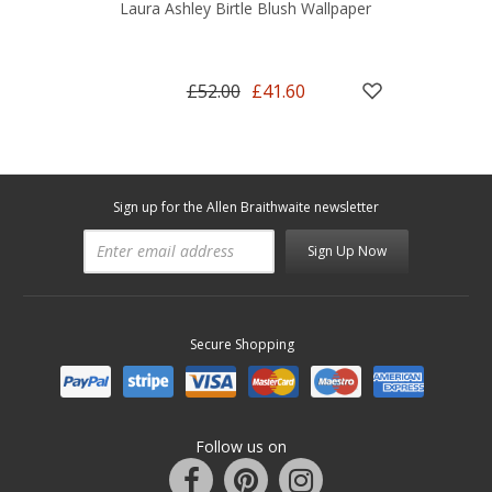
Laura Ashley Birtle Blush Wallpaper
£52.00
£41.60
Sign up for the Allen Braithwaite newsletter
Sign Up Now
Secure Shopping
Follow us on