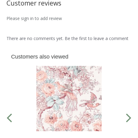
Customer reviews
Please sign in to add review
There are no comments yet. Be the first to leave a comment
Customers also viewed