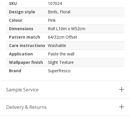
SKU
107024
Design style
Birds, Floral
Colour
Pink
Dimensions
Roll L10m x W52cm
Pattern match
64/32cm Offset
Care instructions
Washable
Application
Paste the wall
Wallpaper finish
Slight Texture
Brand
Superfresco
Sample Service
Delivery & Returns