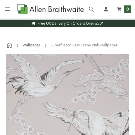
0
Free UK Delivery On Orders Over £50*
Wallpaper
Superfresco Easy Crane Pink Wallpaper