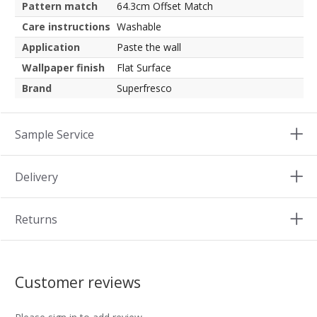
Pattern match
64.3cm Offset Match
Care instructions
Washable
Application
Paste the wall
Wallpaper finish
Flat Surface
Brand
Superfresco
Sample Service
Delivery
Returns
Customer reviews