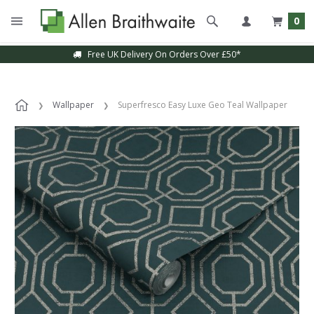
0
Free UK Delivery On Orders Over £50*
Wallpaper
Superfresco Easy Luxe Geo Teal Wallpaper