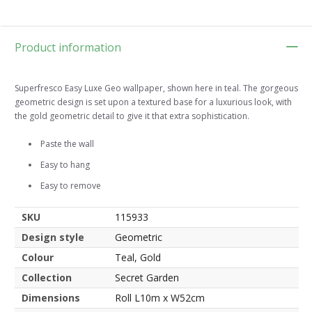
Product information
Superfresco Easy Luxe Geo wallpaper, shown here in teal. The gorgeous
geometric design is set upon a textured base for a luxurious look, with
the gold geometric detail to give it that extra sophistication.
Paste the wall
Easy to hang
Easy to remove
SKU
115933
Design style
Geometric
Colour
Teal, Gold
Collection
Secret Garden
Dimensions
Roll L10m x W52cm