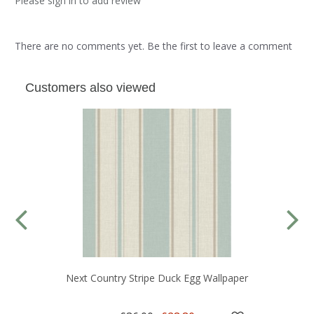
Please sign in to add review
There are no comments yet. Be the first to leave a comment
Customers also viewed
Next Country Stripe Duck Egg Wallpaper