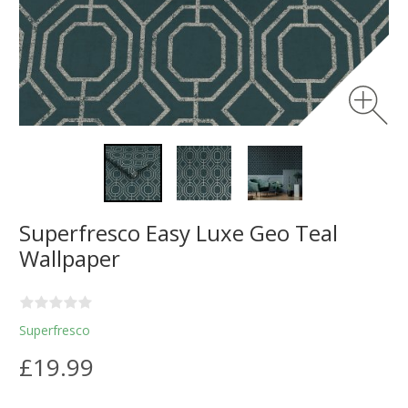
Superfresco Easy Luxe Geo Teal
Wallpaper
Superfresco
£19.99