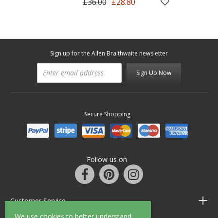
£36.00
£28.80
Sign up for the Allen Braithwaite newsletter
Sign Up Now
Secure Shopping
Follow us on
Customer Service
We use cookies to better understand