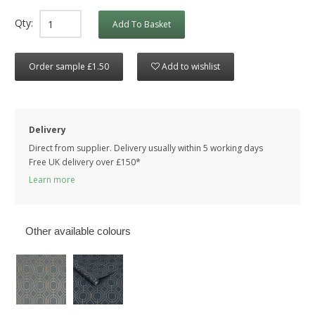
Qty:
Add To Basket
Order sample £1.50
Add to wishlist
Delivery
Direct from supplier. Delivery usually within 5 working days
Free UK delivery over £150*
Learn more
Other available colours