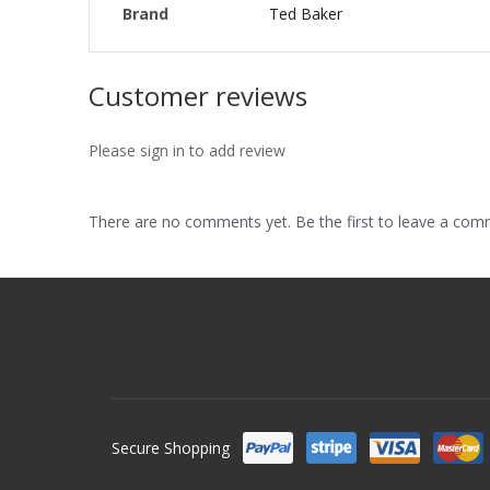
Brand
Ted Baker
Customer reviews
Please sign in to add review
There are no comments yet. Be the first to leave a co
Secure Shopping