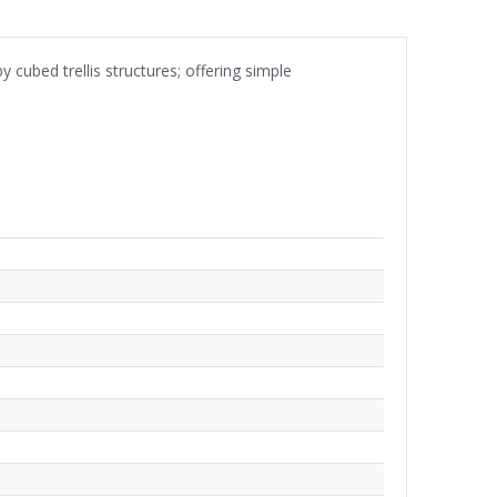
 cubed trellis structures; offering simple