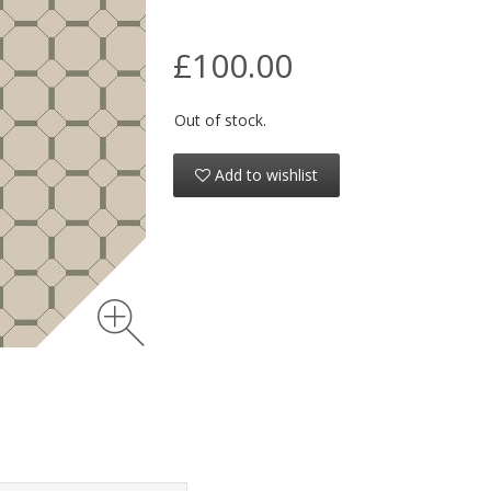
£100.00
Out of stock.
Add to wishlist