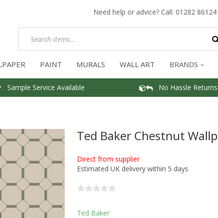
Need help or advice? Call:
01282 86124
LPAPER
PAINT
MURALS
WALL ART
BRANDS
Sample Service Available
No Hassle Returns
Ted Baker Chestnut Wall
Direct from supplier
Estimated UK delivery within 5 days
Ted Baker