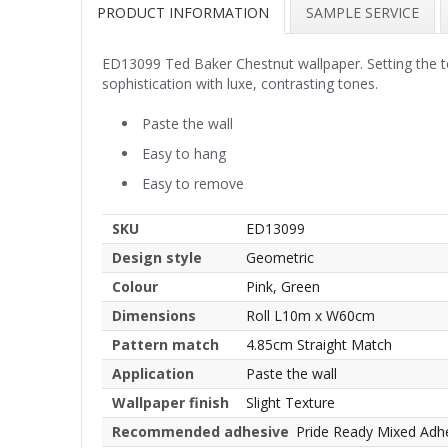
PRODUCT INFORMATION
SAMPLE SERVICE
ED13099 Ted Baker Chestnut wallpaper. Setting the tone
sophistication with luxe, contrasting tones.
Paste the wall
Easy to hang
Easy to remove
SKU
ED13099
Design style
Geometric
Colour
Pink, Green
Dimensions
Roll L10m x W60cm
Pattern match
4.85cm Straight Match
Application
Paste the wall
Wallpaper finish
Slight Texture
Recommended adhesive
Pride Ready Mixed Adh