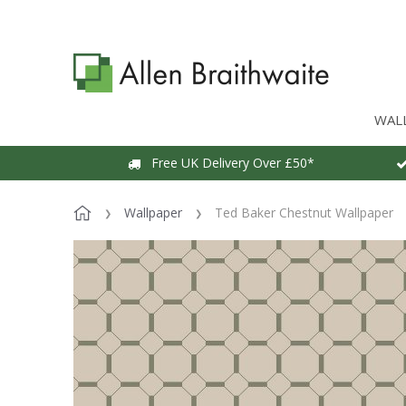
WAL
Free UK Delivery Over £50*
Wallpaper
Ted Baker Chestnut Wallpaper