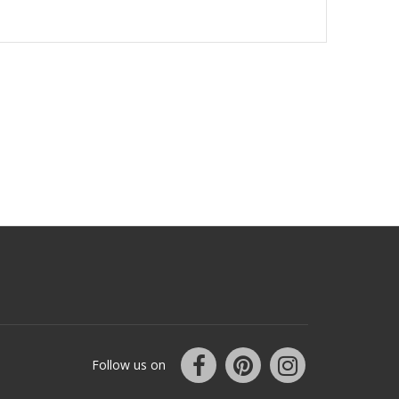
Follow us on