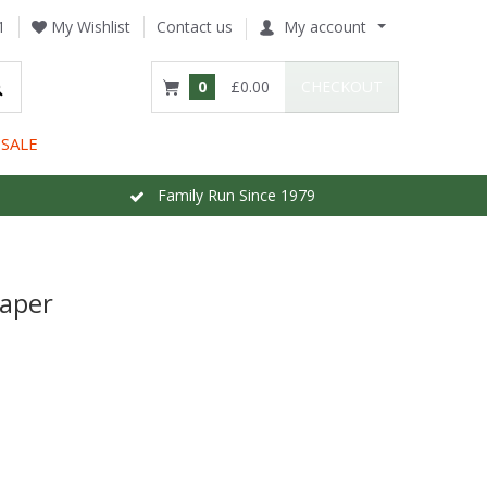
1
My Wishlist
Contact us
My account
0
£0.00
CHECKOUT
SALE
Family Run Since 1979
paper