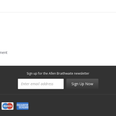
mment
Sign up for the Allen Braithwaite newsletter
Sign Up Now