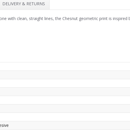
DELIVERY & RETURNS
 with clean, straight lines, the Chesnut geometric print is inspired by
esive