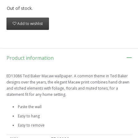
Out of stock.
Add to wishlist
Product information
ED13086 Ted Baker Macaw wallpaper. A common theme in Ted Baker
designs over the years, the elegant Macaw print combines hand drawn
and etched elements with foliage, florals and muted tones, for a
statement fit for any home setting.
Paste the wall
Easy to hang
Easy to remove