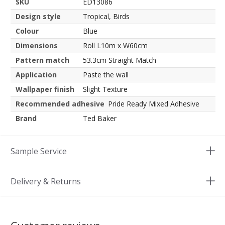
SKU
ED13086
Design style
Tropical, Birds
Colour
Blue
Dimensions
Roll L10m x W60cm
Pattern match
53.3cm Straight Match
Application
Paste the wall
Wallpaper finish
Slight Texture
Recommended adhesive
Pride Ready Mixed Adhesive
Brand
Ted Baker
Sample Service
Delivery & Returns