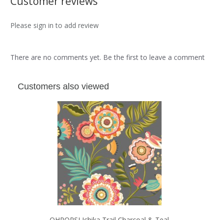
Customer reviews
Please sign in to add review
There are no comments yet. Be the first to leave a comment
Customers also viewed
OHPOPSI Ichika Trail Charcoal & Teal