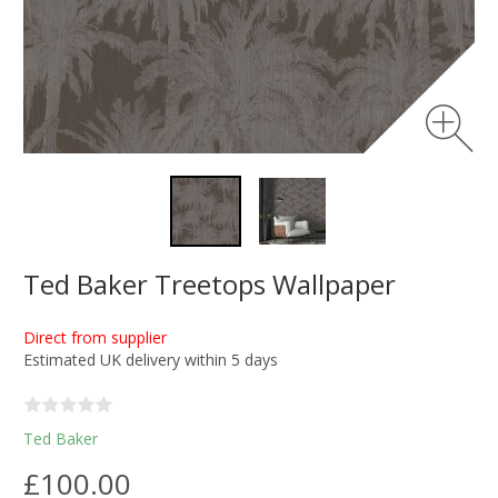
Ted Baker Treetops Wallpaper
Direct from supplier
Estimated UK delivery within 5 days
Ted Baker
£100.00