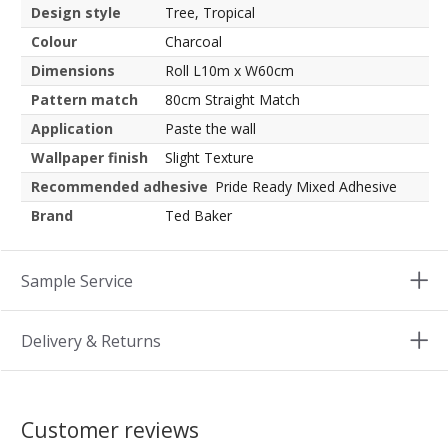
Design style
Tree, Tropical
Colour
Charcoal
Dimensions
Roll L10m x W60cm
Pattern match
80cm Straight Match
Application
Paste the wall
Wallpaper finish
Slight Texture
Recommended adhesive
Pride Ready Mixed Adhesive
Brand
Ted Baker
Sample Service
Delivery & Returns
Customer reviews