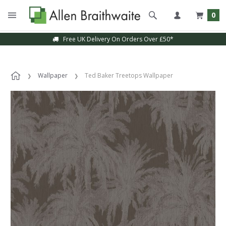
0
Free UK Delivery On Orders Over £50*
Wallpaper
Ted Baker Treetops Wallpaper