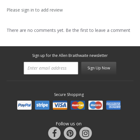
Please sign in to add review
There are no comments yet. Be the first to leave a comment
Sign up for the Allen Braithwaite newsletter
Sign Up Now
Secure Shopping
Follow us on