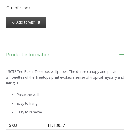
Out of stock.
Add to wishlist
Product information
13052 Ted Baker Treetops wallpaper. The dense canopy and playful
silhouettes of the Treetops print evokes a sense of tropical mystery and
intrigue.
Paste the wall
Easy to hang
Easy to remove
SKU
ED13052