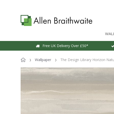
WAL
Free UK Delivery Over £50*
Wallpaper
The Design Library Horizon Natu