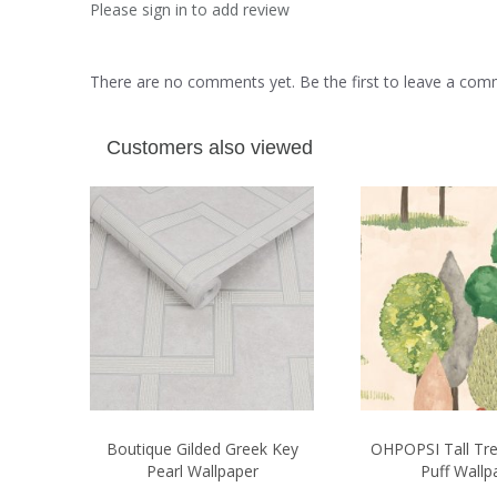
Please sign in to add review
There are no comments yet. Be the first to leave a co
Customers also viewed
Boutique Gilded Greek Key
OHPOPSI Tall Tr
Pearl Wallpaper
Puff Wallp