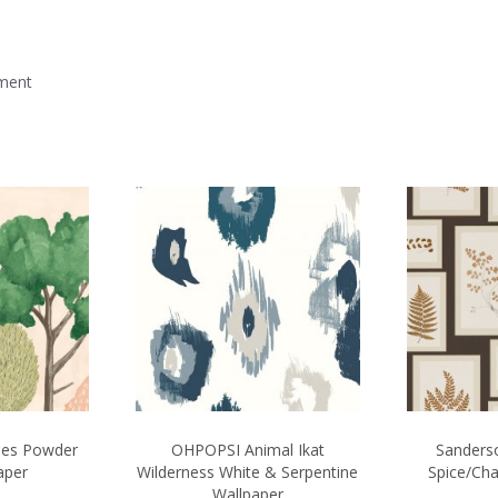
mment
ees Powder
OHPOPSI Animal Ikat
Sanderso
aper
Wilderness White & Serpentine
Spice/Cha
Wallpaper