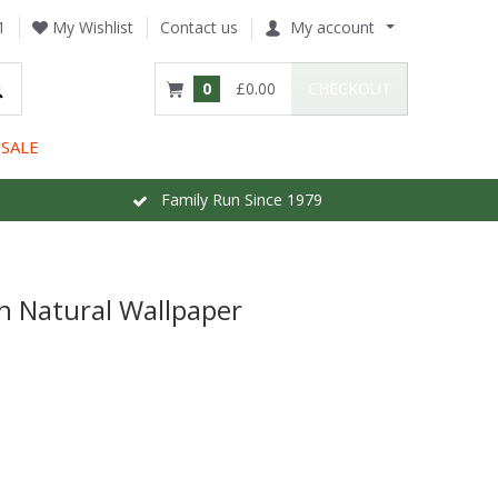
1
My Wishlist
Contact us
My account
0
£0.00
CHECKOUT
SALE
Family Run Since 1979
n Natural Wallpaper