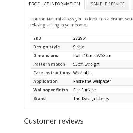
PRODUCT INFORMATION
SAMPLE SERVICE
Horizon Natural allows you to look into a distant setti
relaxing setting in your home.
SKU
282961
Design style
Stripe
Dimensions
Roll L10m x W53cm
Pattern match
53cm Straight
Care instructions
Washable
Application
Paste the wallpaper
Wallpaper finish
Flat Surface
Brand
The Design Library
Customer reviews