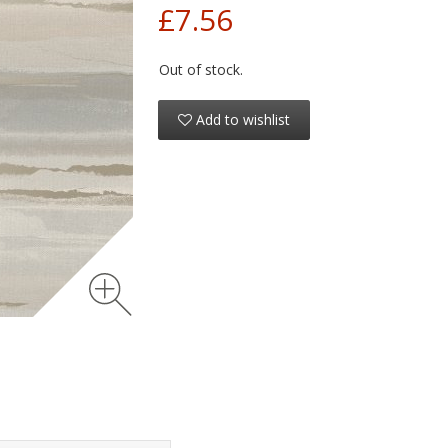
£7.56
Out of stock.
Add to wishlist