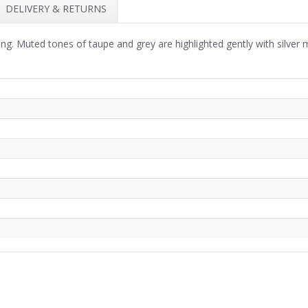
DELIVERY & RETURNS
ng. Muted tones of taupe and grey are highlighted gently with silver me