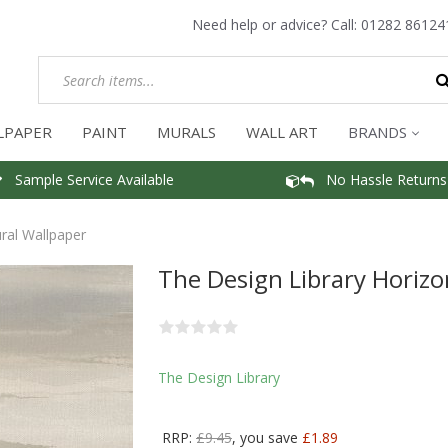
Need help or advice? Call:
01282 86124
LPAPER
PAINT
MURALS
WALL ART
BRANDS
Sample Service Available
No Hassle Returns
ral Wallpaper
The Design Library Horizo
The Design Library
RRP:
£9.45
, you save
£1.89