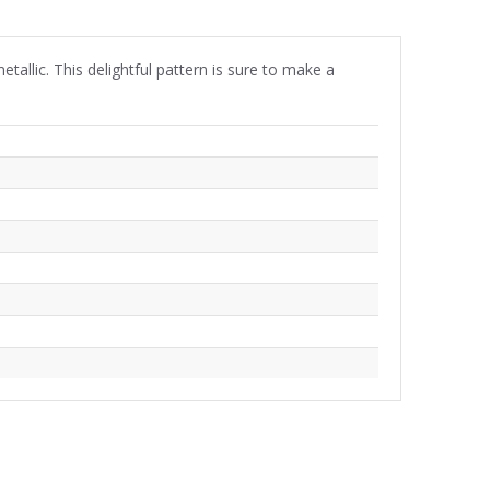
tallic. This delightful pattern is sure to make a