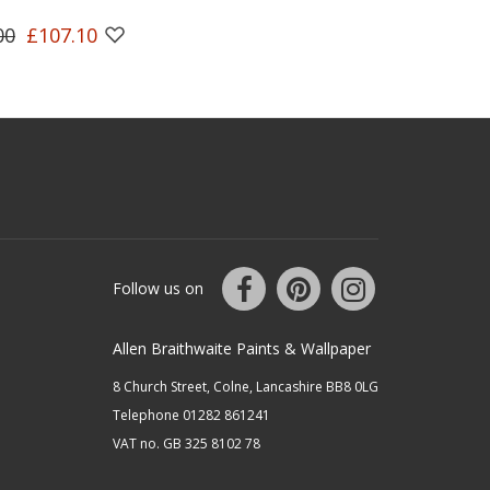
00
£107.10
Follow us on
Allen Braithwaite Paints & Wallpaper
8 Church Street, Colne, Lancashire BB8 0LG
Telephone 01282 861241
VAT no. GB 325 8102 78