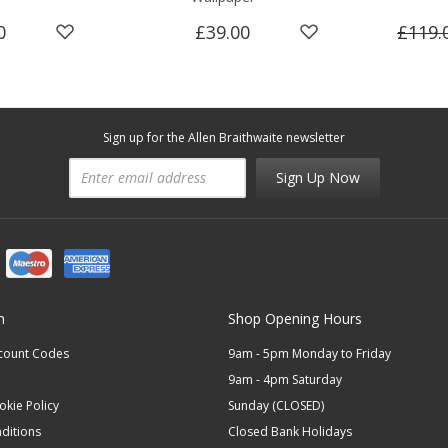
0
£39.00
£119.
Sign up for the Allen Braithwaite newsletter
Sign Up Now
n
Shop Opening Hours
scount Codes
9am - 5pm Monday to Friday
9am - 4pm Saturday
okie Policy
Sunday (CLOSED)
ditions
Closed Bank Holidays