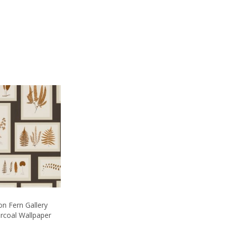
n Fern Gallery
rcoal Wallpaper