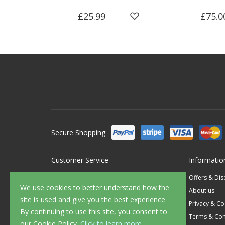
£25.99
£75.0
Secure Shopping
Customer Service
Informatio
Contact Us
Offers & Di
We use cookies to better understand how the
FAQ's
About us
site is used and give you the best experience.
Delivery
Privacy & Co
By continuing to use this site, you consent to
Returns
Terms & Con
our Cookie Policy.
Click to learn more