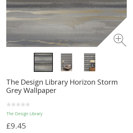
The Design Library Horizon Storm
Grey Wallpaper
The Design Library
£9.45