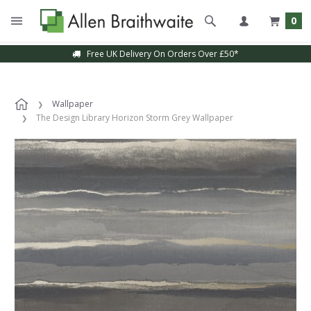
0
Free UK Delivery On Orders Over £50*
Wallpaper
The Design Library Horizon Storm Grey Wallpaper