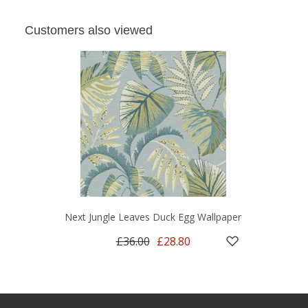
Customers also viewed
Next Jungle Leaves Duck Egg Wallpaper
£36.00
£28.80