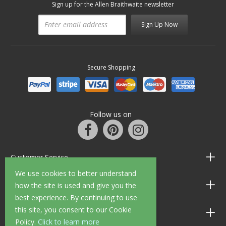
Sign up for the Allen Braithwaite newsletter
Sign Up Now
Secure Shopping
Follow us on
Customer Service
We use cookies to better understand
Information
how the site is used and give you the
best experience. By continuing to use
this site, you consent to our Cookie
Shop Opening Hours
Policy.
Click to learn more