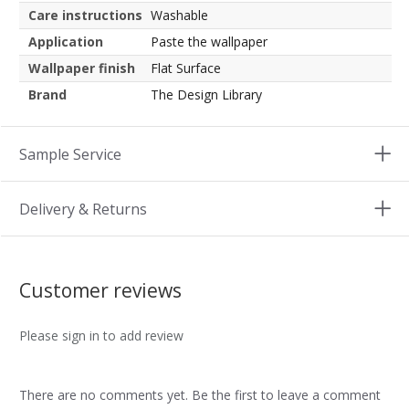
Care instructions
Washable
Application
Paste the wallpaper
Wallpaper finish
Flat Surface
Brand
The Design Library
Sample Service
Delivery & Returns
Customer reviews
Please sign in to add review
There are no comments yet. Be the first to leave a comment