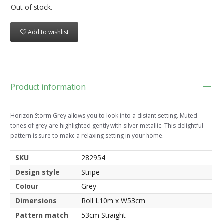
Out of stock.
Add to wishlist
Product information
Horizon Storm Grey allows you to look into a distant setting. Muted
tones of grey are highlighted gently with silver metallic. This delightful
pattern is sure to make a relaxing setting in your home.
SKU
282954
Design style
Stripe
Colour
Grey
Dimensions
Roll L10m x W53cm
Pattern match
53cm Straight