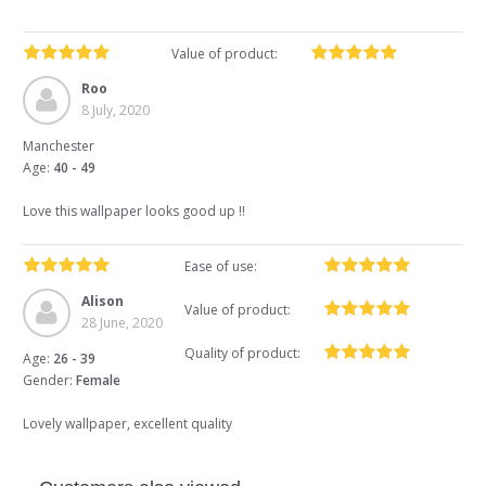
Value of product:
Roo
8 July, 2020
Manchester
Age:
40 - 49
Love this wallpaper looks good up !!
Ease of use:
Alison
Value of product:
28 June, 2020
Quality of product:
Age:
26 - 39
Gender:
Female
Lovely wallpaper, excellent quality