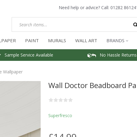
Need help or advice? Call:
01282 86124
LPAPER
PAINT
MURALS
WALL ART
BRANDS
Sample Service Available
No Hassle Returns
e Wallpaper
Wall Doctor Beadboard Pa
Superfresco
£14.99