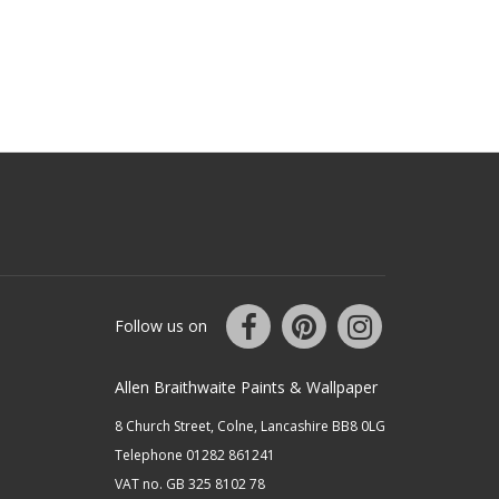
Follow us on
Allen Braithwaite Paints & Wallpaper
8 Church Street, Colne, Lancashire BB8 0LG
Telephone 01282 861241
VAT no. GB 325 8102 78