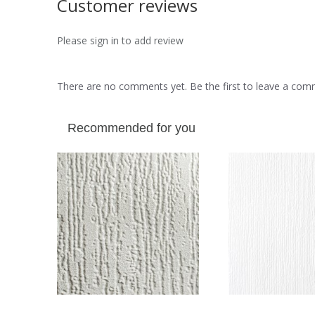
Customer reviews
Please sign in to add review
There are no comments yet. Be the first to leave a co
Recommended for you