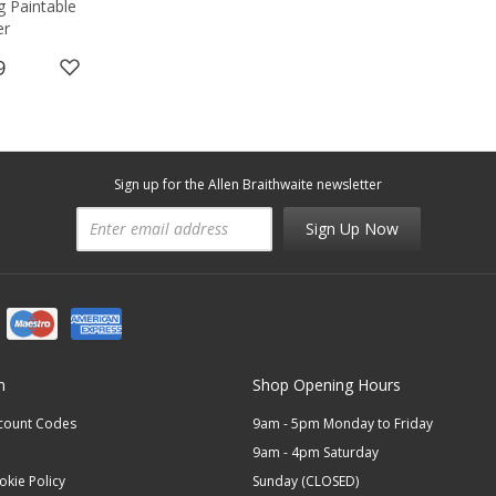
g Paintable
er
9
Sign up for the Allen Braithwaite newsletter
Sign Up Now
n
Shop Opening Hours
scount Codes
9am - 5pm Monday to Friday
9am - 4pm Saturday
okie Policy
Sunday (CLOSED)