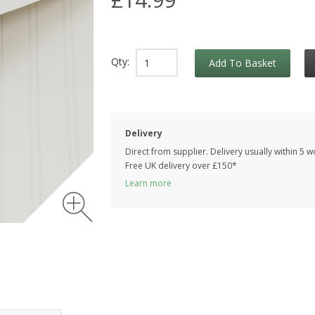
Qty:
Add To Basket
Delivery
Direct from supplier. Delivery usually within 5 
Free UK delivery over £150*
Learn more