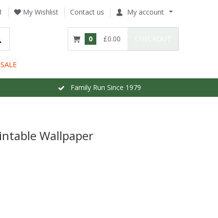
1
My Wishlist
Contact us
My account
0
£0.00
CHECKOUT
SALE
Family Run Since 1979
intable Wallpaper