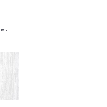
mment