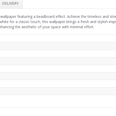
DELIVERY
wallpaper featuring a beadboard effect. Achieve the timeless and str
white for a classic touch, this wallpaper brings a fresh and stylish 
 enhancing the aesthetic of your space with minimal effort.