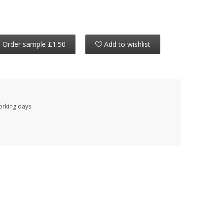
Order sample £1.50
Add to wishlist
working days