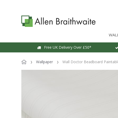
WAL
Free UK Delivery Over £50*
Wallpaper
Wall Doctor Beadboard Paintabl