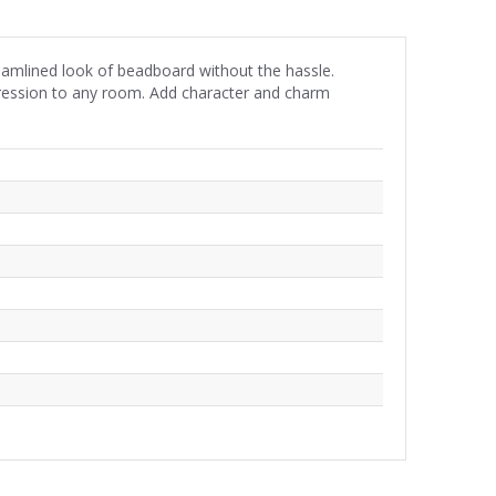
eamlined look of beadboard without the hassle.
impression to any room. Add character and charm