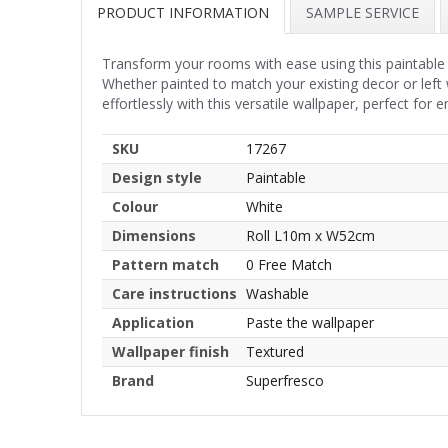
PRODUCT INFORMATION
SAMPLE SERVICE
Transform your rooms with ease using this paintable 
Whether painted to match your existing decor or left 
effortlessly with this versatile wallpaper, perfect for
SKU
17267
Design style
Paintable
Colour
White
Dimensions
Roll L10m x W52cm
Pattern match
0 Free Match
Care instructions
Washable
Application
Paste the wallpaper
Wallpaper finish
Textured
Brand
Superfresco