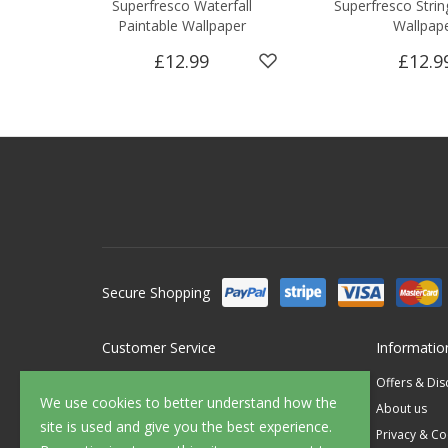
Superfresco Waterfall
Superfresco Strin
Paintable Wallpaper
Wallpap
£12.99
£12.9
Secure Shopping
Customer Service
Informatio
Contact Us
Offers & Di
We use cookies to better understand how the
FAQ's
About us
site is used and give you the best experience.
Delivery
Privacy & Co