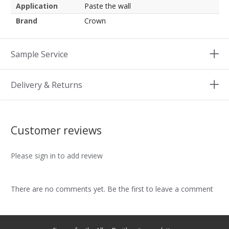
Application
Paste the wall
Brand
Crown
Sample Service
Delivery & Returns
Customer reviews
Please sign in to add review
There are no comments yet. Be the first to leave a comment