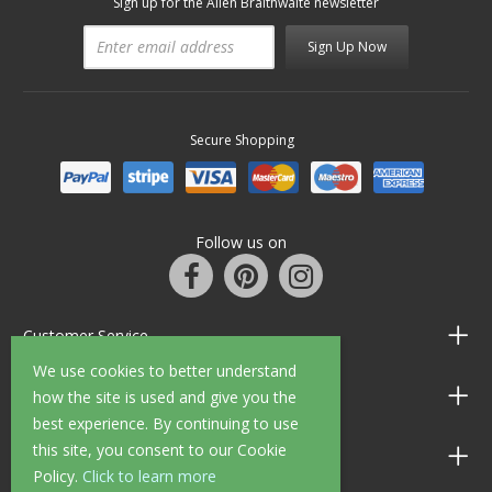
Sign up for the Allen Braithwaite newsletter
Sign Up Now
Secure Shopping
Follow us on
Customer Service
We use cookies to better understand
Information
how the site is used and give you the
best experience. By continuing to use
this site, you consent to our Cookie
Shop Opening Hours
Policy.
Click to learn more