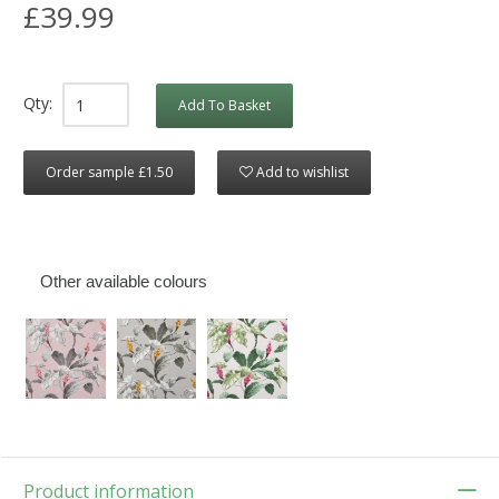
£39.99
Qty:
Add To Basket
Order sample £1.50
Add to wishlist
Other available colours
Product information