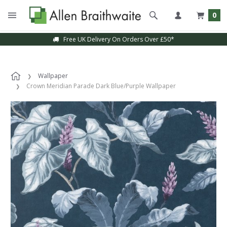
0
Free UK Delivery On Orders Over £50*
Wallpaper
Crown Meridian Parade Dark Blue/Purple Wallpaper