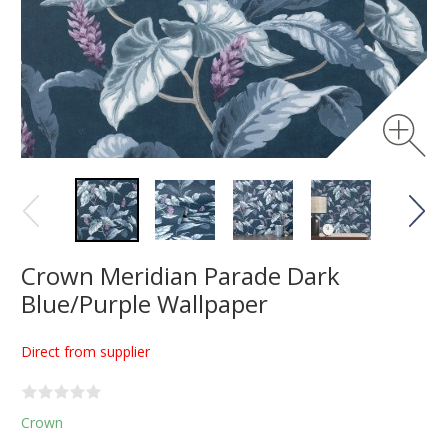
Crown Meridian Parade Dark
Blue/Purple Wallpaper
Direct from supplier
Crown