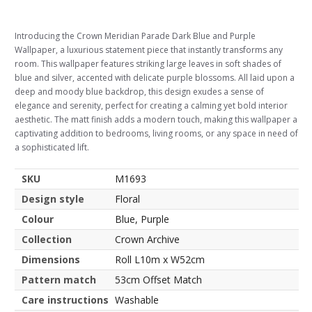
Introducing the Crown Meridian Parade Dark Blue and Purple
Wallpaper, a luxurious statement piece that instantly transforms any
room. This wallpaper features striking large leaves in soft shades of
blue and silver, accented with delicate purple blossoms. All laid upon a
deep and moody blue backdrop, this design exudes a sense of
elegance and serenity, perfect for creating a calming yet bold interior
aesthetic. The matt finish adds a modern touch, making this wallpaper a
captivating addition to bedrooms, living rooms, or any space in need of
a sophisticated lift.
SKU
M1693
Design style
Floral
Colour
Blue, Purple
Collection
Crown Archive
Dimensions
Roll L10m x W52cm
Pattern match
53cm Offset Match
Care instructions
Washable