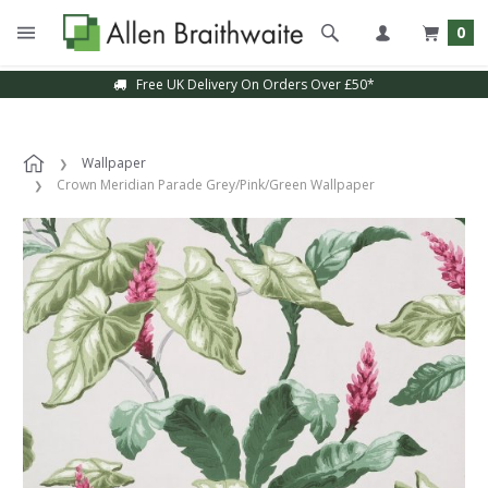
0
Free UK Delivery On Orders Over £50*
Wallpaper
Crown Meridian Parade Grey/Pink/Green Wallpaper