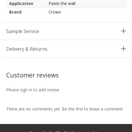
Application
Paste the wall
Brand
Crown
Sample Service
Delivery & Returns
Customer reviews
Please sign in to add review
There are no comments yet. Be the first to leave a comment