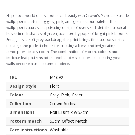
Step into a world of lush botanical beauty with Crown's Meridian Parade
wallpaper in a stunning grey, pink, and green colour palette. This
wallpaper features a captivating design of oversized, detailed tropical
leaves in rich shades of green, accented by pops of bright pink blooms.
Set against a soft grey backdrop, this print brings the outdoors inside,
making it the perfect choice for creating a fresh and invigorating
atmosphere in any room. The combination of vibrant colours and
intricate leaf patterns adds depth and visual interest, ensuring your
walls become a true statement piece.
SKU
M1692
Design style
Floral
Colour
Grey, Pink, Green
Collection
Crown Archive
Dimensions
Roll L10m x W52cm
Pattern match
53cm Offset Match
Care instructions
Washable