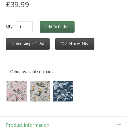
£39.99
Qty:
Add To Basket
Order sample £1.50
Add to wishlist
Other available colours
Product information