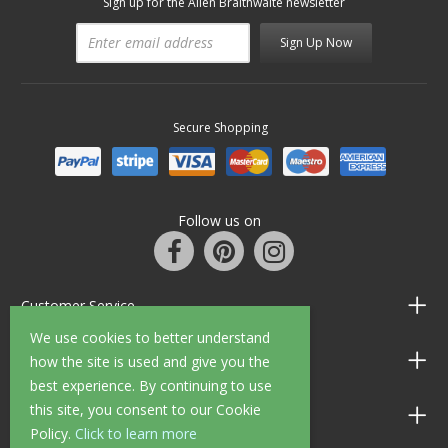
Sign up for the Allen Braithwaite newsletter
Sign Up Now
Secure Shopping
Follow us on
Customer Service
We use cookies to better understand
Information
how the site is used and give you the
best experience. By continuing to use
this site, you consent to our Cookie
Shop Opening Hours
Policy.
Click to learn more