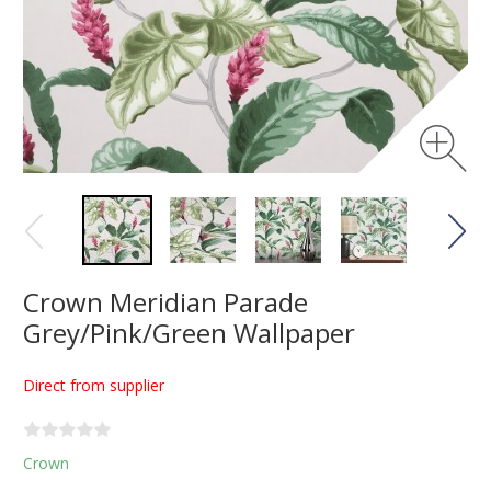
Crown Meridian Parade
Grey/Pink/Green Wallpaper
Direct from supplier
Crown