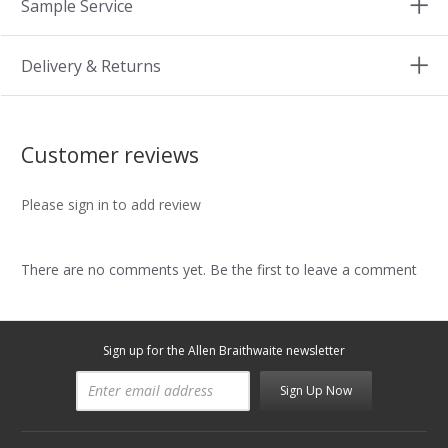
Sample Service
Delivery & Returns
Customer reviews
Please sign in to add review
There are no comments yet. Be the first to leave a comment
Sign up for the Allen Braithwaite newsletter
Sign Up Now