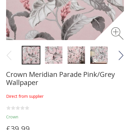
Crown Meridian Parade Pink/Grey
Wallpaper
Direct from supplier
Crown
£39.99