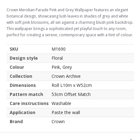
Crown Meridian Parade Pink and Grey Wallpaper features an elegant
botanical design, showcasing lush leaves in shades of grey and white
with soft pink blossoms, all set against a charming blush pink backdrop.
This wallpaper brings a sophisticated yet playful touch to any room,
perfect for creating a serene, contemporary space with a hint of colour.
SKU
M1690
Design style
Floral
Colour
Pink, Grey
Collection
Crown Archive
Dimensions
Roll L10m x W52cm
Pattern match
53cm Offset Match
Care instructions
Washable
Application
Paste the wall
Brand
Crown