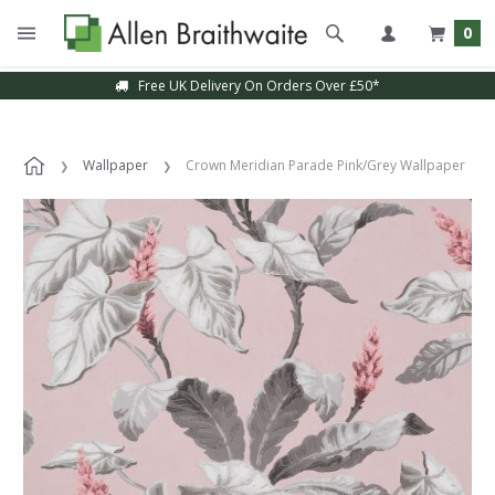
0
Free UK Delivery On Orders Over £50*
Wallpaper
Crown Meridian Parade Pink/Grey Wallpaper