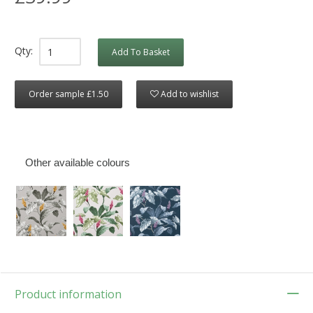
Qty:
Add To Basket
Order sample £1.50
Add to wishlist
Other available colours
Product information