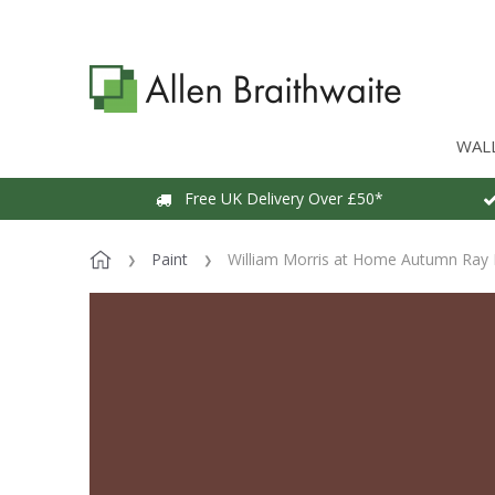
WAL
Free UK Delivery Over £50*
Paint
William Morris at Home Autumn Ray 