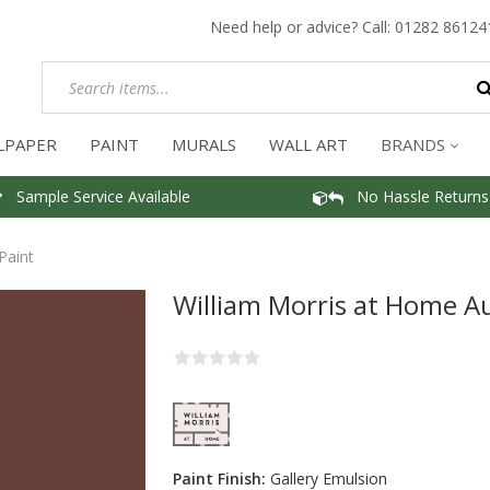
Need help or advice? Call:
01282 86124
LPAPER
PAINT
MURALS
WALL ART
BRANDS
Sample Service Available
No Hassle Returns
Paint
William Morris at Home A
Paint Finish:
Gallery Emulsion