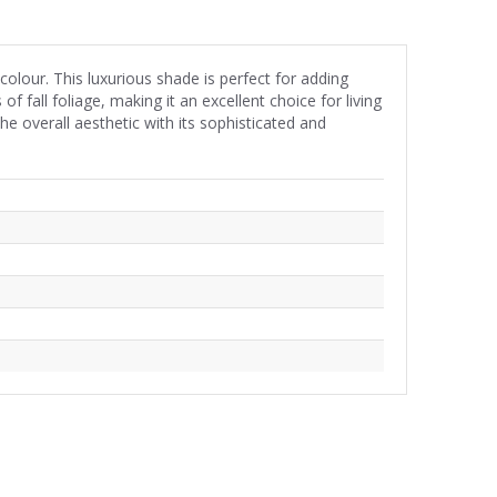
olour. This luxurious shade is perfect for adding
all foliage, making it an excellent choice for living
 overall aesthetic with its sophisticated and