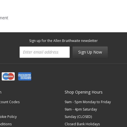
mment
Sign up for the Allen Braithwaite newsletter
Sign Up Now
n
Shop Opening Hours
scount Codes
9am - 5pm Monday to Friday
9am - 4pm Saturday
okie Policy
Sunday (CLOSED)
ditions
Closed Bank Holidays