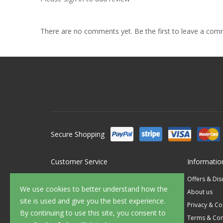
There are no comments yet. Be the first to leave a co
Secure Shopping
Customer Service
Informatio
Contact Us
Offers & Di
We use cookies to better understand how the
FAQ's
About us
site is used and give you the best experience.
Delivery
Privacy & Co
By continuing to use this site, you consent to
Returns
Terms & Con