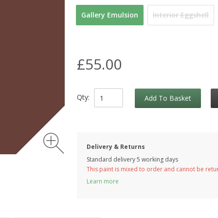
Gallery Emulsion
Interior Eggshell
£55.00
Qty:
Add To Basket
Delivery & Returns
Standard delivery 5 working days
This paint is mixed to order and cannot be ret
Learn more