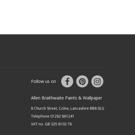
Follow us on
Allen Braithwaite Paints & Wallpaper
8 Church Street, Colne, Lancashire BB8 0LG
Telephone 01282 861241
VAT no. GB 325 8102 78