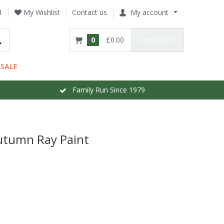
1
My Wishlist
Contact us
My account
0
£0.00
CHECKOUT
SALE
Family Run Since 1979
utumn Ray Paint