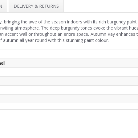
N
DELIVERY & RETURNS
ringing the awe of the season indoors with its rich burgundy paint c
iting atmosphere. The deep burgundy tones evoke the vibrant hues of f
 accent wall or throughout an entire space, Autumn Ray enhances the
autumn all year round with this stunning paint colour.
ell