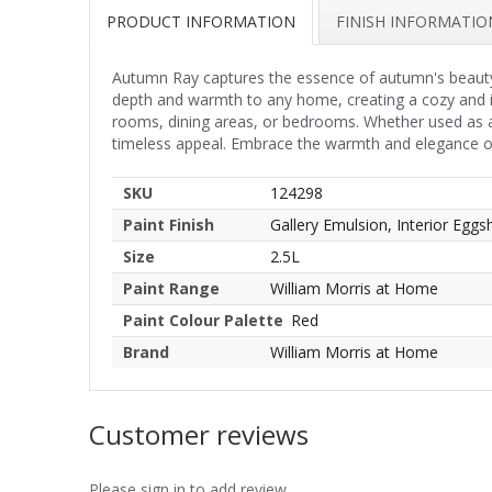
PRODUCT INFORMATION
FINISH INFORMATIO
Autumn Ray captures the essence of autumn's beauty, b
depth and warmth to any home, creating a cozy and inv
rooms, dining areas, or bedrooms. Whether used as an
timeless appeal. Embrace the warmth and elegance of 
SKU
124298
Paint Finish
Gallery Emulsion, Interior Eggsh
Size
2.5L
Paint Range
William Morris at Home
Paint Colour Palette
Red
Brand
William Morris at Home
Customer reviews
Please sign in to add review