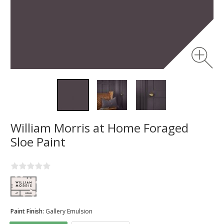
William Morris at Home Foraged
Sloe Paint
Paint Finish:
Gallery Emulsion