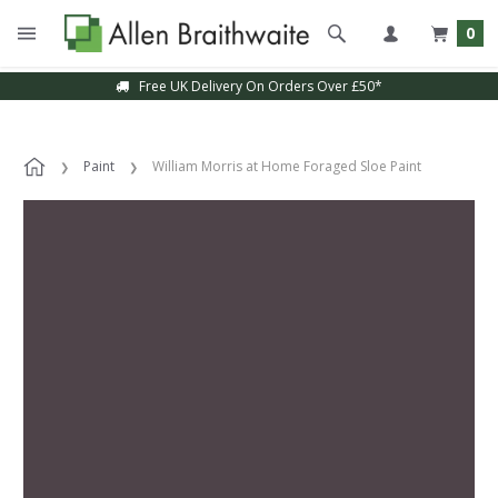
0
Free UK Delivery On Orders Over £50*
Paint
William Morris at Home Foraged Sloe Paint