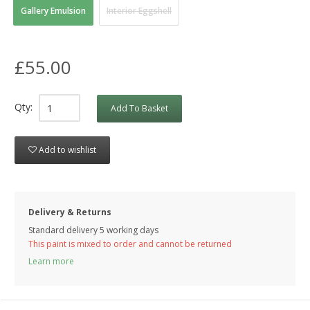
Gallery Emulsion
Interior Eggshell
£55.00
Qty:
Add To Basket
Add to wishlist
Delivery & Returns
Standard delivery 5 working days
This paint is mixed to order and cannot be returned
Learn more