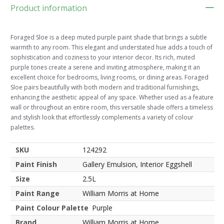
Product information
Foraged Sloe is a deep muted purple paint shade that brings a subtle
warmth to any room. This elegant and understated hue adds a touch of
sophistication and coziness to your interior decor. Its rich, muted
purple tones create a serene and inviting atmosphere, making it an
excellent choice for bedrooms, living rooms, or dining areas. Foraged
Sloe pairs beautifully with both modern and traditional furnishings,
enhancing the aesthetic appeal of any space. Whether used as a feature
wall or throughout an entire room, this versatile shade offers a timeless
and stylish look that effortlessly complements a variety of colour
palettes.
SKU
124292
Paint Finish
Gallery Emulsion, Interior Eggshell
Size
2.5L
Paint Range
William Morris at Home
Paint Colour Palette
Purple
Brand
William Morris at Home