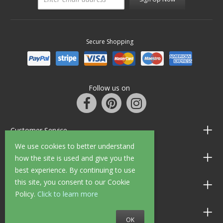
Secure Shopping
Follow us on
Customer Service
We use cookies to better understand
Information
how the site is used and give you the
best experience. By continuing to use
this site, you consent to our Cookie
Shop Opening Hours
Policy.
Click to learn more
Allen Braithwaite Paints & Wallpaper
OK