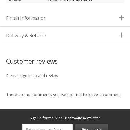
Finish Information
Delivery & Returns
Customer reviews
Please sign in to add review
There are no comments yet. Be the first to leave a comment
Sign up for the Allen Braithwaite newsletter
Sign Up Now