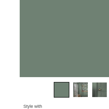
Style with