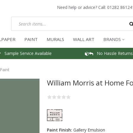
Need help or advice? Call:
01282 86124
LPAPER
PAINT
MURALS
WALL ART
BRANDS
Sample Service Available
No Hassle Returns
Paint
William Morris at Home Fo
Paint Finish:
Gallery Emulsion