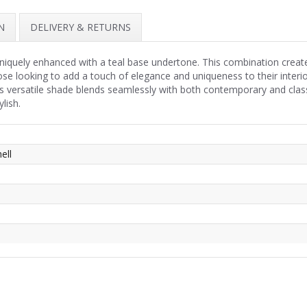
N
DELIVERY & RETURNS
uniquely enhanced with a teal base undertone. This combination creat
hose looking to add a touch of elegance and uniqueness to their interi
his versatile shade blends seamlessly with both contemporary and clas
lish.
ell