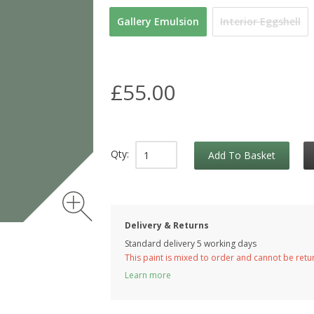
Gallery Emulsion
Interior Eggshell
£55.00
Qty:
Add To Basket
Delivery & Returns
Standard delivery 5 working days
This paint is mixed to order and cannot be ret
Learn more