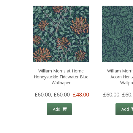
William Morris at Home
William Morr
Honeysuckle Tidewater Blue
Acorn Herit
Wallpaper
Wallpa
£60.00,
£60.00
£48.00
£60.00,
£60.
Add
Add