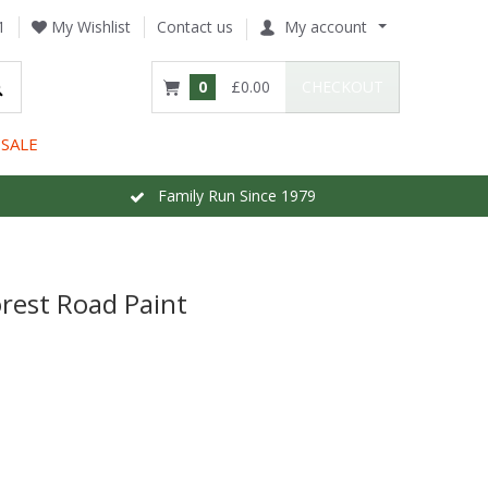
1
My Wishlist
Contact us
My account
0
£0.00
CHECKOUT
SALE
Family Run Since 1979
rest Road Paint