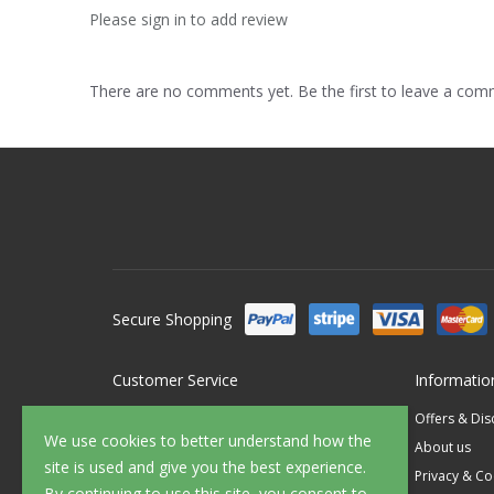
Please sign in to add review
There are no comments yet. Be the first to leave a co
Secure Shopping
Customer Service
Informatio
Contact Us
Offers & Di
We use cookies to better understand how the
FAQ's
About us
site is used and give you the best experience.
Delivery
Privacy & Co
By continuing to use this site, you consent to