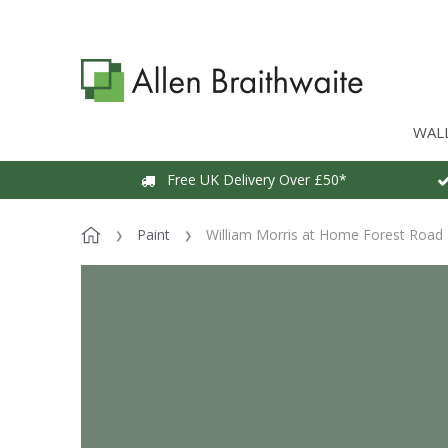
WAL
Free UK Delivery Over £50*
Paint
William Morris at Home Forest Road 