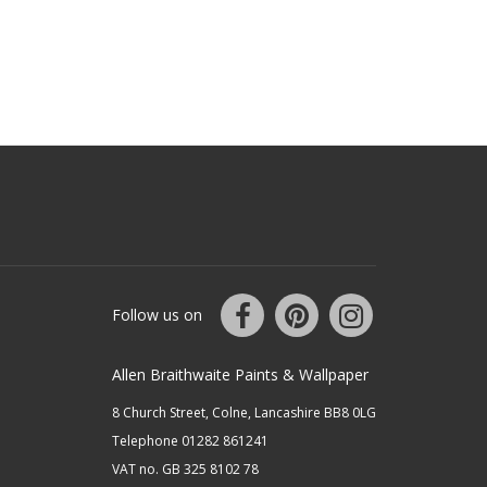
Follow us on
Allen Braithwaite Paints & Wallpaper
8 Church Street, Colne, Lancashire BB8 0LG
Telephone 01282 861241
VAT no. GB 325 8102 78