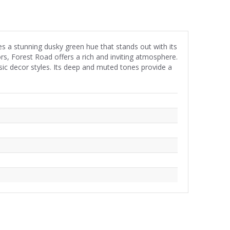
es a stunning dusky green hue that stands out with its
ors, Forest Road offers a rich and inviting atmosphere.
sic decor styles. Its deep and muted tones provide a