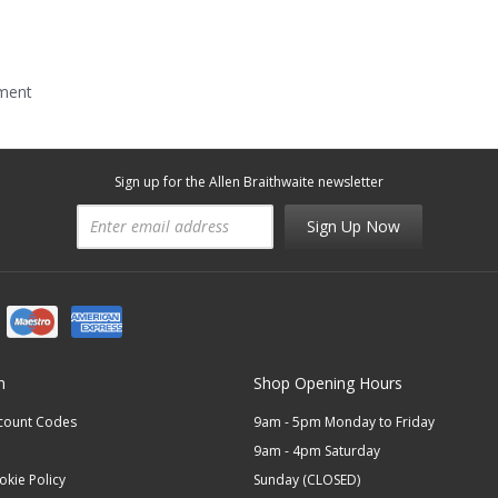
mment
Sign up for the Allen Braithwaite newsletter
Sign Up Now
n
Shop Opening Hours
scount Codes
9am - 5pm Monday to Friday
9am - 4pm Saturday
okie Policy
Sunday (CLOSED)