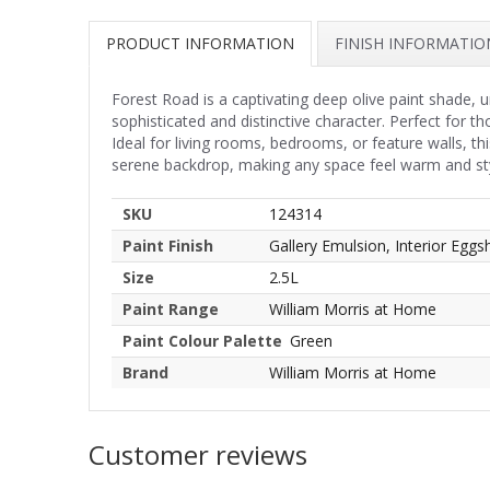
PRODUCT INFORMATION
FINISH INFORMATIO
Forest Road is a captivating deep olive paint shade, 
sophisticated and distinctive character. Perfect for t
Ideal for living rooms, bedrooms, or feature walls, t
serene backdrop, making any space feel warm and sty
SKU
124314
Paint Finish
Gallery Emulsion, Interior Eggsh
Size
2.5L
Paint Range
William Morris at Home
Paint Colour Palette
Green
Brand
William Morris at Home
Customer reviews