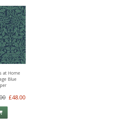
is at Home
age Blue
per
00
£48.00