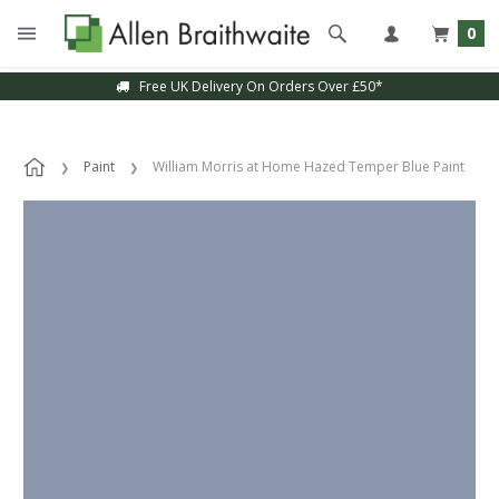
0
Free UK Delivery On Orders Over £50*
Paint
William Morris at Home Hazed Temper Blue Paint