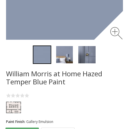
William Morris at Home Hazed
Temper Blue Paint
Paint Finish:
Gallery Emulsion