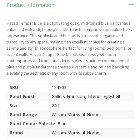
Product information
Hazed Temper Blue is a captivating dusky mid-toned blue paint shade,
enhanced with a slight purple undertone that imparts a beautiful chalky
appearance. This sophisticated hue adds a touch of elegance and
tranquility to any space, making it an excellent choice for creating a
serene and stylish atmosphere. Perfect for living rooms, bedrooms, or
accent walls, Hazed Temper Blue blends seamlessly with both
contemporary and traditional decor styles. Its unique combination of
blue and purple undertones creates a versatile and refined backdrop,
elevating the aesthetic of any room with its subtle charm.
SKU
124303
Paint Finish
Gallery Emulsion, Interior Eggshell
Size
2.5L
Paint Range
William Morris at Home
Paint Colour Palette
Blue
Brand
William Morris at Home