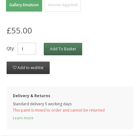
Gallery Emulsion
Interior Eggshell
£55.00
Qty:
Add To Basket
Add to wishlist
Delivery & Returns
Standard delivery 5 working days
This paint is mixed to order and cannot be returned
Learn more