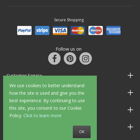
Secure Shopping
Follow us on
Customer Service
We use cookies to better understand
Information
how the site is used and give you the
best experience. By continuing to use
this site, you consent to our Cookie
Shop Opening Hours
Policy.
Click to learn more
Allen Braithwaite Paints & Wallpaper
OK