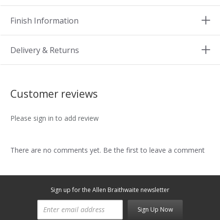
Finish Information
Delivery & Returns
Customer reviews
Please sign in to add review
There are no comments yet. Be the first to leave a comment
Sign up for the Allen Braithwaite newsletter
Sign Up Now