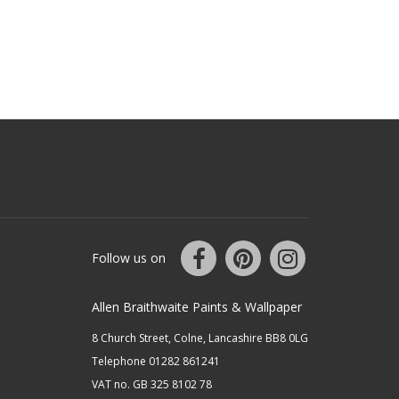
Follow us on
Allen Braithwaite Paints & Wallpaper
8 Church Street, Colne, Lancashire BB8 0LG
Telephone 01282 861241
VAT no. GB 325 8102 78