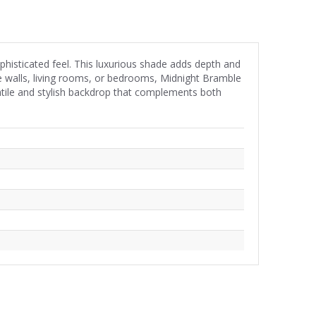
phisticated feel. This luxurious shade adds depth and
e walls, living rooms, or bedrooms, Midnight Bramble
satile and stylish backdrop that complements both