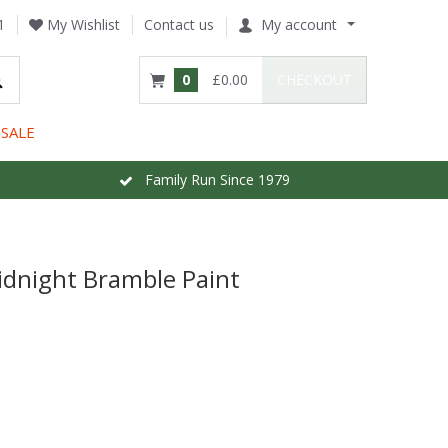
1
My Wishlist
Contact us
My account
0
£0.00
CHECKOUT
SALE
Family Run Since 1979
idnight Bramble Paint