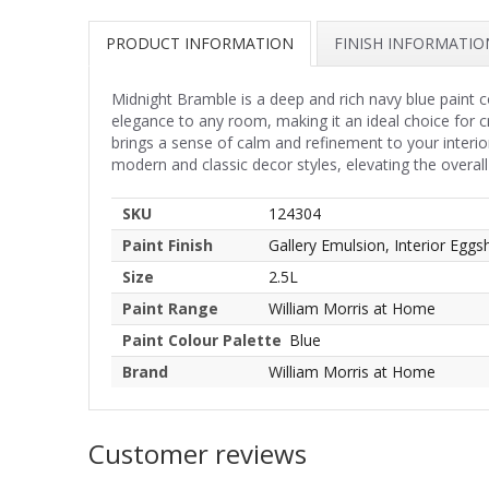
PRODUCT INFORMATION
FINISH INFORMATIO
Midnight Bramble is a deep and rich navy blue paint c
elegance to any room, making it an ideal choice for 
brings a sense of calm and refinement to your interio
modern and classic decor styles, elevating the overall
SKU
124304
Paint Finish
Gallery Emulsion, Interior Eggsh
Size
2.5L
Paint Range
William Morris at Home
Paint Colour Palette
Blue
Brand
William Morris at Home
Customer reviews