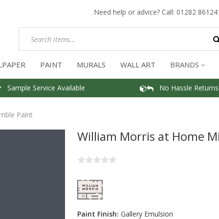
Need help or advice? Call:
01282 86124
LPAPER
PAINT
MURALS
WALL ART
BRANDS
Sample Service Available
No Hassle Returns
mble Paint
William Morris at Home M
Paint Finish:
Gallery Emulsion