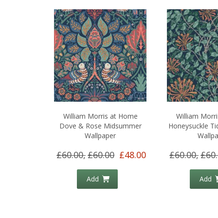
William Morris at Home
William Morr
Dove & Rose Midsummer
Honeysuckle Ti
Wallpaper
Wallp
£60.00,
£60.00
£48.00
£60.00,
£60
Add
Add