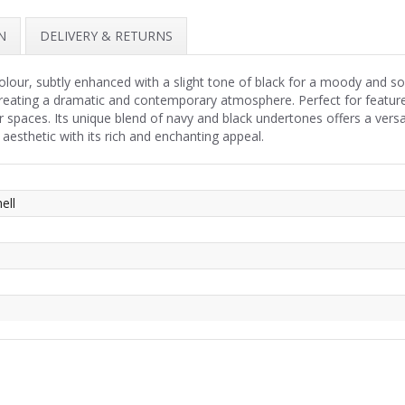
N
DELIVERY & RETURNS
olour, subtly enhanced with a slight tone of black for a moody and so
creating a dramatic and contemporary atmosphere. Perfect for featur
r spaces. Its unique blend of navy and black undertones offers a ver
 aesthetic with its rich and enchanting appeal.
ell