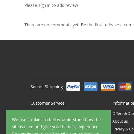
Please sign in to add review
There are no comments yet. Be the first to leave a co
Secure Shopping
Customer Service
Informatio
Contact Us
Offers & Di
We use cookies to better understand how the
FAQ's
About us
site is used and give you the best experience.
Delivery
Privacy & Co
By continuing to use this site, you consent to