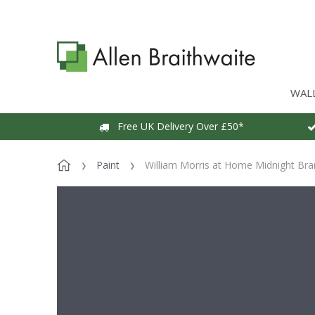
WAL
Free UK Delivery Over £50*
Paint
William Morris at Home Midnight Bra