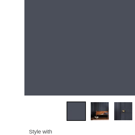
Style with