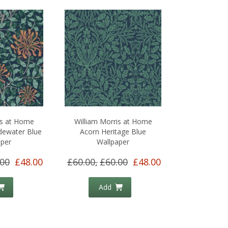
is at Home
William Morris at Home
dewater Blue
Acorn Heritage Blue
aper
Wallpaper
.00
£48.00
£60.00,
£60.00
£48.00
Add