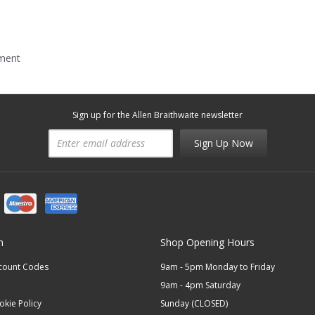
mment
Sign up for the Allen Braithwaite newsletter
Sign Up Now
n
Shop Opening Hours
scount Codes
9am - 5pm Monday to Friday
9am - 4pm Saturday
okie Policy
Sunday (CLOSED)