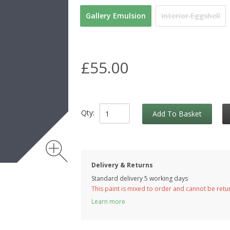
Gallery Emulsion
Interior Eggshell
£55.00
Qty:
Add To Basket
Delivery & Returns
Standard delivery 5 working days
This paint is mixed to order and cannot be ret
Learn more