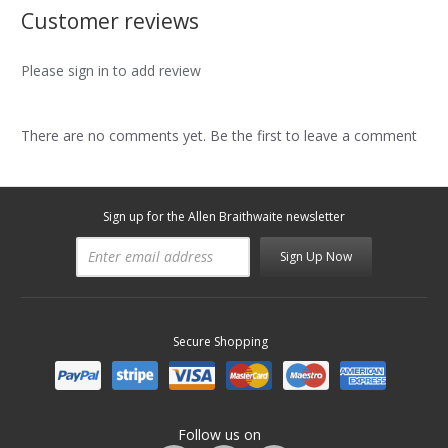
Customer reviews
Please sign in to add review
There are no comments yet. Be the first to leave a comment
Sign up for the Allen Braithwaite newsletter
Sign Up Now
Secure Shopping
Follow us on