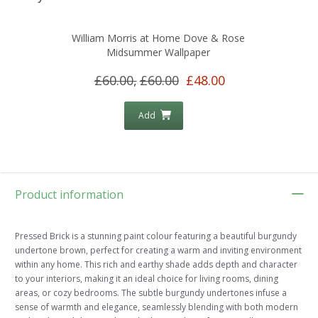
William Morris at Home Dove & Rose
Midsummer Wallpaper
£60.00,
£60.00
£48.00
Add
Product information
Pressed Brick is a stunning paint colour featuring a beautiful burgundy
undertone brown, perfect for creating a warm and inviting environment
within any home. This rich and earthy shade adds depth and character
to your interiors, making it an ideal choice for living rooms, dining
areas, or cozy bedrooms. The subtle burgundy undertones infuse a
sense of warmth and elegance, seamlessly blending with both modern