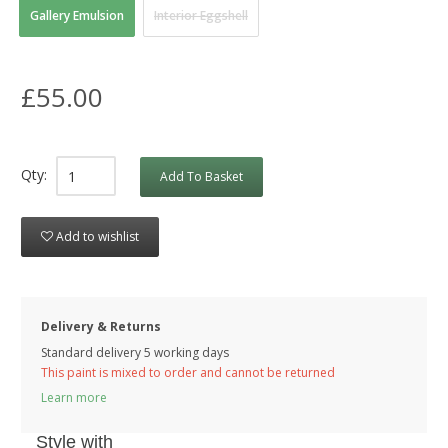
Gallery Emulsion
Interior Eggshell
£55.00
Qty:
Add To Basket
Add to wishlist
Delivery & Returns
Standard delivery 5 working days
This paint is mixed to order and cannot be returned
Learn more
Style with