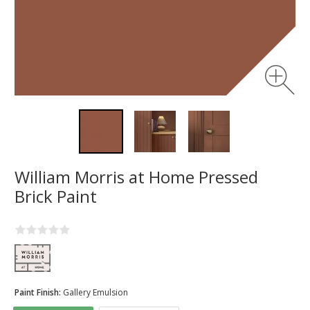
William Morris at Home Pressed
Brick Paint
Paint Finish:
Gallery Emulsion