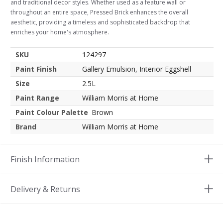
and traditional decor styles. Whether used as a feature wall or
throughout an entire space, Pressed Brick enhances the overall
aesthetic, providing a timeless and sophisticated backdrop that
enriches your home's atmosphere.
SKU
124297
Paint Finish
Gallery Emulsion, Interior Eggshell
Size
2.5L
Paint Range
William Morris at Home
Paint Colour Palette
Brown
Brand
William Morris at Home
Finish Information
Delivery & Returns