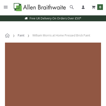
0
Free UK Delivery On Orders Over £50*
Paint
William Morris at Home Pressed Brick Paint