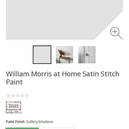
William Morris at Home Satin Stitch
Paint
Paint Finish:
Gallery Emulsion