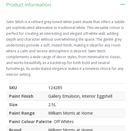
Product information
Satin Stitch is a refined grey-toned white paint shade that offers a subtle
yet sophisticated alternative to traditional white. This versatile colour is
perfect for creating an interesting and elegant off-white wall, adding
depth and character without overwhelming the space. The gentle grey
undertones provide a soft, muted finish, making it ideal for any room
where a calm and serene atmosphere is desired. Satin Stitch
complements a wide range of decor styles, from minimalist to classic,
and works beautifully as a backdrop for both bold and neutral
furnishings. Its understated elegance makes it a timeless choice for any
interior setting.
SKU
124285
Paint Finish
Gallery Emulsion, Interior Eggshell
Size
2.5L
Paint Range
William Morris at Home
Paint Colour Palette
Off Whites
Brand
William Morris at Home