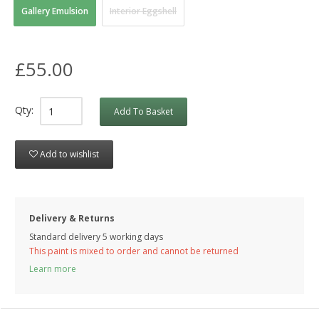
Gallery Emulsion
Interior Eggshell
£55.00
Qty:
Add To Basket
Add to wishlist
Delivery & Returns
Standard delivery 5 working days
This paint is mixed to order and cannot be returned
Learn more