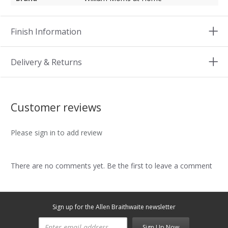
Finish Information
Delivery & Returns
Customer reviews
Please sign in to add review
There are no comments yet. Be the first to leave a comment
Sign up for the Allen Braithwaite newsletter
Sign Up Now