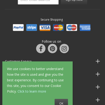
Secure Shopping
Follow us on
Customer Service
We use cookies to better understand
Information
how the site is used and give you the
best experience. By continuing to use
this site, you consent to our Cookie
Shop Opening Hours
Policy.
Click to learn more
Allen Braithwaite Paints & Wallpaper
OK