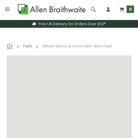
0
Free UK Delivery On Orders Over £50*
Paint
William Morris at Home Satin Stitch Paint