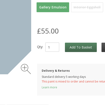
Gallery Emulsion
Interior Eggshell
£55.00
Qty:
Add To Basket
Delivery & Returns
Standard delivery 5 working days
This paint is mixed to order and cannot be ret
Learn more