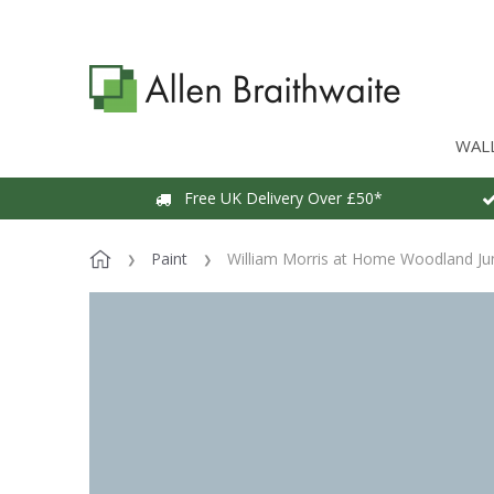
WAL
Free UK Delivery Over £50*
Paint
William Morris at Home Woodland Jun