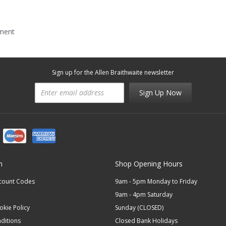
mment
Sign up for the Allen Braithwaite newsletter
Sign Up Now
n
Shop Opening Hours
scount Codes
9am - 5pm Monday to Friday
9am - 4pm Saturday
okie Policy
Sunday (CLOSED)
ditions
Closed Bank Holidays