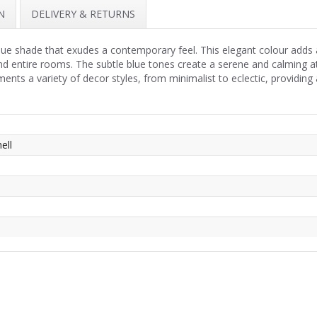
N
DELIVERY & RETURNS
blue shade that exudes a contemporary feel. This elegant colour adds 
 and entire rooms. The subtle blue tones create a serene and calming 
ts a variety of decor styles, from minimalist to eclectic, providing 
ell