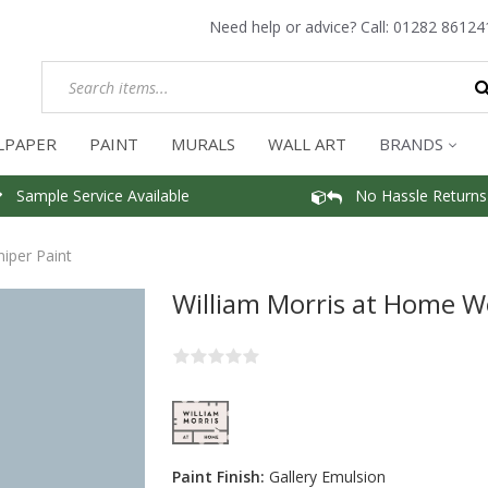
Need help or advice? Call:
01282 86124
LPAPER
PAINT
MURALS
WALL ART
BRANDS
Sample Service Available
No Hassle Returns
iper Paint
William Morris at Home W
Paint Finish:
Gallery Emulsion