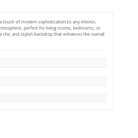
a touch of modern sophistication to any interior,
atmosphere, perfect for living rooms, bedrooms, or
a chic and stylish backdrop that enhances the overall