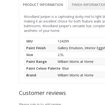
PRODUCT INFORMATION
FINISH INFORMATIO
Woodland Juniper is a captivating dusky mid to light 
making it an excellent choice for both feature walls
bathrooms. Woodland Juniper's versatile hue complemen
aesthetic of your home.
SKU
124299
Paint Finish
Gallery Emulsion, Interior Eggsh
Size
2.5L
Paint Range
William Morris at Home
Paint Colour Palette
Blue
Brand
William Morris at Home
Customer reviews
Please sign in to add review