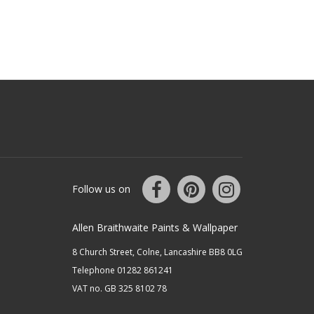
Follow us on
Allen Braithwaite Paints & Wallpaper
8 Church Street, Colne, Lancashire BB8 0LG
Telephone 01282 861241
VAT no. GB 325 8102 78