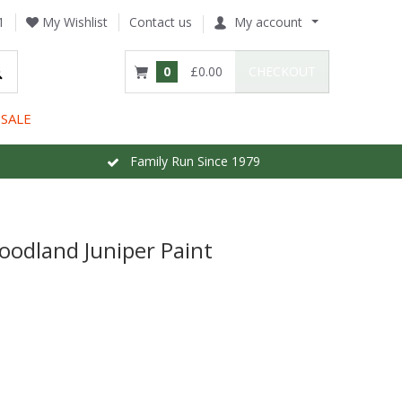
1
My Wishlist
Contact us
My account
0
£0.00
CHECKOUT
SALE
Family Run Since 1979
oodland Juniper Paint