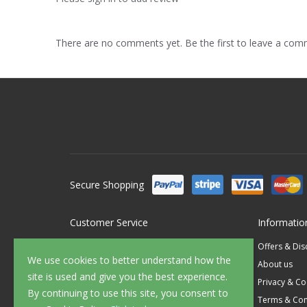
There are no comments yet. Be the first to leave a co
Secure Shopping
Customer Service
Informatio
Contact Us
Offers & Di
We use cookies to better understand how the
FAQ's
About us
site is used and give you the best experience.
Delivery
Privacy & Co
By continuing to use this site, you consent to
Returns
Terms & Con