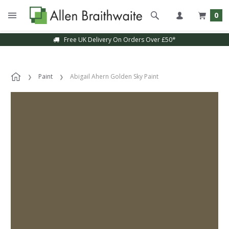
0
Free UK Delivery On Orders Over £50*
Paint
Abigail Ahern Golden Sky Paint