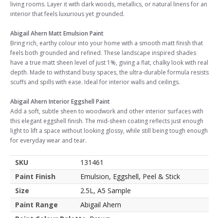
living rooms. Layer it with dark woods, metallics, or natural linens for an
interior that feels luxurious yet grounded.
Abigail Ahern Matt Emulsion Paint
Bring rich, earthy colour into your home with a smooth matt finish that
feels both grounded and refined. These landscape inspired shades
have a true matt sheen level of just 1%, giving a flat, chalky look with real
depth. Made to withstand busy spaces, the ultra-durable formula resists
scuffs and spills with ease. Ideal for interior walls and ceilings.
Abigail Ahern Interior Eggshell Paint
Add a soft, subtle sheen to woodwork and other interior surfaces with
this elegant eggshell finish. The mid-sheen coating reflects just enough
light to lift a space without looking glossy, while still being tough enough
for everyday wear and tear.
SKU
131461
Paint Finish
Emulsion, Eggshell, Peel & Stick
Size
2.5L, A5 Sample
Paint Range
Abigail Ahern