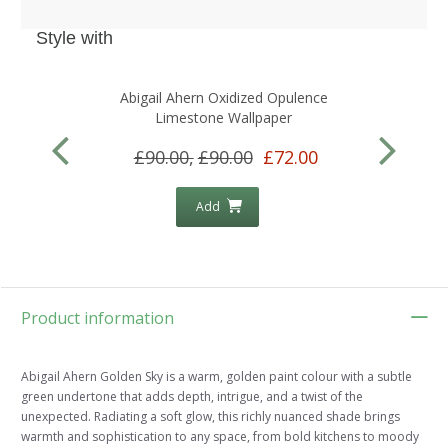
Style with
Abigail Ahern Oxidized Opulence
A
Limestone Wallpaper
£90.00,
£90.00
£72.00
Add
Product information
Abigail Ahern Golden Sky is a warm, golden paint colour with a subtle
green undertone that adds depth, intrigue, and a twist of the
unexpected. Radiating a soft glow, this richly nuanced shade brings
warmth and sophistication to any space, from bold kitchens to moody