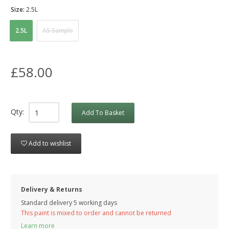
Size:
2.5L
2.5L
A5 Sample
£58.00
Qty:
Add To Basket
Add to wishlist
Delivery & Returns
Standard delivery 5 working days
This paint is mixed to order and cannot be returned
Learn more