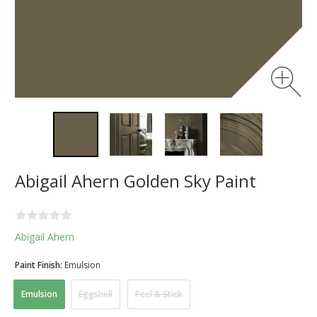
Abigail Ahern Golden Sky Paint
Abigail Ahern
Paint Finish:
Emulsion
Emulsion
Eggshell
Peel & Stick