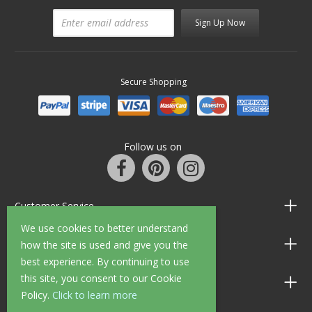
Sign Up Now
Secure Shopping
Follow us on
Customer Service
We use cookies to better understand
Information
how the site is used and give you the
best experience. By continuing to use
this site, you consent to our Cookie
Shop Opening Hours
Policy.
Click to learn more