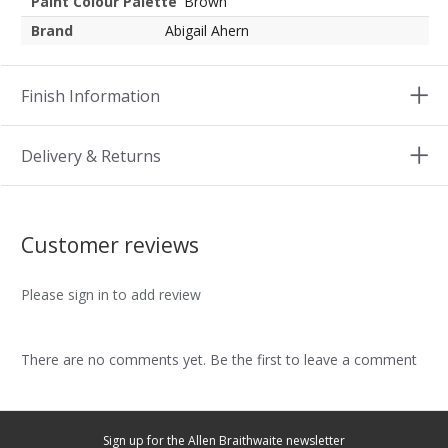
Paint Colour Palette
Brown
Brand
Abigail Ahern
Finish Information
Delivery & Returns
Customer reviews
Please sign in to add review
There are no comments yet. Be the first to leave a comment
Sign up for the Allen Braithwaite newsletter