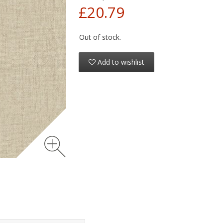
£20.79
Out of stock.
Add to wishlist