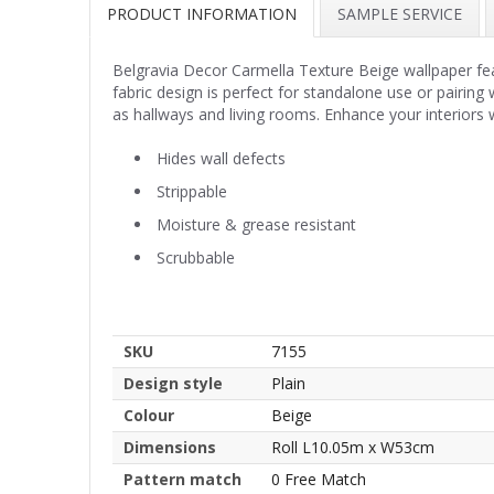
PRODUCT INFORMATION
SAMPLE SERVICE
Belgravia Decor Carmella Texture Beige wallpaper featu
fabric design is perfect for standalone use or pairing 
as hallways and living rooms. Enhance your interiors w
Hides wall defects
Strippable
Moisture & grease resistant
Scrubbable
SKU
7155
Design style
Plain
Colour
Beige
Dimensions
Roll L10.05m x W53cm
Pattern match
0 Free Match