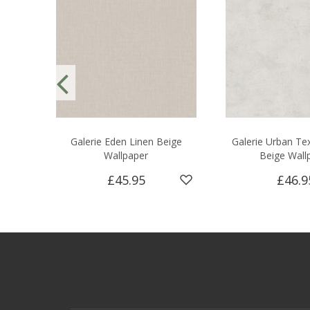
Galerie Eden Linen Beige
Galerie Urban Tex
Wallpaper
Beige Wall
£45.95
£46.9