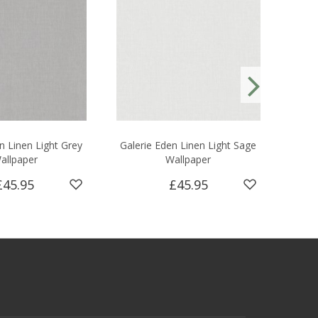
n Linen Light Grey
Galerie Eden Linen Light Sage
Ga
allpaper
Wallpaper
£45.95
£45.95