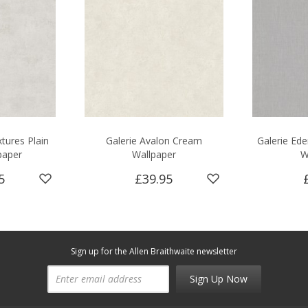
tures Plain
Galerie Avalon Cream
Galerie Ede
paper
Wallpaper
W
5
£39.95
Sign up for the Allen Braithwaite newsletter
Sign Up Now