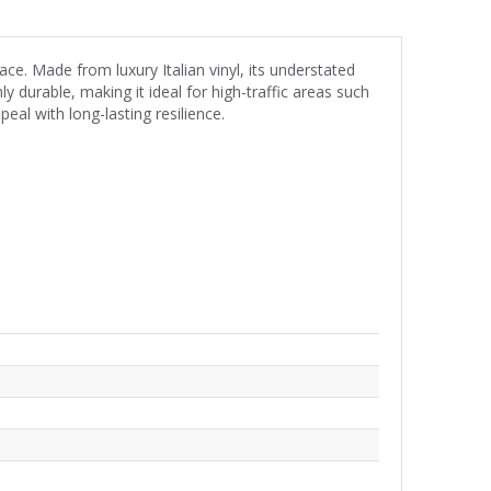
ce. Made from luxury Italian vinyl, its understated
y durable, making it ideal for high-traffic areas such
eal with long-lasting resilience.