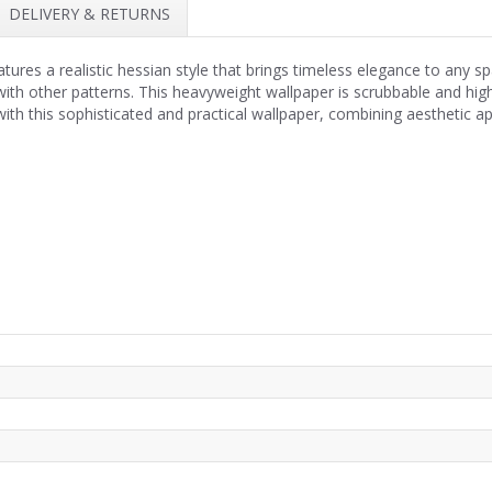
DELIVERY & RETURNS
res a realistic hessian style that brings timeless elegance to any spa
with other patterns. This heavyweight wallpaper is scrubbable and highl
ith this sophisticated and practical wallpaper, combining aesthetic app