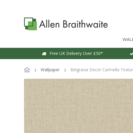
WAL
Free UK Delivery Over £50*
Wallpaper
Belgravia Decor Carmella Textu