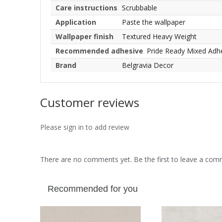
Care instructions
Scrubbable
Application
Paste the wallpaper
Wallpaper finish
Textured Heavy Weight
Recommended adhesive
Pride Ready Mixed Adh
Brand
Belgravia Decor
Customer reviews
Please sign in to add review
There are no comments yet. Be the first to leave a co
Recommended for you