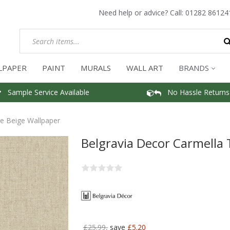
Need help or advice? Call:
01282 86124
LPAPER
PAINT
MURALS
WALL ART
BRANDS
Sample Service Available
No Hassle Returns
re Beige Wallpaper
Belgravia Decor Carmella 
£25.99,
save
£5.20