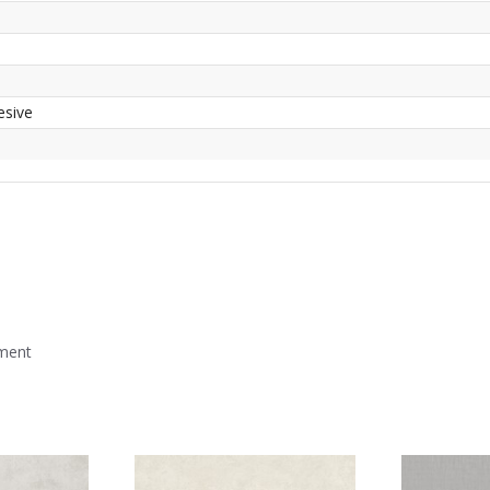
esive
mment