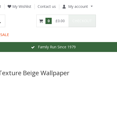
1
My Wishlist
Contact us
My account
0
£0.00
CHECKOUT
SALE
Family Run Since 1979
Texture Beige Wallpaper