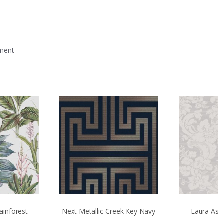
mment
ainforest
Next Metallic Greek Key Navy
Laura As