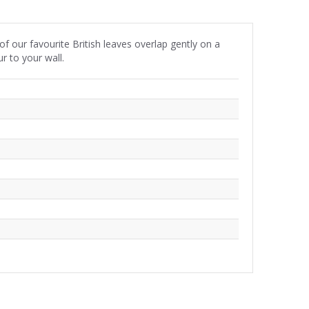
of our favourite British leaves overlap gently on a
r to your wall.