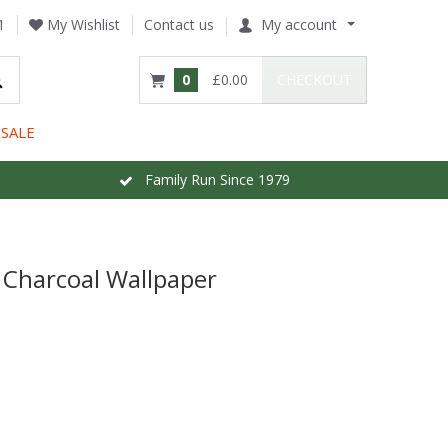
1
My Wishlist
Contact us
My account
0
£0.00
CHECKOUT
SALE
Family Run Since 1979
 Charcoal Wallpaper