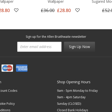
allpaper
Wallpaper
Sugared Mo
28.80
£36.00
£28.80
£52.
Sign up for the Allen Braithwaite newsletter
Sign Up Now
n
Shop Opening Hours
scount Codes
9am - 5pm Monday to Friday
9am - 4pm Saturday
okie Policy
Sunday (CLOSED)
ditions
Closed Bank Holidays