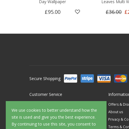
Day Wallpaper
Leaves Multi W
£95.00
£36.00
£
Secure Shopping
Customer Service
Informatio
Contact Us
Offers & Di
We use cookies to better understand how the
FAQ's
About us
site is used and give you the best experience.
Delivery
Privacy & Co
By continuing to use this site, you consent to
Returns
Terms & Con