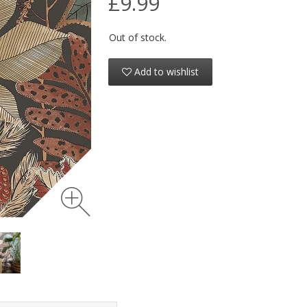
£9.99
Out of stock.
Add to wishlist