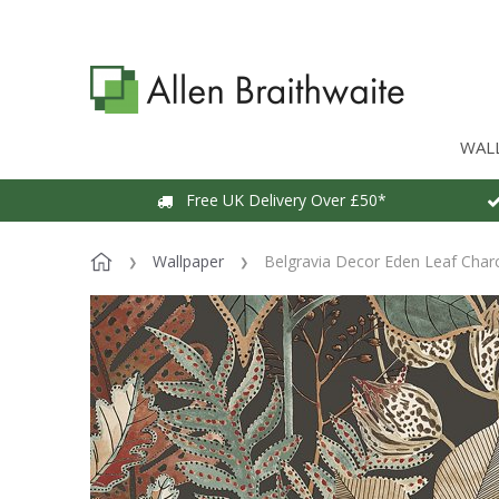
WAL
Free UK Delivery Over £50*
Wallpaper
Belgravia Decor Eden Leaf Char