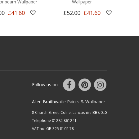
onbeam Wallpaper
Wallpaper
00
£41.60
£52.00
£41.60
Follow us on
Allen Braithwaite Paints & Wallpaper
8 Church Street, Colne, Lancashire BB8 0LG
Telephone 01282 861241
VAT no. GB 325 8102 78