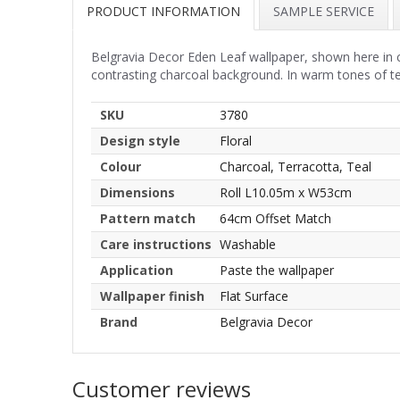
PRODUCT INFORMATION
SAMPLE SERVICE
Belgravia Decor Eden Leaf wallpaper, shown here in cha
contrasting charcoal background. In warm tones of ter
SKU
3780
Design style
Floral
Colour
Charcoal, Terracotta, Teal
Dimensions
Roll L10.05m x W53cm
Pattern match
64cm Offset Match
Care instructions
Washable
Application
Paste the wallpaper
Wallpaper finish
Flat Surface
Brand
Belgravia Decor
Customer reviews