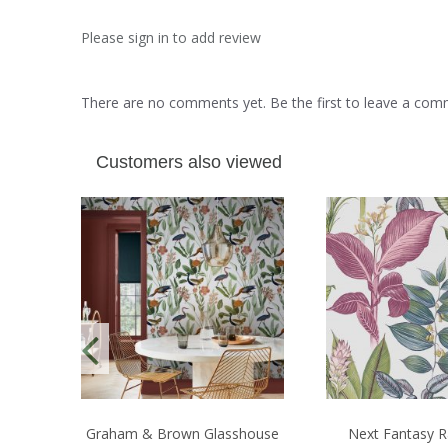
Please sign in to add review
There are no comments yet. Be the first to leave a co
Customers also viewed
Graham & Brown Glasshouse
Next Fantasy R