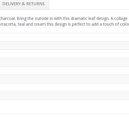
DELIVERY & RETURNS
rcoal. Bring the outside in with this dramatic leaf design. A collage 
racotta, teal and cream this design is perfect to add a touch of colou