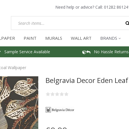
Need help or advice? Call:
01282 86124
LPAPER
PAINT
MURALS
WALL ART
BRANDS
Sample Service Available
No Hassle Returns
coal Wallpaper
Belgravia Decor Eden Leaf