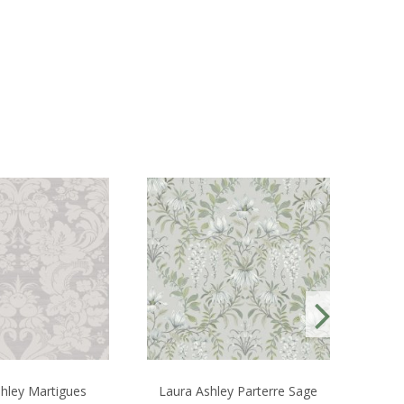
hley Martigues
Laura Ashley Parterre Sage
S