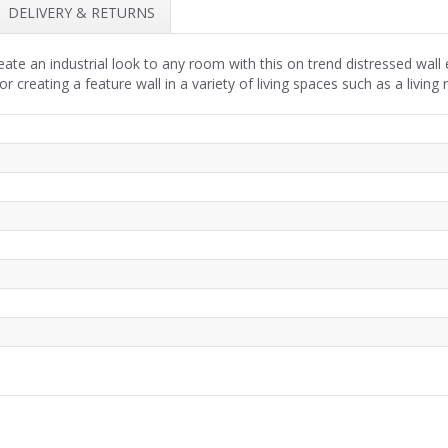
DELIVERY & RETURNS
ate an industrial look to any room with this on trend distressed wall 
or creating a feature wall in a variety of living spaces such as a livi