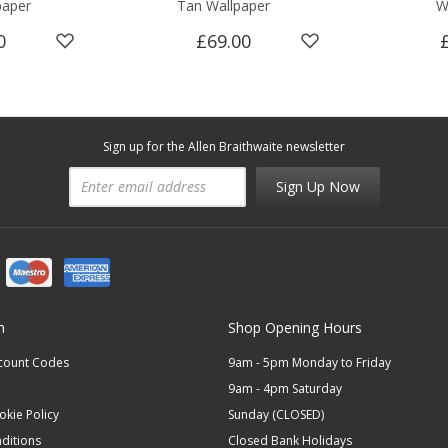
paper
Tan Wallpaper
W
0
£69.00
Sign up for the Allen Braithwaite newsletter
Sign Up Now
n
Shop Opening Hours
scount Codes
9am - 5pm Monday to Friday
9am - 4pm Saturday
okie Policy
Sunday (CLOSED)
ditions
Closed Bank Holidays