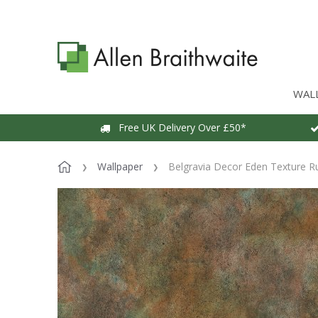
WAL
Free UK Delivery Over £50*
Wallpaper
Belgravia Decor Eden Texture R