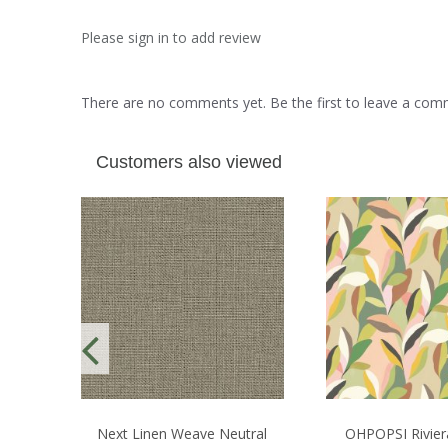
Please sign in to add review
There are no comments yet. Be the first to leave a co
Customers also viewed
Next Linen Weave Neutral
OHPOPSI Rivier