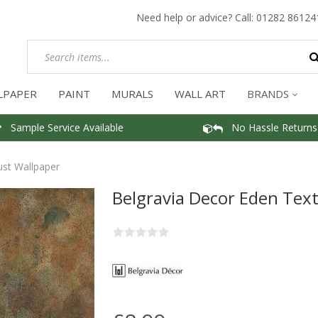
Need help or advice? Call:
01282 86124
LPAPER
PAINT
MURALS
WALL ART
BRANDS
Sample Service Available
No Hassle Returns
ust Wallpaper
Belgravia Decor Eden Tex