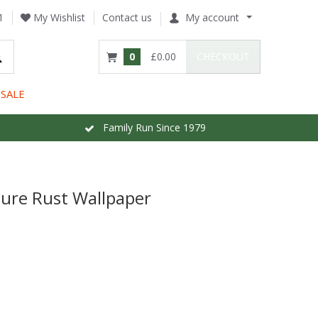
1
My Wishlist
Contact us
My account
0
£0.00
CHECKOUT
SALE
Family Run Since 1979
ture Rust Wallpaper