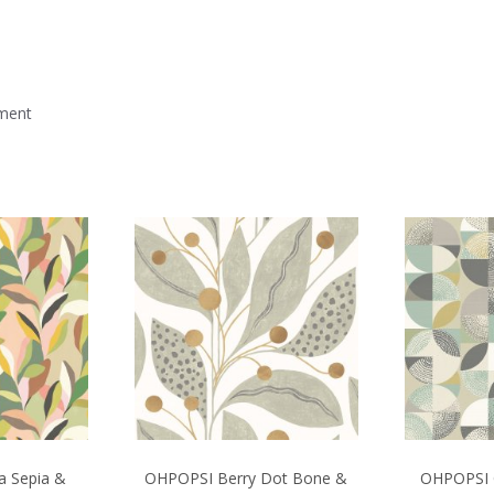
mment
a Sepia &
OHPOPSI Berry Dot Bone &
OHPOPSI 