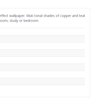
effect wallpaper. Muti tonal shades of copper and teal
ng room, study or bedroom.