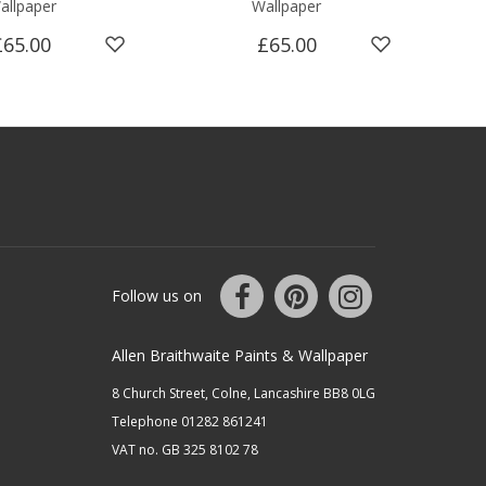
allpaper
Wallpaper
Smo
£65.00
£65.00
Follow us on
Allen Braithwaite Paints & Wallpaper
8 Church Street, Colne, Lancashire BB8 0LG
Telephone 01282 861241
VAT no. GB 325 8102 78