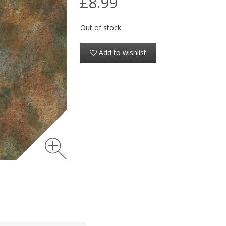
£8.99
Out of stock.
Add to wishlist