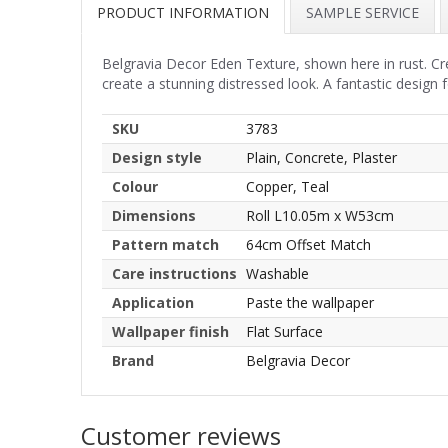
PRODUCT INFORMATION
SAMPLE SERVICE
Belgravia Decor Eden Texture, shown here in rust. Cre
create a stunning distressed look. A fantastic design f
SKU
3783
Design style
Plain, Concrete, Plaster
Colour
Copper, Teal
Dimensions
Roll L10.05m x W53cm
Pattern match
64cm Offset Match
Care instructions
Washable
Application
Paste the wallpaper
Wallpaper finish
Flat Surface
Brand
Belgravia Decor
Customer reviews