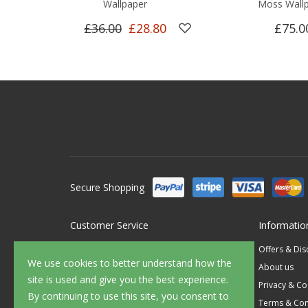
Wallpaper
Moss Wall
£36.00
£28.80
£75.0
Secure Shopping
Customer Service
Informatio
Contact Us
Offers & Di
We use cookies to better understand how the
FAQ's
About us
site is used and give you the best experience.
Delivery
Privacy & Co
By continuing to use this site, you consent to
Returns
Terms & Con