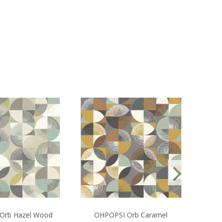
Orb Hazel Wood
OHPOPSI Orb Caramel
Bou