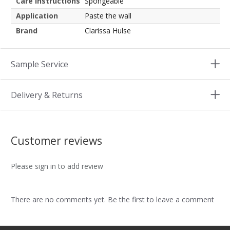
Care instructions
Spongeable
Application
Paste the wall
Brand
Clarissa Hulse
Sample Service
Delivery & Returns
Customer reviews
Please sign in to add review
There are no comments yet. Be the first to leave a comment