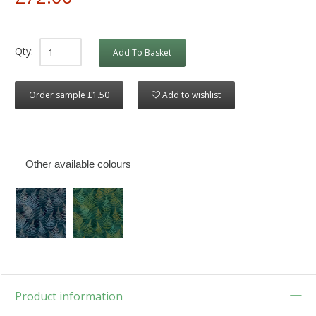
Qty:
Add To Basket
Order sample £1.50
Add to wishlist
Other available colours
Product information