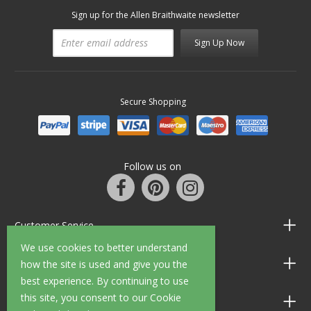
Sign up for the Allen Braithwaite newsletter
Sign Up Now
Secure Shopping
Follow us on
Customer Service
We use cookies to better understand
Information
how the site is used and give you the
best experience. By continuing to use
this site, you consent to our Cookie
Shop Opening Hours