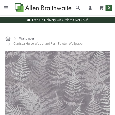
0
Free UK Delivery On Orders Over £50*
Wallpaper
Clarissa Hulse Woodland Fern Pewter Wallpaper