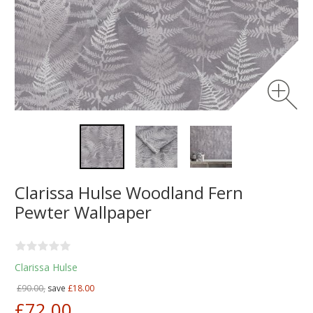
Clarissa Hulse Woodland Fern
Pewter Wallpaper
Clarissa Hulse
£90.00,
save
£18.00
£72.00