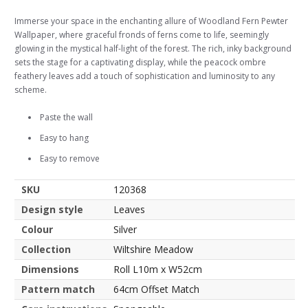
Immerse your space in the enchanting allure of Woodland Fern Pewter
Wallpaper, where graceful fronds of ferns come to life, seemingly
glowing in the mystical half-light of the forest. The rich, inky background
sets the stage for a captivating display, while the peacock ombre
feathery leaves add a touch of sophistication and luminosity to any
scheme.
Paste the wall
Easy to hang
Easy to remove
SKU
120368
Design style
Leaves
Colour
Silver
Collection
Wiltshire Meadow
Dimensions
Roll L10m x W52cm
Pattern match
64cm Offset Match