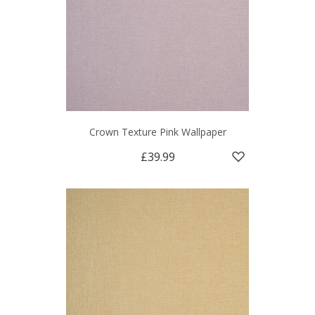
Crown Texture Pink Wallpaper
£39.99