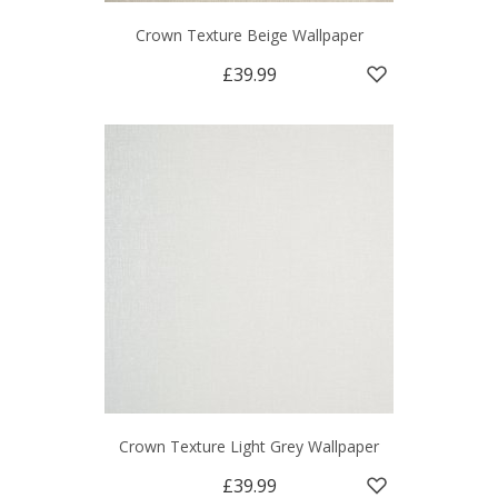
Crown Texture Beige Wallpaper
£39.99
Crown Texture Light Grey Wallpaper
£39.99