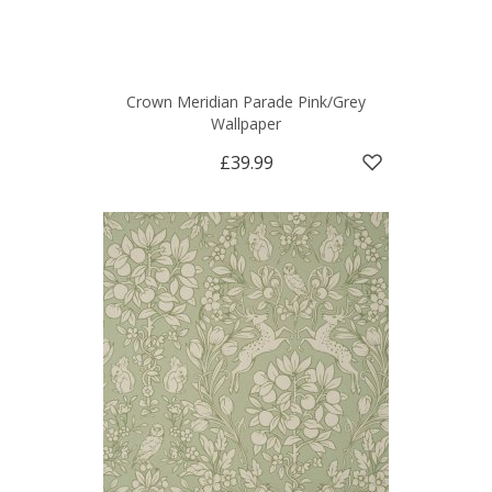
Crown Meridian Parade Pink/Grey
Wallpaper
£39.99