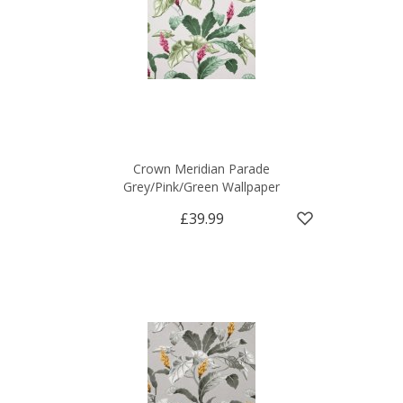
Crown Meridian Parade
Grey/Pink/Green Wallpaper
£39.99