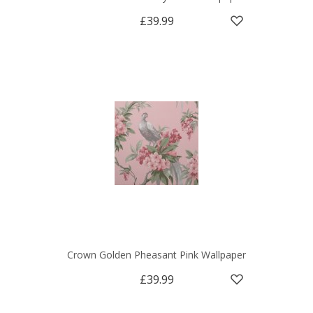
£39.99
Crown Golden Pheasant Pink Wallpaper
£39.99