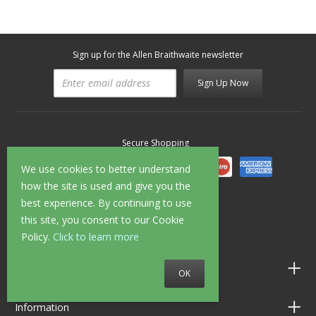
Sign up for the Allen Braithwaite newsletter
Sign Up Now
Secure Shopping
We use cookies to better understand
how the site is used and give you the
best experience. By continuing to use
Follow us on
this site, you consent to our Cookie
Policy.
Click to learn more
Customer Service
OK
Information