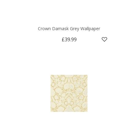
Crown Damask Grey Wallpaper
£39.99