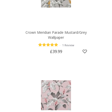
Crown Meridian Parade Mustard/Grey
Wallpaper
—
1 Review
£39.99