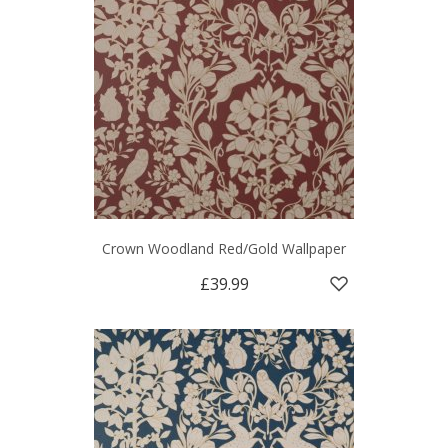
Crown Woodland Red/Gold Wallpaper
£39.99