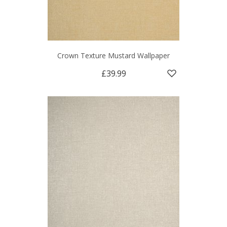
Crown Texture Mustard Wallpaper
£39.99