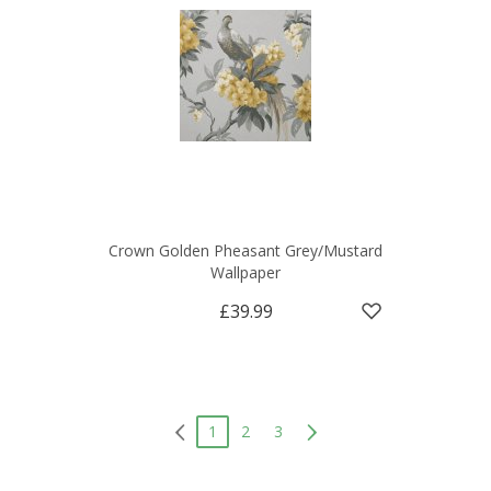
Crown Golden Pheasant Grey/Mustard
Wallpaper
£39.99
1
2
3