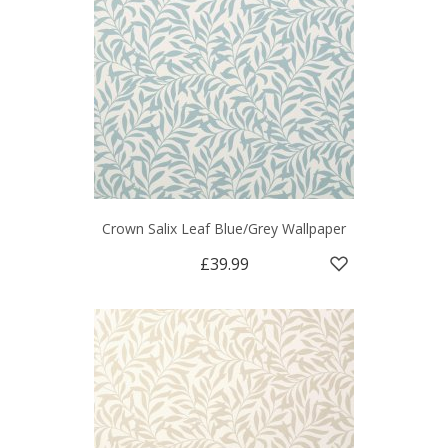
Crown Salix Leaf Blue/Grey Wallpaper
£39.99