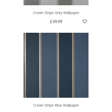
Crown Stripe Grey Wallpaper
£39.99
Crown Stripe Blue Wallpaper