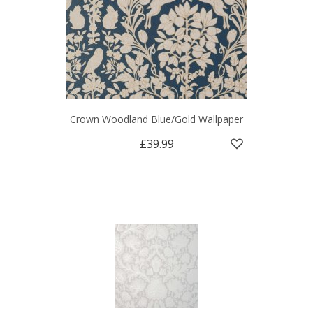
Crown Woodland Blue/Gold Wallpaper
£39.99