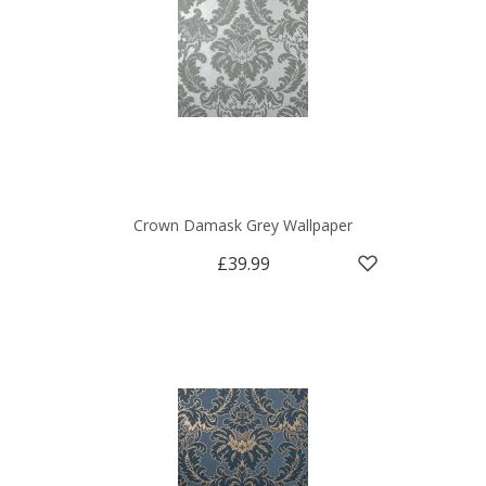
Crown Damask Grey Wallpaper
£39.99