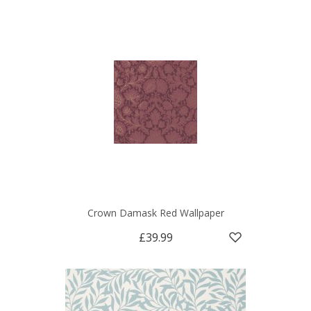
Crown Damask Red Wallpaper
£39.99