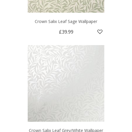
Crown Salix Leaf Sage Wallpaper
£39.99
Crown Salix Leaf Grey/White Wallpaper