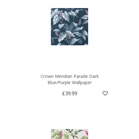
Crown Meridian Parade Dark
Blue/Purple Wallpaper
£39.99