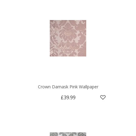
Crown Damask Pink Wallpaper
£39.99