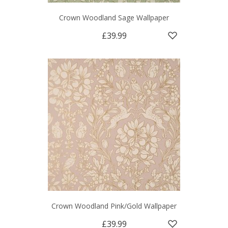
Crown Woodland Sage Wallpaper
£39.99
Crown Woodland Pink/Gold Wallpaper
£39.99