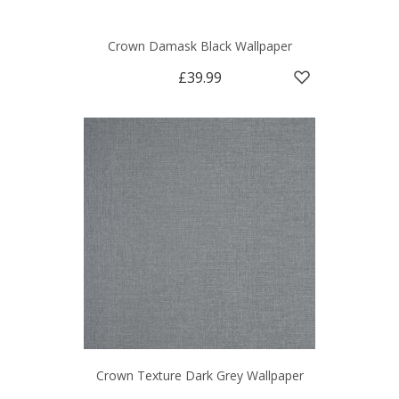
Crown Damask Black Wallpaper
£39.99
Crown Texture Dark Grey Wallpaper