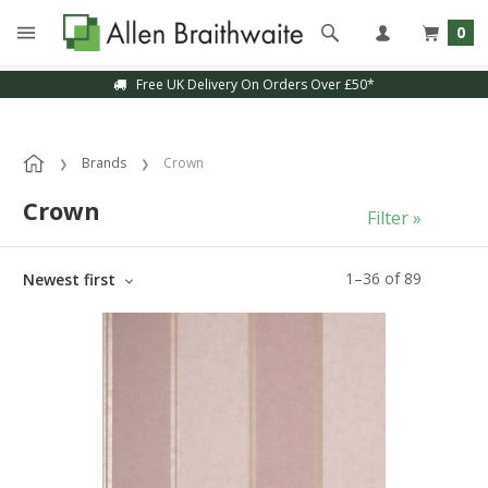
0
Sample Service Available
Brands
Crown
Crown
Filter »
1
–
36
of
89
Newest first