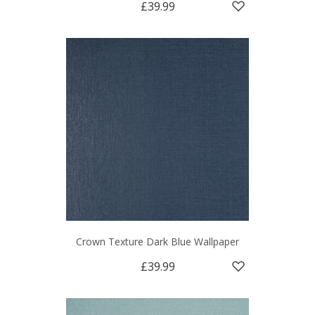
£39.99
Crown Texture Dark Blue Wallpaper
£39.99