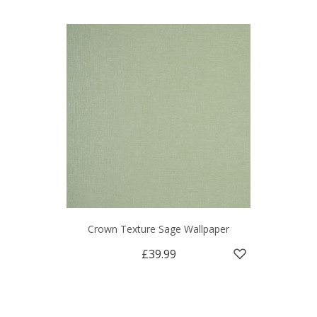
Crown Texture Sage Wallpaper
£39.99