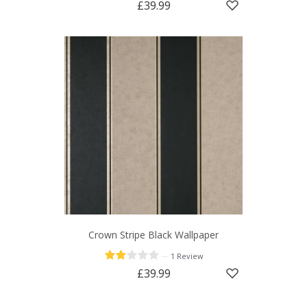
£39.99
Crown Stripe Black Wallpaper
—
1 Review
£39.99