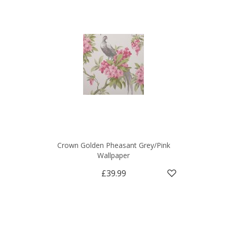
Crown Golden Pheasant Grey/Pink
Wallpaper
£39.99