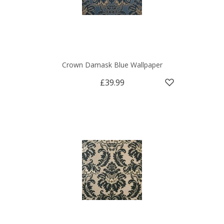
Crown Damask Blue Wallpaper
£39.99