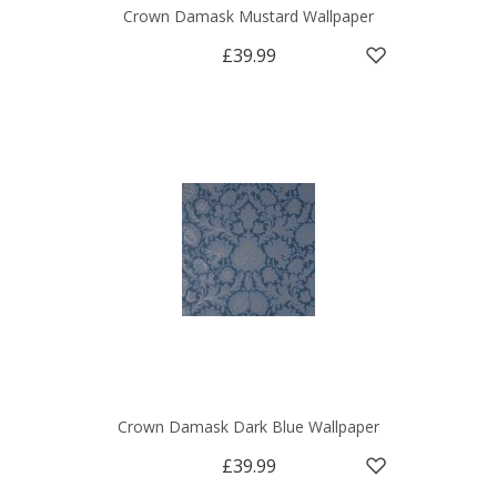
Crown Damask Mustard Wallpaper
£39.99
Crown Damask Dark Blue Wallpaper
£39.99