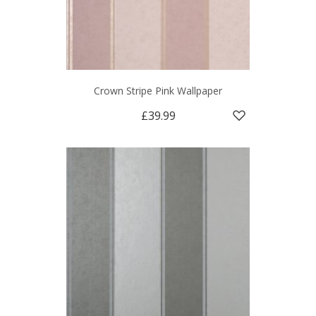
Crown Stripe Pink Wallpaper
£39.99