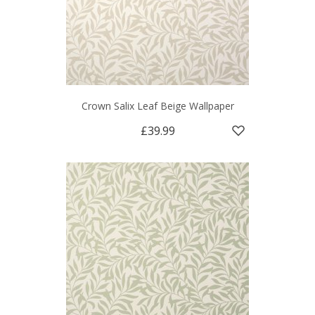
Crown Salix Leaf Beige Wallpaper
£39.99