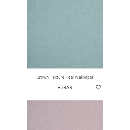
Crown Texture Teal Wallpaper
£39.99