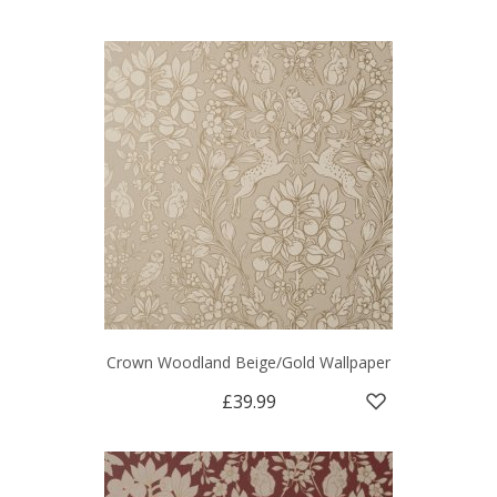
Crown Woodland Beige/Gold Wallpaper
£39.99