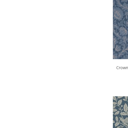
Crown