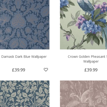
 Damask Dark Blue Wallpaper
Crown Golden Pheasant 
Wallpaper
£39.99
£39.99