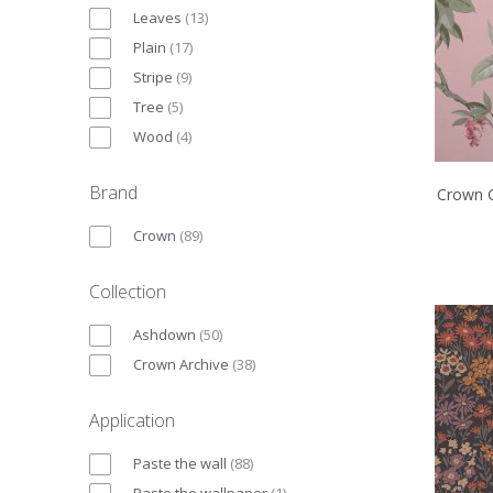
Leaves
(
13
)
Plain
(
17
)
Stripe
(
9
)
Tree
(
5
)
Wood
(
4
)
Brand
Crown G
Crown
(
89
)
Collection
Ashdown
(
50
)
Crown Archive
(
38
)
Application
Paste the wall
(
88
)
Paste the wallpaper
(
1
)