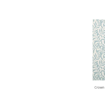
Crown 