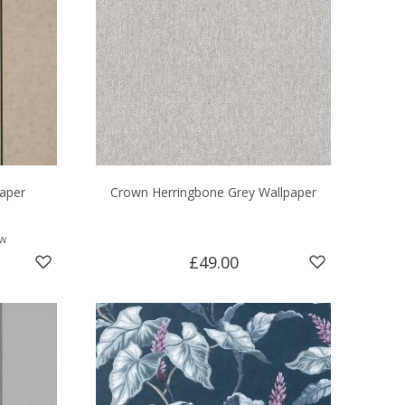
paper
Crown Herringbone Grey Wallpaper
ew
£49.00