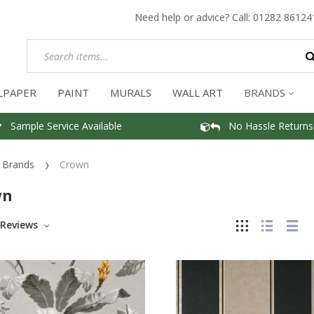
Need help or advice? Call:
01282 86124
LPAPER
PAINT
MURALS
WALL ART
BRANDS
Sample Service Available
No Hassle Returns
Brands
Crown
wn
Reviews