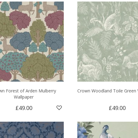
wn Forest of Arden Mulberry
Crown Woodland Toile Green 
Wallpaper
£49.00
£49.00