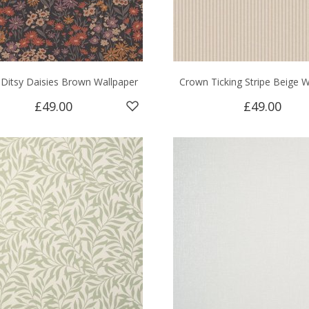
Ditsy Daisies Brown Wallpaper
Crown Ticking Stripe Beige W
£49.00
£49.00