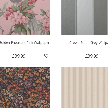
olden Pheasant Pink Wallpaper
Crown Stripe Grey Wallp
£39.99
£39.99