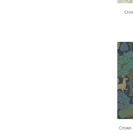
Crow
Crown 