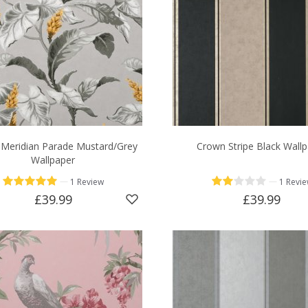
Meridian Parade Mustard/Grey
Crown Stripe Black Wall
Wallpaper
—
—
1 Review
1 Revi
£39.99
£39.99