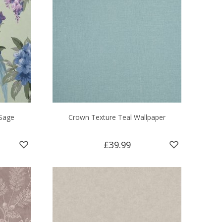
Sage
Crown Texture Teal Wallpaper
£39.99