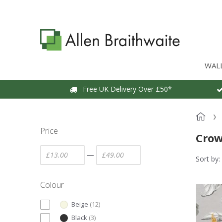
WAL
Free UK Delivery Over £50*
Price
Cro
—
Sort by:
Colour
Beige
(
12
)
Black
(
3
)