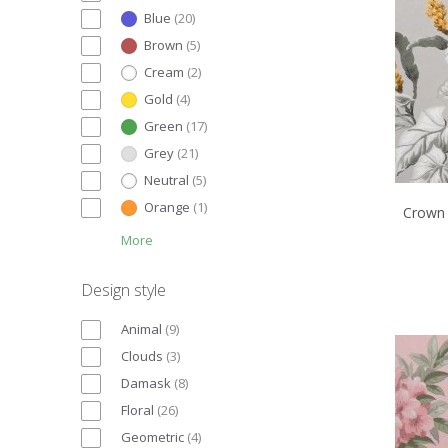
Blue
(
20
)
Brown
(
5
)
Cream
(
2
)
Gold
(
4
)
Green
(
17
)
Grey
(
21
)
Neutral
(
5
)
Orange
(
1
)
Crown 
More
Design style
Animal
(
9
)
Clouds
(
3
)
Damask
(
8
)
Floral
(
26
)
Geometric
(
4
)