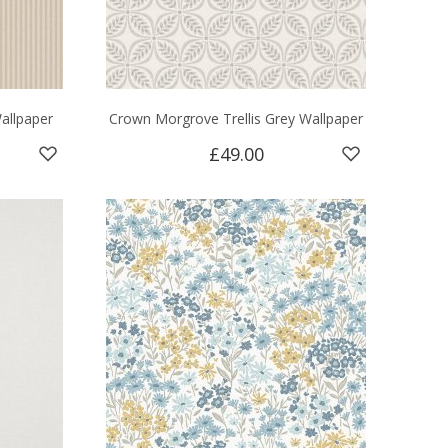
allpaper
Crown Morgrove Trellis Grey Wallpaper
£49.00