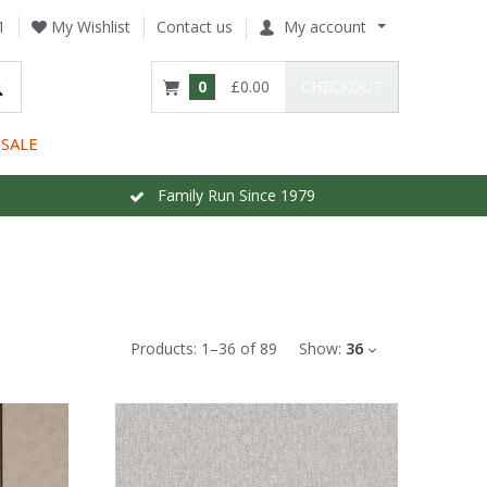
1
My Wishlist
Contact us
My account
0
£0.00
CHECKOUT
SALE
Family Run Since 1979
Products:
1
–
36
of
89
Show:
36