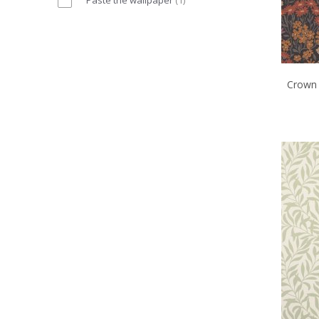
Crown 