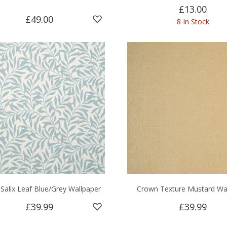
£13.00
£49.00
8 In Stock
Salix Leaf Blue/Grey Wallpaper
Crown Texture Mustard Wa
£39.99
£39.99