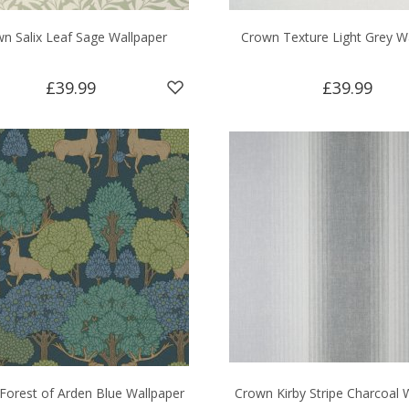
n Salix Leaf Sage Wallpaper
Crown Texture Light Grey W
£39.99
£39.99
Forest of Arden Blue Wallpaper
Crown Kirby Stripe Charcoal 