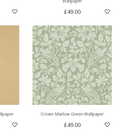
Wallpaper
£49.00
llpaper
Crown Marlow Green Wallpaper
£49.00