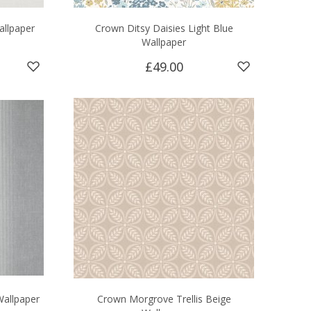
allpaper
Crown Ditsy Daisies Light Blue
Wallpaper
£49.00
Wallpaper
Crown Morgrove Trellis Beige