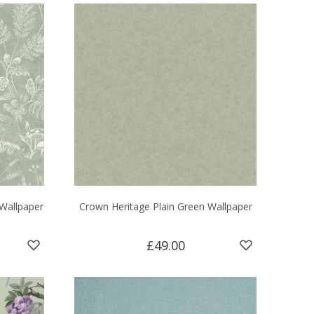
Wallpaper
Crown Heritage Plain Green Wallpaper
£49.00