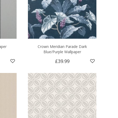
aper
Crown Meridian Parade Dark
Blue/Purple Wallpaper
£39.99