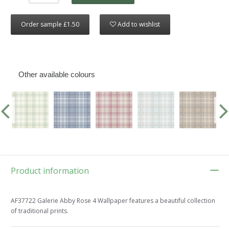
Order sample £1.50
Add to wishlist
Other available colours
Product information
AF37722 Galerie Abby Rose 4 Wallpaper features a beautiful collection
of traditional prints.