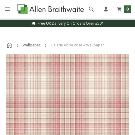
0
Free UK Delivery On Orders Over £50*
Wallpaper
Galerie Abby Rose 4 Wallpaper