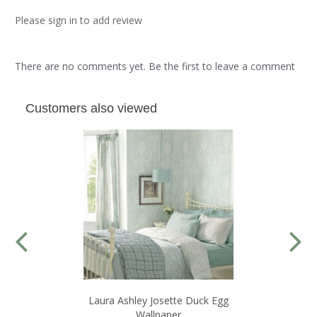
Please sign in to add review
There are no comments yet. Be the first to leave a comment
Customers also viewed
Laura Ashley Josette Duck Egg
Wallpaper