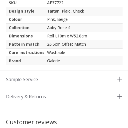
SKU
AF37722
Design style
Tartan, Plaid, Check
Colour
Pink, Beige
Collection
Abby Rose 4
Dimensions
Roll L10m x W52.8cm
Pattern match
26.5cm Offset Match
Care instructions
Washable
Brand
Galerie
Sample Service
Delivery & Returns
Customer reviews