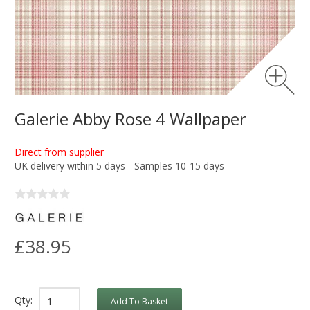
Galerie Abby Rose 4 Wallpaper
Direct from supplier
UK delivery within 5 days - Samples 10-15 days
£38.95
Qty:
Add To Basket