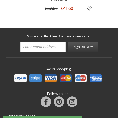
£52.00
£41.60
Sign up for the Allen Braithwaite newsletter
Sign Up Now
Secure Shopping
Follow us on
Customer Service