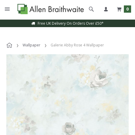
0
Free UK Delivery On Orders Over £50*
Wallpaper
Galerie Abby Rose 4 Wallpaper