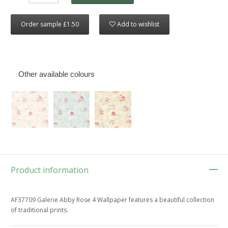
Order sample £1.50
Add to wishlist
Other available colours
Product information
AF37709 Galerie Abby Rose 4 Wallpaper features a beautiful collection
of traditional prints.