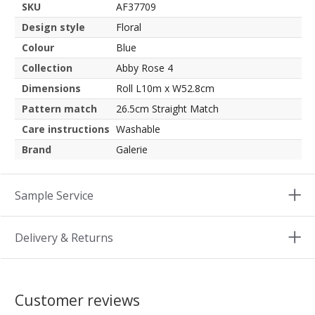
SKU
AF37709
Design style
Floral
Colour
Blue
Collection
Abby Rose 4
Dimensions
Roll L10m x W52.8cm
Pattern match
26.5cm Straight Match
Care instructions
Washable
Brand
Galerie
Sample Service
Delivery & Returns
Customer reviews