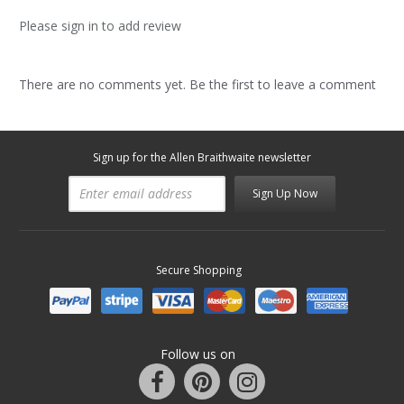
Please sign in to add review
There are no comments yet. Be the first to leave a comment
Sign up for the Allen Braithwaite newsletter
Sign Up Now
Secure Shopping
Follow us on