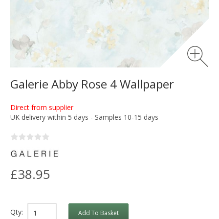
Galerie Abby Rose 4 Wallpaper
Direct from supplier
UK delivery within 5 days - Samples 10-15 days
£38.95
Qty:
Add To Basket