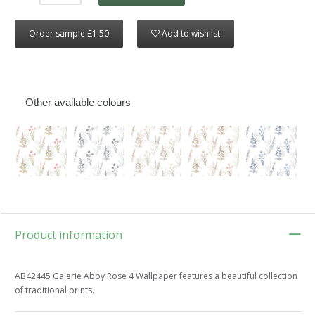
Order sample £1.50
Add to wishlist
Other available colours
Product information
AB42445 Galerie Abby Rose 4 Wallpaper features a beautiful collection
of traditional prints.