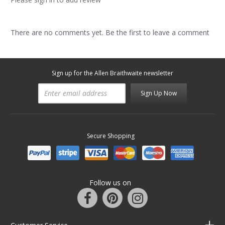
There are no comments yet. Be the first to leave a comment
Sign up for the Allen Braithwaite newsletter
Sign Up Now
Secure Shopping
Follow us on