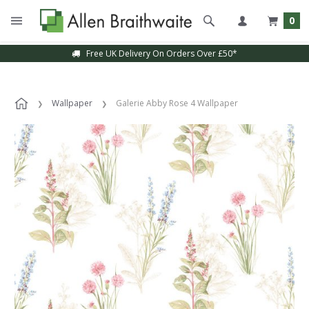
0
Free UK Delivery On Orders Over £50*
Wallpaper
Galerie Abby Rose 4 Wallpaper