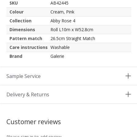
SKU
AB42445
Colour
Cream, Pink
Collection
Abby Rose 4
Dimensions
Roll L10m x W52.8cm
Pattern match
26.5cm Straight Match
Care instructions
Washable
Brand
Galerie
Sample Service
Delivery & Returns
Customer reviews
Please sign in to add review