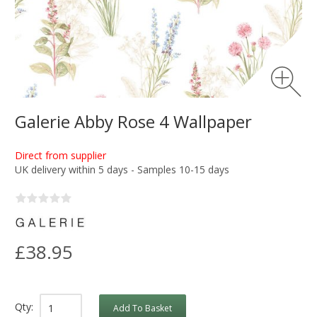
Galerie Abby Rose 4 Wallpaper
Direct from supplier
UK delivery within 5 days - Samples 10-15 days
£38.95
Qty:
Add To Basket