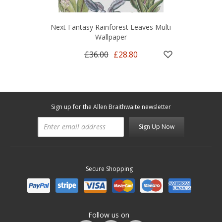
Next Fantasy Rainforest Leaves Multi
Wallpaper
£36.00
£28.80
Sign up for the Allen Braithwaite newsletter
Sign Up Now
Secure Shopping
Follow us on