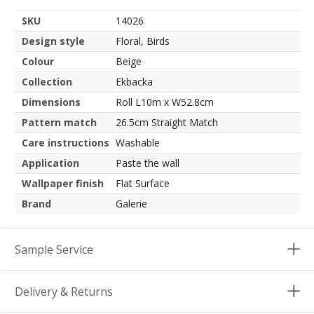
SKU
14026
Design style
Floral, Birds
Colour
Beige
Collection
Ekbacka
Dimensions
Roll L10m x W52.8cm
Pattern match
26.5cm Straight Match
Care instructions
Washable
Application
Paste the wall
Wallpaper finish
Flat Surface
Brand
Galerie
Sample Service
Delivery & Returns