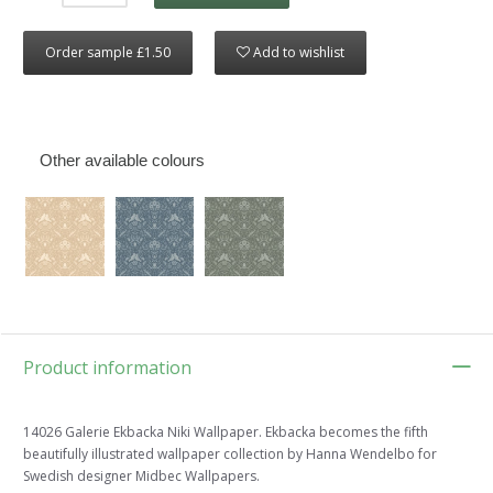
Order sample £1.50
Add to wishlist
Other available colours
Product information
14026 Galerie Ekbacka Niki Wallpaper. Ekbacka becomes the fifth
beautifully illustrated wallpaper collection by Hanna Wendelbo for
Swedish designer Midbec Wallpapers.