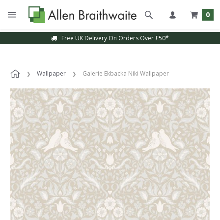
0
Free UK Delivery On Orders Over £50*
Wallpaper
Galerie Ekbacka Niki Wallpaper