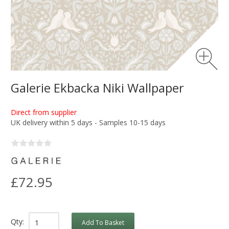
Galerie Ekbacka Niki Wallpaper
Direct from supplier
UK delivery within 5 days - Samples 10-15 days
£72.95
Qty:
Add To Basket