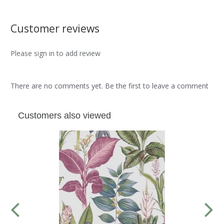
Customer reviews
Please sign in to add review
There are no comments yet. Be the first to leave a comment
Customers also viewed