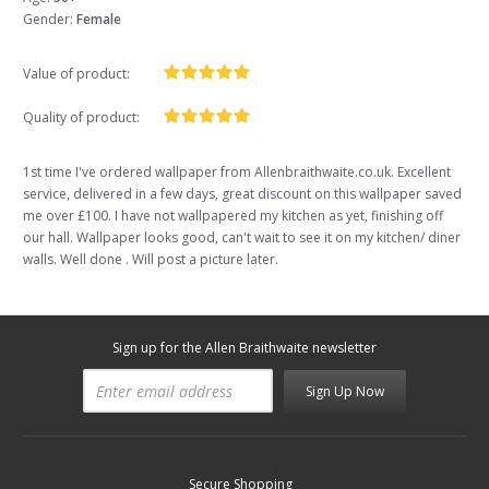
Gender:
Female
Value of product:
Quality of product:
1st time I've ordered wallpaper from Allenbraithwaite.co.uk. Excellent
service, delivered in a few days, great discount on this wallpaper saved
me over £100. I have not wallpapered my kitchen as yet, finishing off
our hall. Wallpaper looks good, can't wait to see it on my kitchen/ diner
walls. Well done . Will post a picture later.
Sign up for the Allen Braithwaite newsletter
Sign Up Now
Secure Shopping