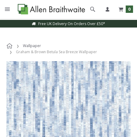
0
Free UK Delivery On Orders Over £50*
Wallpaper
Graham & Brown Betula Sea Breeze Wallpaper