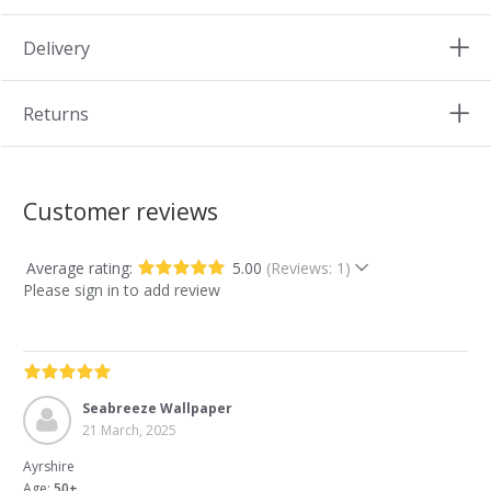
Delivery
Returns
Customer reviews
Average rating:
5.00
(Reviews: 1)
Please sign in to add review
Seabreeze Wallpaper
21 March, 2025
Ayrshire
Age:
50+