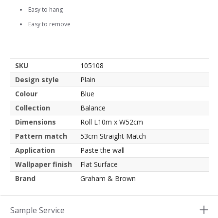
Easy to hang
Easy to remove
SKU
105108
Design style
Plain
Colour
Blue
Collection
Balance
Dimensions
Roll L10m x W52cm
Pattern match
53cm Straight Match
Application
Paste the wall
Wallpaper finish
Flat Surface
Brand
Graham & Brown
Sample Service