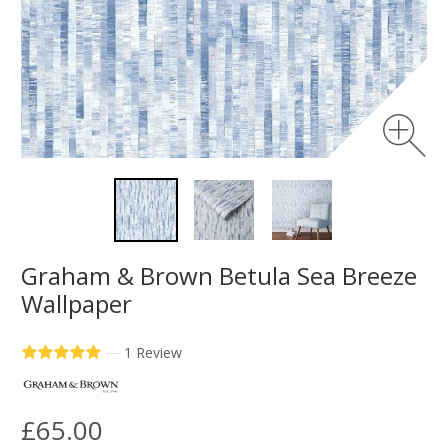
Graham & Brown Betula Sea Breeze
Wallpaper
—
1 Review
£65.00