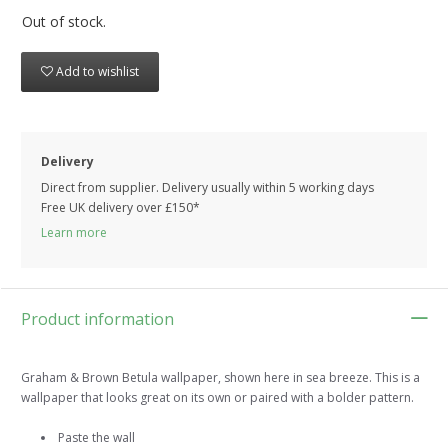
Out of stock.
Add to wishlist
Delivery
Direct from supplier. Delivery usually within 5 working days
Free UK delivery over £150*
Learn more
Product information
Graham & Brown Betula wallpaper, shown here in sea breeze. This is a
wallpaper that looks great on its own or paired with a bolder pattern.
Paste the wall