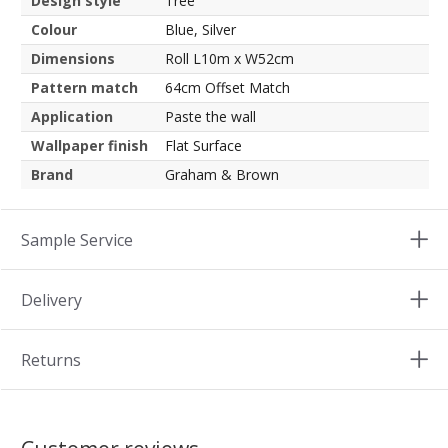
Design style
Tree
Colour
Blue, Silver
Dimensions
Roll L10m x W52cm
Pattern match
64cm Offset Match
Application
Paste the wall
Wallpaper finish
Flat Surface
Brand
Graham & Brown
Sample Service
Delivery
Returns