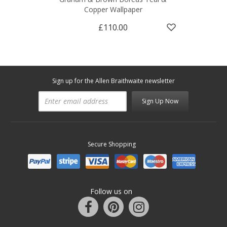
Copper Wallpaper
£110.00
Sign up for the Allen Braithwaite newsletter
Sign Up Now
Secure Shopping
Follow us on