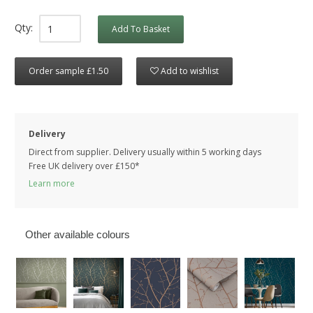
Qty:
Add To Basket
Order sample £1.50
Add to wishlist
Delivery
Direct from supplier. Delivery usually within 5 working days
Free UK delivery over £150*
Learn more
Other available colours