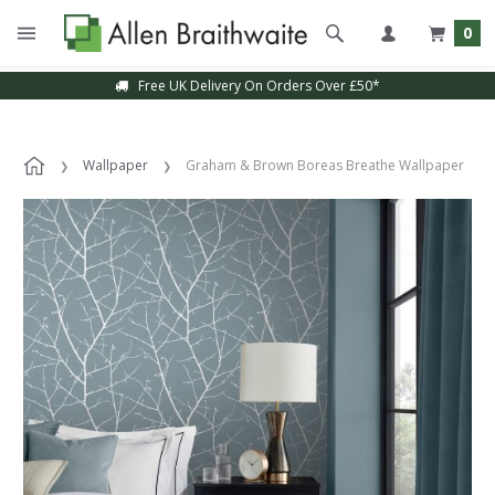
0
Free UK Delivery On Orders Over £50*
Wallpaper
Graham & Brown Boreas Breathe Wallpaper