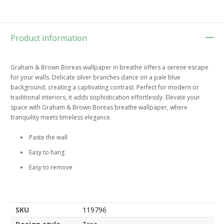
Product information
Graham & Brown Boreas wallpaper in breathe offers a serene escape
for your walls. Delicate silver branches dance on a pale blue
background, creating a captivating contrast. Perfect for modern or
traditional interiors, it adds sophistication effortlessly. Elevate your
space with Graham & Brown Boreas breathe wallpaper, where
tranquility meets timeless elegance.
Paste the wall
Easy to hang
Easy to remove
SKU
119796