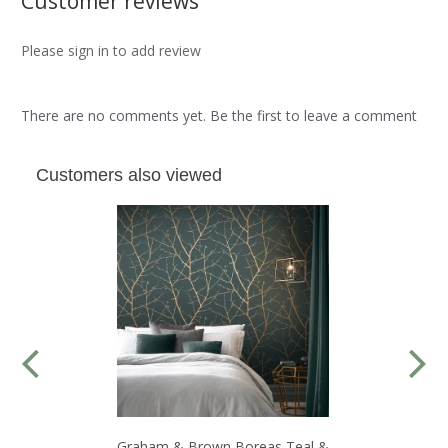
Customer reviews
Please sign in to add review
There are no comments yet. Be the first to leave a comment
Customers also viewed
Graham & Brown Boreas Teal &