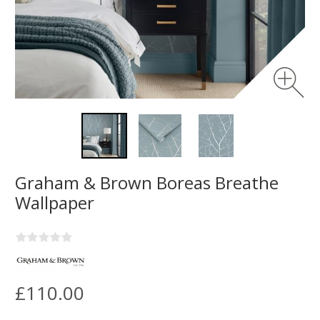
Graham & Brown Boreas Breathe
Wallpaper
£110.00