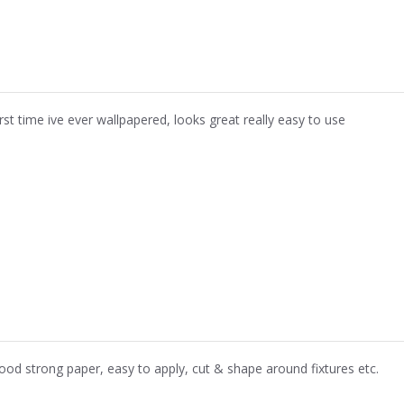
irst time ive ever wallpapered, looks great really easy to use
ood strong paper, easy to apply, cut & shape around fixtures etc.