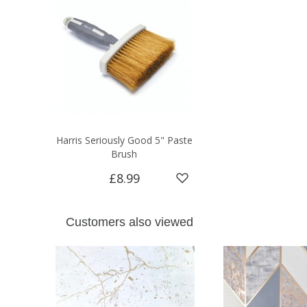
Harris Seriously Good 5" Paste
Brush
£8.99
Customers also viewed