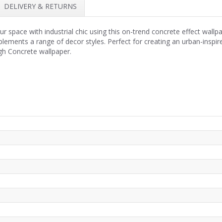
DELIVERY & RETURNS
space with industrial chic using this on-trend concrete effect wallp
plements a range of decor styles. Perfect for creating an urban-inspi
h Concrete wallpaper.