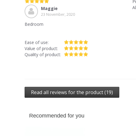
P
A
Maggie
23 November, 2020
Bedroom
Ease of use:
Value of product:
Quality of product:
Read all reviews for the product (19)
Recommended for you