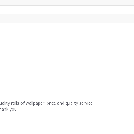
ality rolls of wallpaper, price and quality service.
hank you.