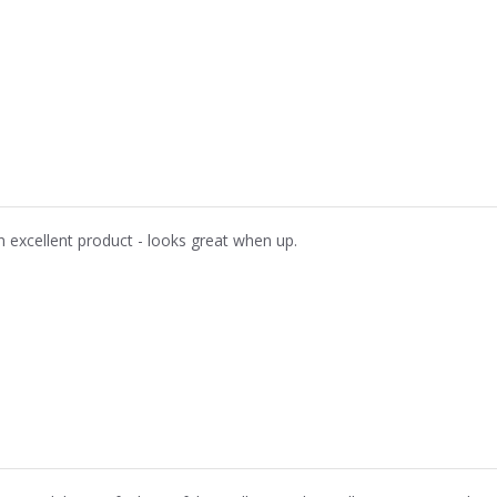
n excellent product - looks great when up.