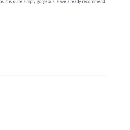
rice. It is quite simply gorgeous! Have already recommend