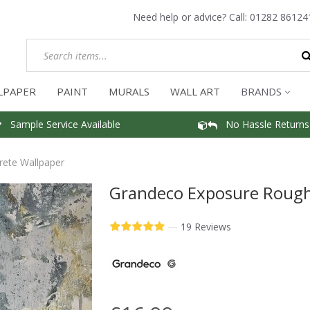
Need help or advice? Call:
01282 86124
LPAPER
PAINT
MURALS
WALL ART
BRANDS
Sample Service Available
No Hassle Returns
ete Wallpaper
Grandeco Exposure Rough
—
19 Reviews