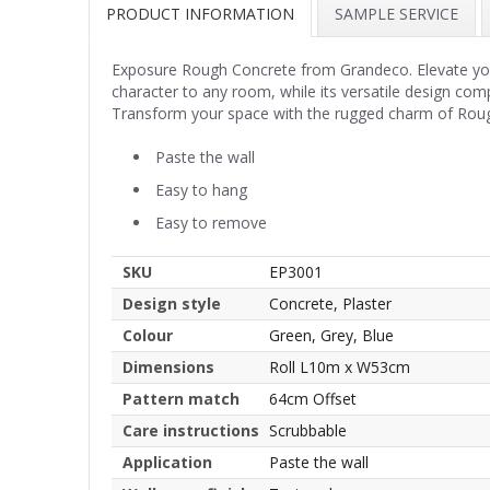
PRODUCT INFORMATION
SAMPLE SERVICE
Exposure Rough Concrete from Grandeco. Elevate your 
character to any room, while its versatile design com
Transform your space with the rugged charm of Roug
Paste the wall
Easy to hang
Easy to remove
SKU
EP3001
Design style
Concrete, Plaster
Colour
Green, Grey, Blue
Dimensions
Roll L10m x W53cm
Pattern match
64cm Offset
Care instructions
Scrubbable
Application
Paste the wall