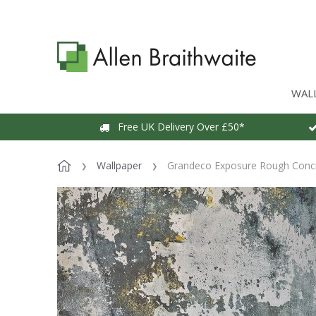
WAL
Free UK Delivery Over £50*
Wallpaper
Grandeco Exposure Rough Concr