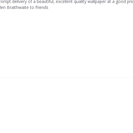
rompt delivery of a beautiful, excellent quality wallpaper at a good p
llen Braithwaite to friends