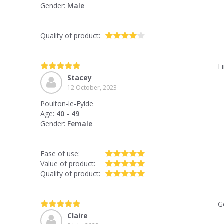
Gender:
Male
Quality of product:
F
Stacey
12 October, 2023
Poulton-le-Fylde
Age:
40 - 49
Gender:
Female
Ease of use:
Value of product:
Quality of product:
G
Claire