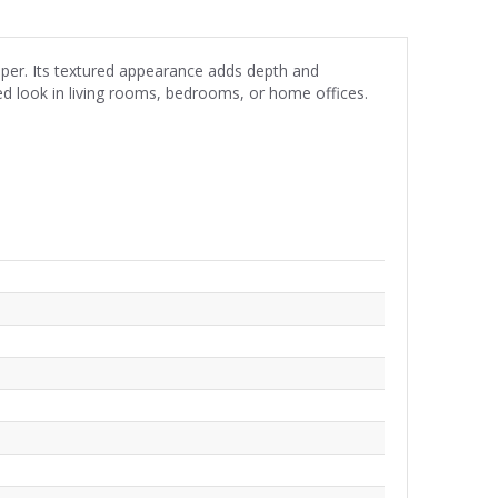
aper. Its textured appearance adds depth and
red look in living rooms, bedrooms, or home offices.