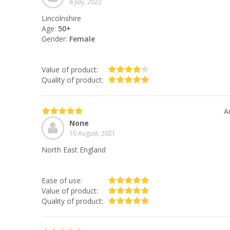
8 July, 2022
Lincolnshire
Age:
50+
Gender:
Female
Value of product:
Quality of product:
A
None
10 August, 2021
North East England
Ease of use:
Value of product:
Quality of product: