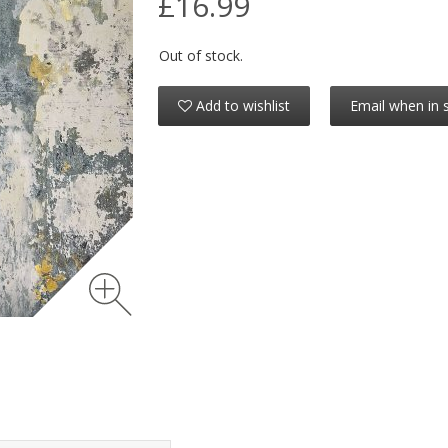
£16.99
Out of stock.
Add to wishlist
Email when in 