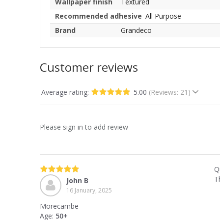
Wallpaper finish
Textured
Recommended adhesive
All Purpose
Brand
Grandeco
Customer reviews
Average rating:
5.00
(Reviews: 21)
Please sign in to add review
Qu
T
John B
16 January, 2025
Morecambe
Age:
50+