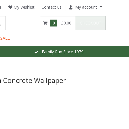
1
My Wishlist
Contact us
My account
0
£0.00
CHECKOUT
SALE
Family Run Since 1979
 Concrete Wallpaper