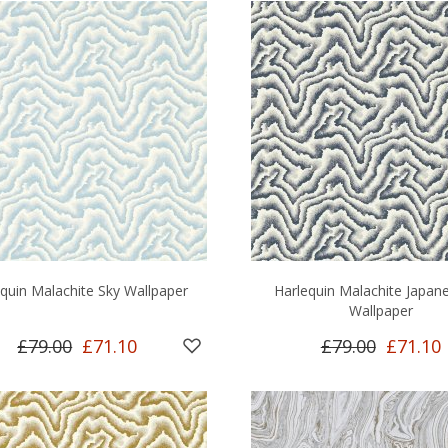
quin Malachite Sky Wallpaper
Harlequin Malachite Japane
Wallpaper
£79.00
£71.10
£79.00
£71.10