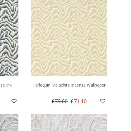
se Ink
Harlequin Malachite Incense Wallpaper
£79.00
£71.10