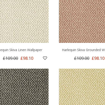
lequin Skiva Linen Wallpaper
Harlequin Skiva Grounded W
£109.00
£98.10
£109.00
£98.10