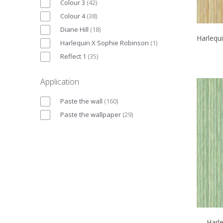
Colour 3
(
42
)
Colour 4
(
38
)
Diane Hill
(
18
)
Harlequ
Harlequin X Sophie Robinson
(
1
)
Reflect 1
(
35
)
Application
Paste the wall
(
160
)
Paste the wallpaper
(
29
)
Harl