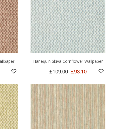
allpaper
Harlequin Skiva Cornflower Wallpaper
£109.00
£98.10