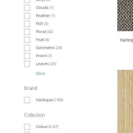
Clouds
(
1
)
Feather
(
1
)
Fish
(
3
)
Floral
(
42
)
Fruit
(
4
)
Harleq
Geometric
(
28
)
Insect
(
3
)
Leaves
(
25
)
More
Brand
Harlequin
(
189
)
Collection
Colour 2
(
47
)