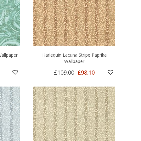
allpaper
Harlequin Lacuna Stripe Paprika
Wallpaper
£109.00
£98.10