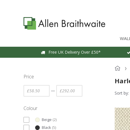
WAL
Free UK Delivery Over £50*
Price
Harl
—
Sort by:
Colour
Beige
(
2
)
Black
(
5
)