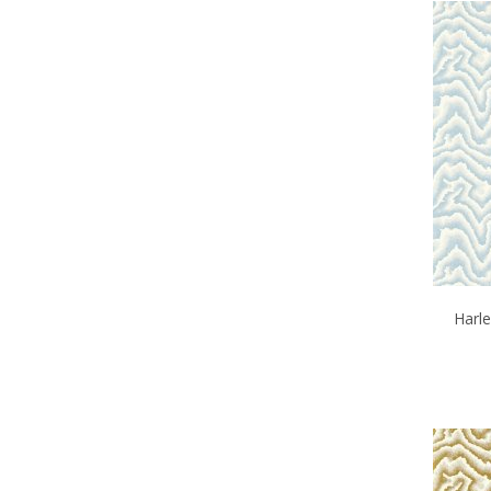
Harle