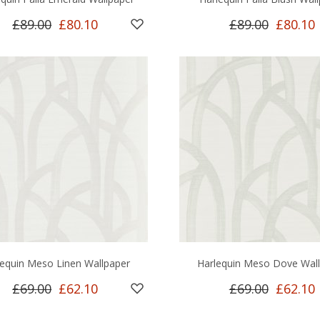
£89.00
£80.10
£89.00
£80.10
lequin Meso Linen Wallpaper
Harlequin Meso Dove Wal
£69.00
£62.10
£69.00
£62.10