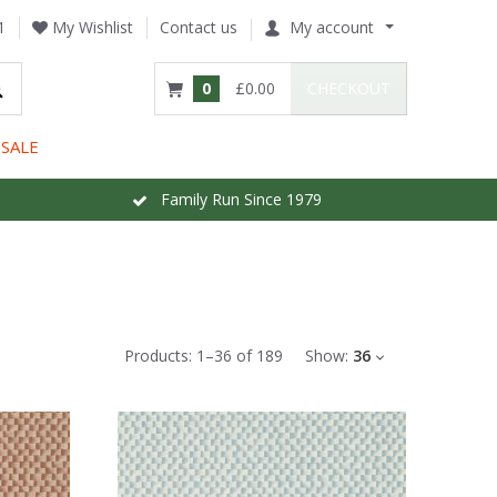
1
My Wishlist
Contact us
My account
0
£0.00
CHECKOUT
SALE
Family Run Since 1979
Products:
1
–
36
of
189
Show:
36