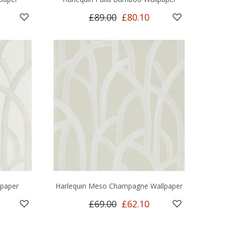
£89.00
£80.10
lpaper
Harlequin Meso Champagne Wallpaper
£69.00
£62.10