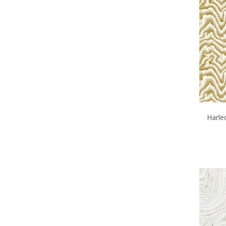
Harle