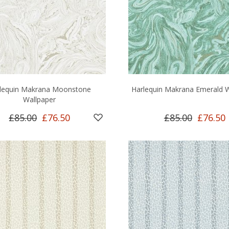
lequin Makrana Moonstone
Harlequin Makrana Emerald W
Wallpaper
£85.00
£76.50
£85.00
£76.50