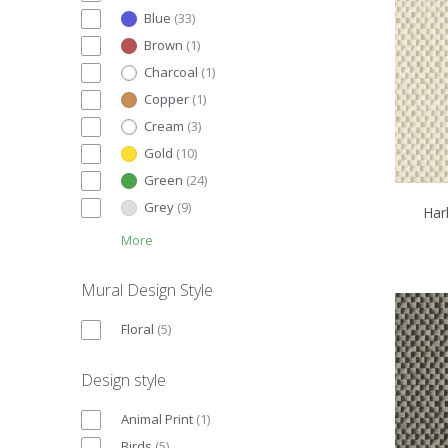
Blue
(
33
)
Brown
(
1
)
Charcoal
(
1
)
Copper
(
1
)
Cream
(
3
)
Gold
(
10
)
Green
(
24
)
Grey
(
9
)
Har
More
Mural Design Style
Floral
(
5
)
Design style
Animal Print
(
1
)
Birds
(
5
)