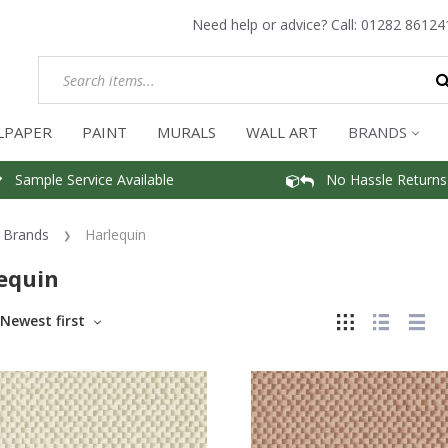
Need help or advice? Call:
01282 86124
LPAPER
PAINT
MURALS
WALL ART
BRANDS
Sample Service Available
No Hassle Returns
Brands
Harlequin
equin
Newest first