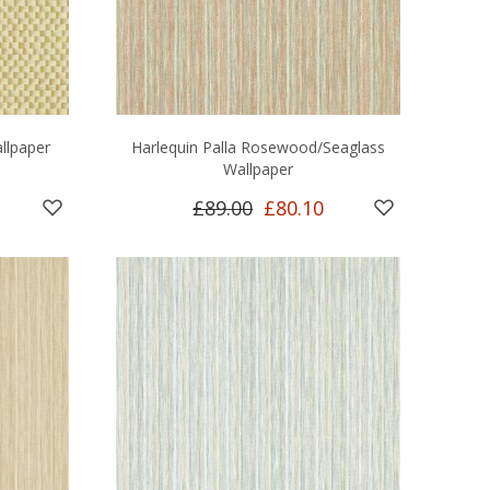
llpaper
Harlequin Palla Rosewood/Seaglass
Wallpaper
£89.00
£80.10