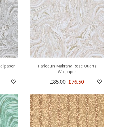
allpaper
Harlequin Makrana Rose Quartz
Wallpaper
£85.00
£76.50