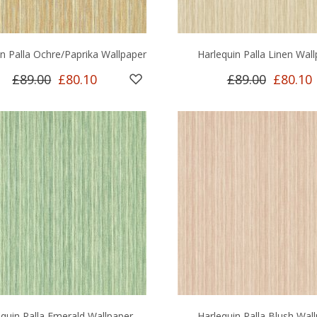
in Palla Ochre/Paprika Wallpaper
Harlequin Palla Linen Wal
£89.00
£80.10
£89.00
£80.10
equin Palla Emerald Wallpaper
Harlequin Palla Blush Wal