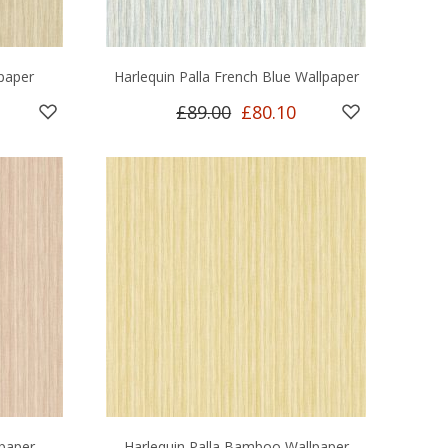
lpaper
Harlequin Palla French Blue Wallpaper
£89.00
£80.10
lpaper
Harlequin Palla Bamboo Wallpaper