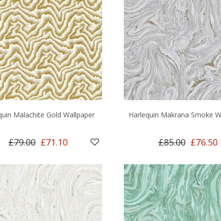
quin Malachite Gold Wallpaper
Harlequin Makrana Smoke W
£79.00
£71.10
£85.00
£76.50