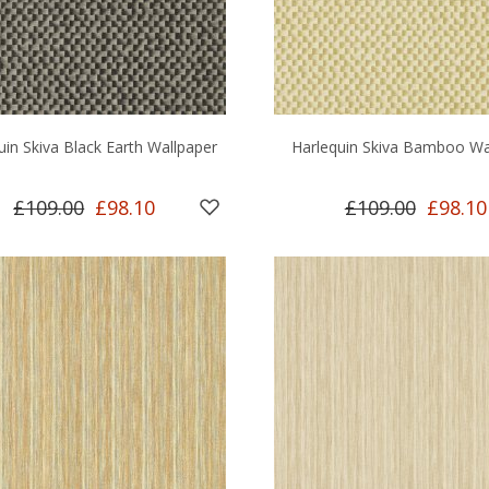
uin Skiva Black Earth Wallpaper
Harlequin Skiva Bamboo Wa
£109.00
£98.10
£109.00
£98.10