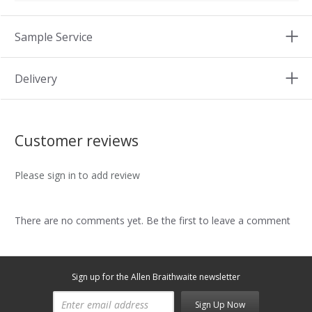
Sample Service
Delivery
Customer reviews
Please sign in to add review
There are no comments yet. Be the first to leave a comment
Sign up for the Allen Braithwaite newsletter
Sign Up Now