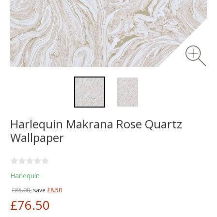
Harlequin Makrana Rose Quartz
Wallpaper
Harlequin
£85.00,
save
£8.50
£76.50