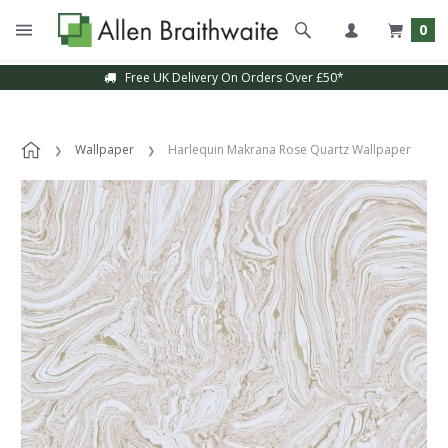
0
Free UK Delivery On Orders Over £50*
Wallpaper
Harlequin Makrana Rose Quartz Wallpaper