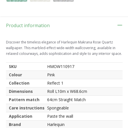
Product information
Discover the timeless elegance of Harlequin Makrana Rose Quartz
wallpaper. This marbled-effect wide-width wallcovering, available in
relaxed colourways, adds sophistication and style to any interior space.
SKU
HMOW110917
Colour
Pink
Collection
Reflect 1
Dimensions
Roll L10m x W68.6cm
Pattern match
64cm Straight Match
Care instructions
Spongeable
Application
Paste the wall
Brand
Harlequin