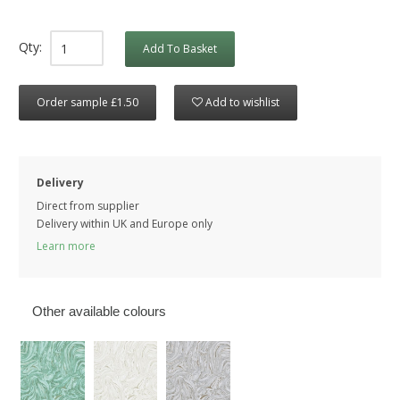
Qty:
Add To Basket
Order sample £1.50
Add to wishlist
Delivery
Direct from supplier
Delivery within UK and Europe only
Learn more
Other available colours