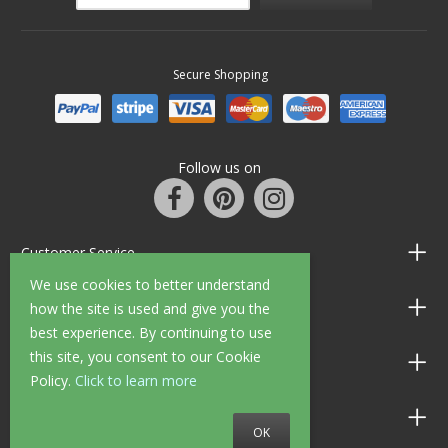
Secure Shopping
Follow us on
Customer Service
We use cookies to better understand
Information
how the site is used and give you the
best experience. By continuing to use
this site, you consent to our Cookie
Shop Opening Hours
Policy.
Click to learn more
Allen Braithwaite Paints & Wallpaper
OK