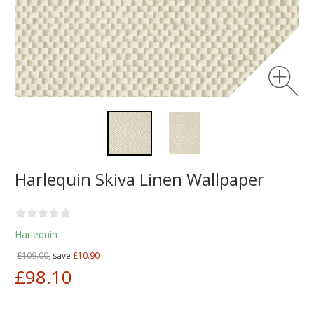
Harlequin Skiva Linen Wallpaper
Harlequin
£109.00,
save
£10.90
£98.10