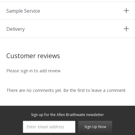
Sample Service
Delivery
Customer reviews
Please sign in to add review
There are no comments yet. Be the first to leave a comment
Sign up for the Allen Braithwaite newsletter
Sign Up Now