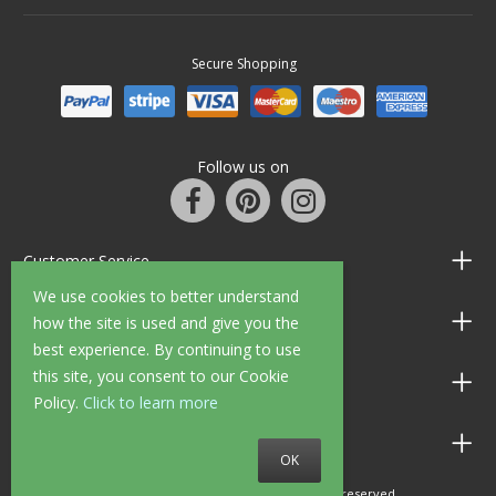
Secure Shopping
Follow us on
Customer Service
We use cookies to better understand
Information
how the site is used and give you the
best experience. By continuing to use
this site, you consent to our Cookie
Shop Opening Hours
Policy.
Click to learn more
Allen Braithwaite Paints & Wallpaper
OK
© 2010 - 2026 Allen Braithwaite. All rights reserved.