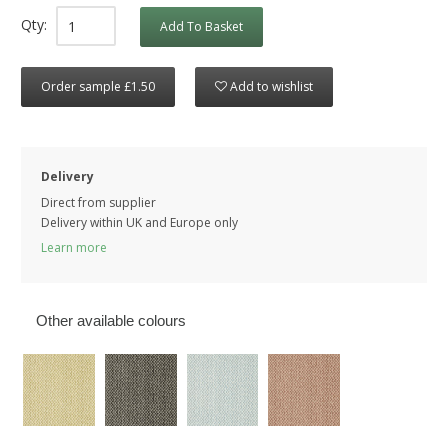
Qty:
Add To Basket
Order sample £1.50
Add to wishlist
Delivery
Direct from supplier
Delivery within UK and Europe only
Learn more
Other available colours