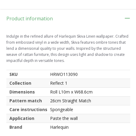
Product information
Indulge in the refined allure of Harlequin Skiva Linen wallpaper. Crafted
from embossed vinyl in a wide width, Skiva features ombre tones that
lend a dimensional quality to your walls. Inspired by the structured
weave of rattan furniture, this design uses light and shadow to create
impactful depth in versatile tones.
SKU
HRWO113090
Collection
Reflect 1
Dimensions
Roll L10m x W68.6cm
Pattern match
26cm Straight Match
Care instructions
Spongeable
Application
Paste the wall
Brand
Harlequin