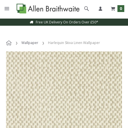
0
Free UK Delivery On Orders Over £50*
Wallpaper
Harlequin Skiva Linen Wallpaper