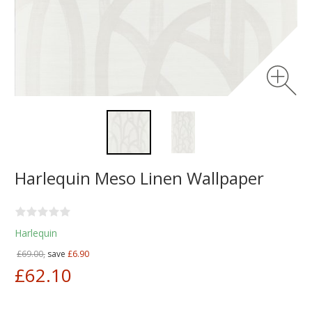
Harlequin Meso Linen Wallpaper
Harlequin
£69.00,
save
£6.90
£62.10