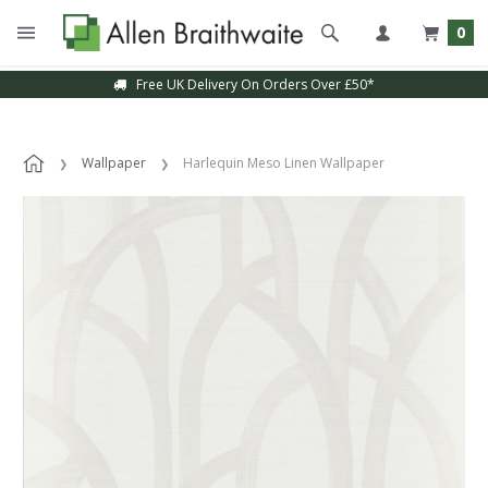
0
Free UK Delivery On Orders Over £50*
Wallpaper
Harlequin Meso Linen Wallpaper