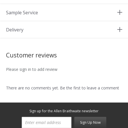
Sample Service
Delivery
Customer reviews
Please sign in to add review
There are no comments yet. Be the first to leave a comment
Sign up for the Allen Braithwaite newsletter
Sign Up Now