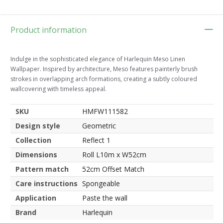
Product information
Indulge in the sophisticated elegance of Harlequin Meso Linen
Wallpaper. Inspired by architecture, Meso features painterly brush
strokes in overlapping arch formations, creating a subtly coloured
wallcovering with timeless appeal.
SKU
HMFW111582
Design style
Geometric
Collection
Reflect 1
Dimensions
Roll L10m x W52cm
Pattern match
52cm Offset Match
Care instructions
Spongeable
Application
Paste the wall
Brand
Harlequin