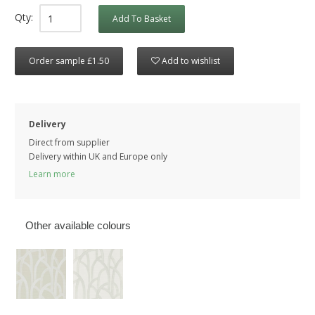
Qty:
Add To Basket
Order sample £1.50
Add to wishlist
Delivery
Direct from supplier
Delivery within UK and Europe only
Learn more
Other available colours