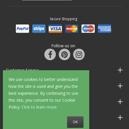
Secure Shopping
Follow us on
Customer Service
We use cookies to better understand
Information
how the site is used and give you the
best experience. By continuing to use
this site, you consent to our Cookie
Shop Opening Hours
Policy.
Click to learn more
Allen Braithwaite Paints & Wallpaper
OK