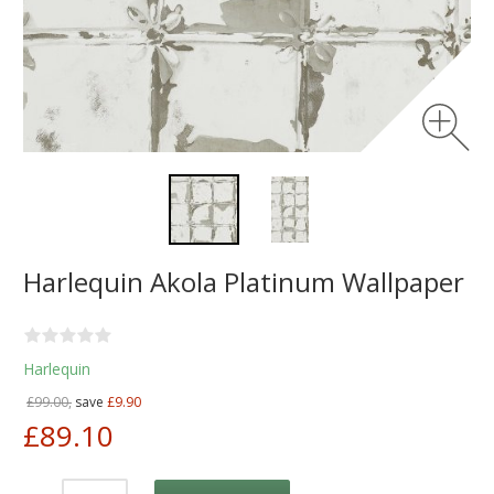
Harlequin Akola Platinum Wallpaper
Harlequin
£99.00,
save
£9.90
£89.10