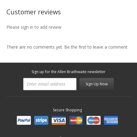
Customer reviews
Please sign in to add review
There are no comments yet. Be the first to leave a comment
Sign up for the Allen Braithwaite newsletter
Sign Up Now
Secure Shopping