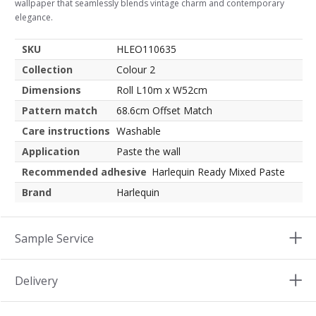
wallpaper that seamlessly blends vintage charm and contemporary
elegance.
SKU
HLEO110635
Collection
Colour 2
Dimensions
Roll L10m x W52cm
Pattern match
68.6cm Offset Match
Care instructions
Washable
Application
Paste the wall
Recommended adhesive
Harlequin Ready Mixed Paste
Brand
Harlequin
Sample Service
Delivery