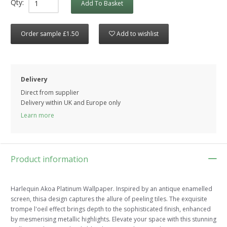
Qty:
Add To Basket
Order sample £1.50
Add to wishlist
Delivery
Direct from supplier
Delivery within UK and Europe only
Learn more
Product information
Harlequin Akoa Platinum Wallpaper. Inspired by an antique enamelled
screen, thisa design captures the allure of peeling tiles. The exquisite
trompe l'oeil effect brings depth to the sophisticated finish, enhanced
by mesmerising metallic highlights. Elevate your space with this stunning