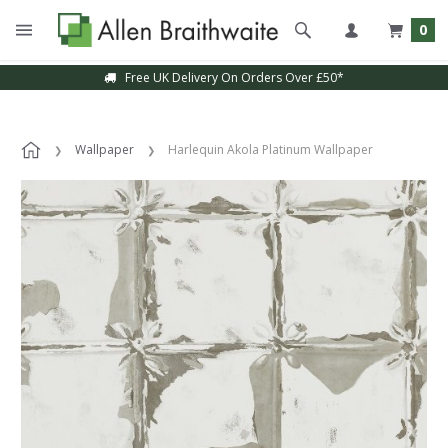
0
Free UK Delivery On Orders Over £50*
Wallpaper
Harlequin Akola Platinum Wallpaper