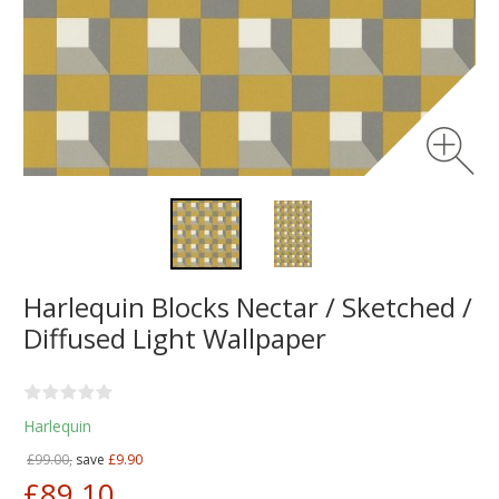
Harlequin Blocks Nectar / Sketched /
Diffused Light Wallpaper
Harlequin
£99.00,
save
£9.90
£89.10