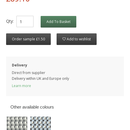
Qty:
Add To Basket
Order sample £1.50
Add to wishlist
Delivery
Direct from supplier
Delivery within UK and Europe only
Learn more
Other available colours