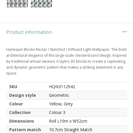
Product information
Harlequin Blocks Nectar / Sketched / Diffused Light Wallpaper. The bold
architectural elegance of this large-scale checkerboard design. Inspired
by traditional artisan weaves, it layers 3D blocks to create a captivating
and dynamic geometric pattern that makes a striking statement in any
space.
SKU
HQN3112942
Design style
Geometric
Colour
Yellow, Grey
Collection
Colour 3
Dimensions
Roll L10m x W52cm
Pattern match
10.7cm Straight Match