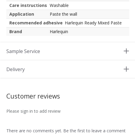
Care instructions
Washable
Application
Paste the wall
Recommended adhesive
Harlequin Ready Mixed Paste
Brand
Harlequin
Sample Service
Delivery
Customer reviews
Please sign in to add review
There are no comments yet. Be the first to leave a comment