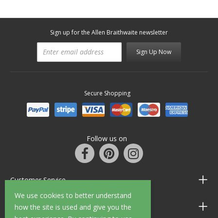
Sign up for the Allen Braithwaite newsletter
Sign Up Now
Secure Shopping
Follow us on
Customer Service
We use cookies to better understand
Information
how the site is used and give you the