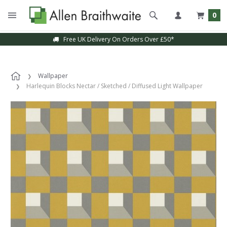
0
Free UK Delivery On Orders Over £50*
Wallpaper
Harlequin Blocks Nectar / Sketched / Diffused Light Wallpaper