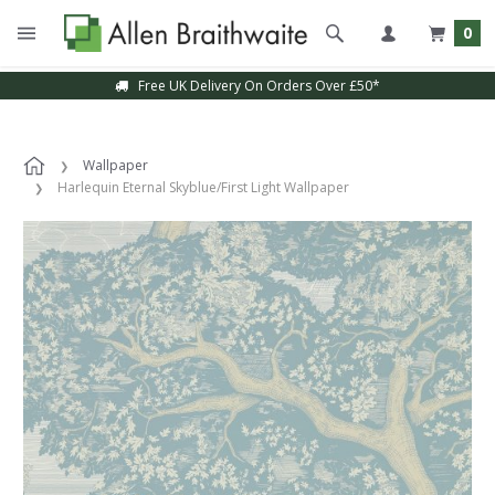
0
Free UK Delivery On Orders Over £50*
Wallpaper
Harlequin Eternal Skyblue/First Light Wallpaper