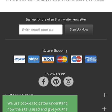
Sign up for the Allen Braithwaite newsletter
Sign Up Now
Secure Shopping
Follow us on
Customer Service
We use cookies to better understand
Information
how the site is used and give you the