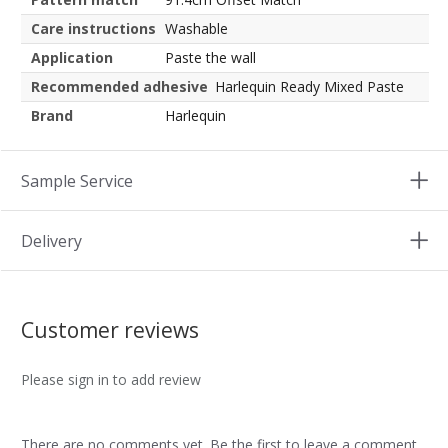
Care instructions
Washable
Application
Paste the wall
Recommended adhesive
Harlequin Ready Mixed Paste
Brand
Harlequin
Sample Service
Delivery
Customer reviews
Please sign in to add review
There are no comments yet. Be the first to leave a comment