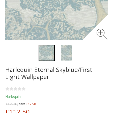
Harlequin Eternal Skyblue/First
Light Wallpaper
Harlequin
£125.00,
save
£12.50
£112.50