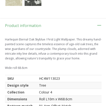
Product information
Harlequin Eternal Oak Skyblue / First Light Wallpaper. This dreamy hand-
painted scene captures the timeless essence of age-old oak trees, the
wise guardians of our countryside. The plump clouds, adorned with
intricate inky line details, infuse a contemporary touch into this grand
design, allowing nature's tranquility to grace your home.
Wide roll 68.6cm
SKU
HC4W113023
Design style
Tree
Collection
Colour 4
Dimensions
Roll L10m x W68.6cm
Pattern match
91.4cm Offset Match