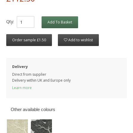
Qty:
Add To Basket
Order sample £1.50
Add to wishlist
Delivery
Direct from supplier
Delivery within UK and Europe only
Learn more
Other available colours