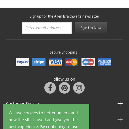
Sign up for the Allen Braithwaite newsletter
Sign Up Now
Secure Shopping
Follow us on
Customer Service
We use cookies to better understand
Information
how the site is used and give you the
best experience. By continuing to use