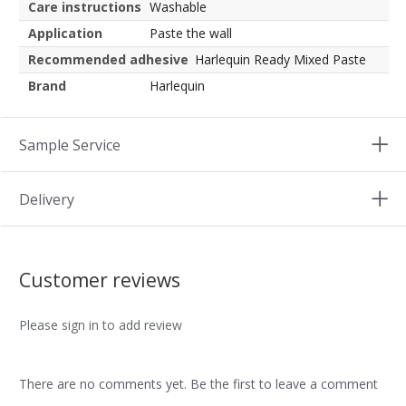
Care instructions
Washable
Application
Paste the wall
Recommended adhesive
Harlequin Ready Mixed Paste
Brand
Harlequin
Sample Service
Delivery
Customer reviews
Please sign in to add review
There are no comments yet. Be the first to leave a comment