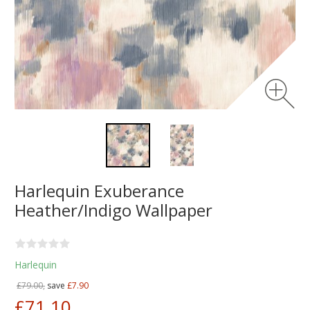
Harlequin Exuberance
Heather/Indigo Wallpaper
Harlequin
£79.00,
save
£7.90
£71.10