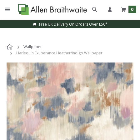
0
Free UK Delivery On Orders Over £50*
Wallpaper
Harlequin Exuberance Heather/Indigo Wallpaper