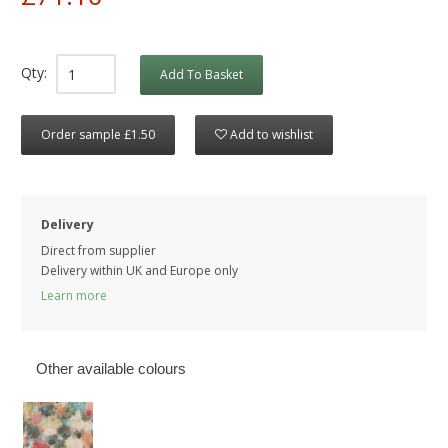
Qty:
Add To Basket
Order sample £1.50
Add to wishlist
Delivery
Direct from supplier
Delivery within UK and Europe only
Learn more
Other available colours