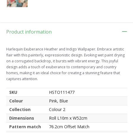
Product information
Harlequin Exuberance Heather and Indigo Wallpaper. Embrace artistic
flair with this painterly, expressionistic design. Evoking wet paint drying
on a corrugated backdrop, it bursts with vibrant energy. This joyful
design adds a touch of exuberance to contemporary and country
homes, making it an ideal choice for creating a stunning feature that
captures attention.
SKU
HSTO111477
Colour
Pink, Blue
Collection
Colour 2
Dimensions
Roll L10m x W52cm
Pattern match
76.2cm Offset Match