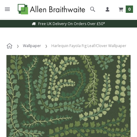
0
Free UK Delivery On Orders Over £50*
Wallpaper
Harlequin Fayola Fig Leaf/Clover Wallpaper