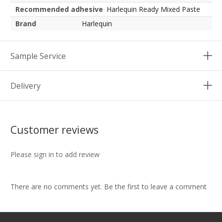
Recommended adhesive
Harlequin Ready Mixed Paste
Brand
Harlequin
Sample Service
Delivery
Customer reviews
Please sign in to add review
There are no comments yet. Be the first to leave a comment