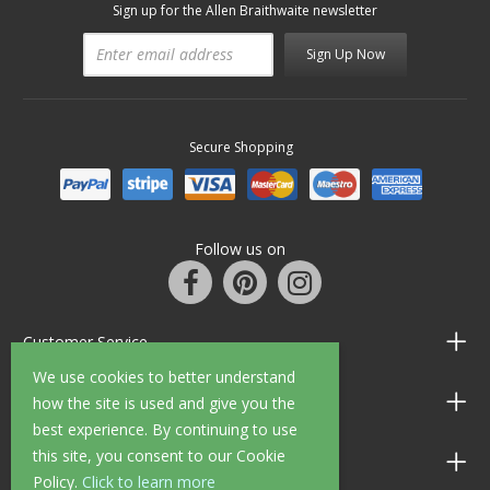
Sign up for the Allen Braithwaite newsletter
Sign Up Now
Secure Shopping
Follow us on
Customer Service
We use cookies to better understand
Information
how the site is used and give you the
best experience. By continuing to use
this site, you consent to our Cookie
Shop Opening Hours
Policy.
Click to learn more