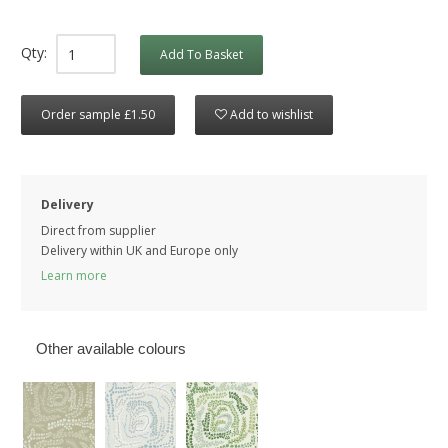
Qty:
Add To Basket
Order sample £1.50
Add to wishlist
Delivery
Direct from supplier
Delivery within UK and Europe only
Learn more
Other available colours