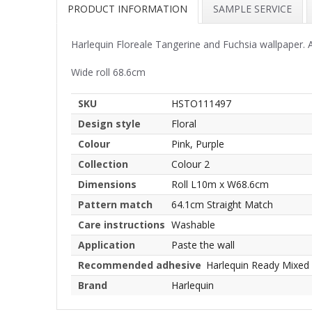
PRODUCT INFORMATION
SAMPLE SERVICE
Harlequin Floreale Tangerine and Fuchsia wallpaper. A
Wide roll 68.6cm
SKU
HSTO111497
Design style
Floral
Colour
Pink, Purple
Collection
Colour 2
Dimensions
Roll L10m x W68.6cm
Pattern match
64.1cm Straight Match
Care instructions
Washable
Application
Paste the wall
Recommended adhesive
Harlequin Ready Mixed
Brand
Harlequin