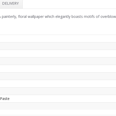
DELIVERY
 painterly, floral wallpaper which elegantly boasts motifs of overblo
 Paste