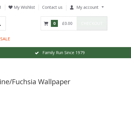
1
My Wishlist
Contact us
My account
0
£0.00
CHECKOUT
SALE
Family Run Since 1979
ine/Fuchsia Wallpaper