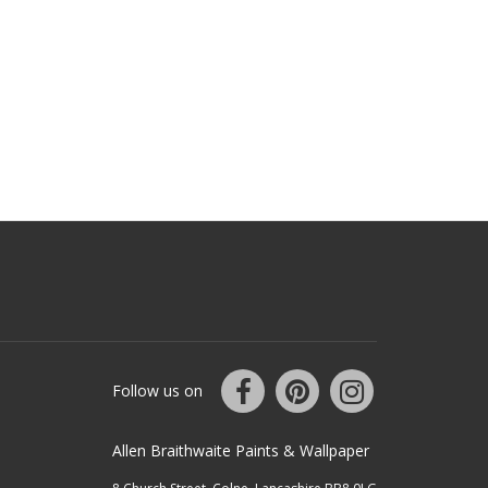
Follow us on
Allen Braithwaite Paints & Wallpaper