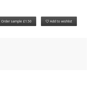
Order sample £1.50
Add to wishlist