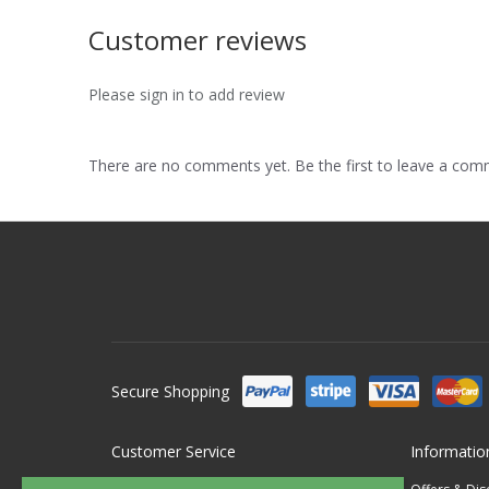
Customer reviews
Please sign in to add review
There are no comments yet. Be the first to leave a co
Secure Shopping
Customer Service
Informatio