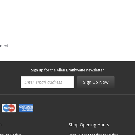
mment
Sign up for the Allen Braithwaite newsletter
Sign Up Now
n
Shop Opening Hours