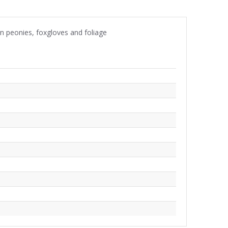
wn peonies, foxgloves and foliage