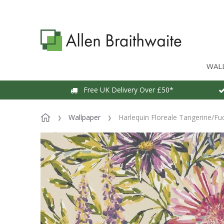
WAL
Free UK Delivery Over £50*
Wallpaper
Harlequin Floreale Tangerine/Fu