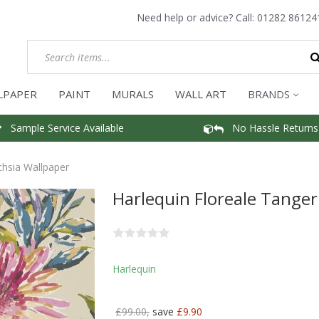
Need help or advice? Call:
01282 86124
LPAPER
PAINT
MURALS
WALL ART
BRANDS
Sample Service Available
No Hassle Returns
chsia Wallpaper
Harlequin Floreale Tanger
Harlequin
£99.00,
save
£9.90