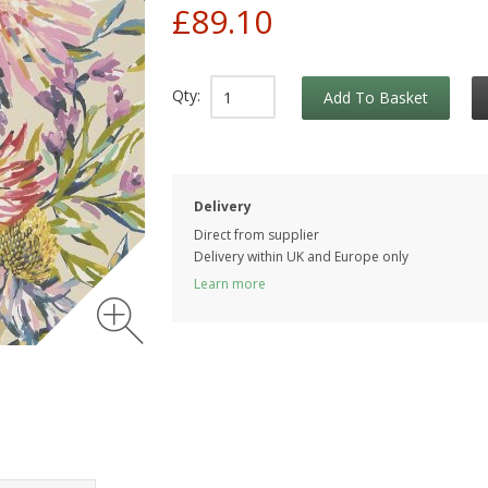
£89.10
Qty:
Add To Basket
Delivery
Direct from supplier
Delivery within UK and Europe only
Learn more