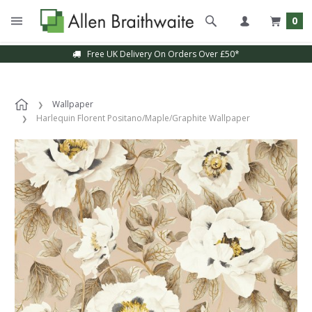
0
Free UK Delivery On Orders Over £50*
Wallpaper
Harlequin Florent Positano/Maple/Graphite Wallpaper