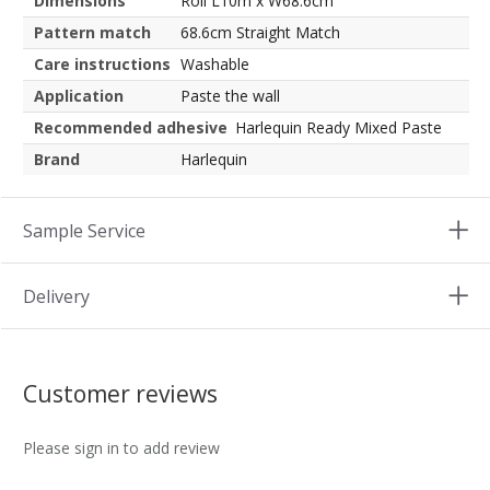
Dimensions
Roll L10m x W68.6cm
Pattern match
68.6cm Straight Match
Care instructions
Washable
Application
Paste the wall
Recommended adhesive
Harlequin Ready Mixed Paste
Brand
Harlequin
Sample Service
Delivery
Customer reviews
Please sign in to add review