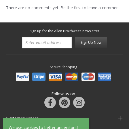
There are no comments yet. Be the first to leave a comment
Sign up for the Allen Braithwaite newsletter
Sign Up Now
Secure Shopping
Follow us on
Customer Service
We use cookies to better understand