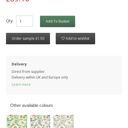
Qty:
Add To Basket
Order sample £1.50
Add to wishlist
Delivery
Direct from supplier
Delivery within UK and Europe only
Learn more
Other available colours