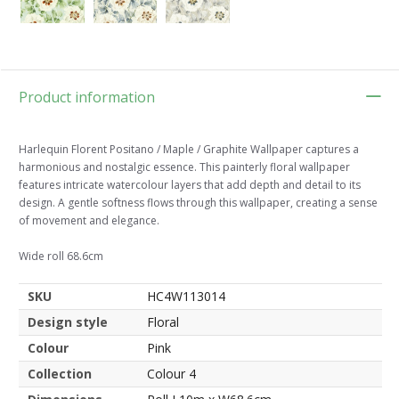
Product information
Harlequin Florent Positano / Maple / Graphite Wallpaper captures a
harmonious and nostalgic essence. This painterly floral wallpaper
features intricate watercolour layers that add depth and detail to its
design. A gentle softness flows through this wallpaper, creating a sense
of movement and elegance.
Wide roll 68.6cm
SKU
HC4W113014
Design style
Floral
Colour
Pink
Collection
Colour 4