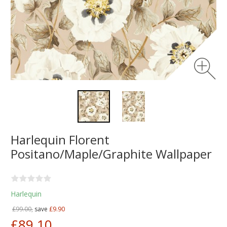
Harlequin Florent
Positano/Maple/Graphite Wallpaper
Harlequin
£99.00,
save
£9.90
£89.10