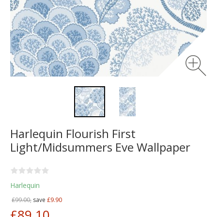
Harlequin Flourish First
Light/Midsummers Eve Wallpaper
Harlequin
£99.00,
save
£9.90
£89.10