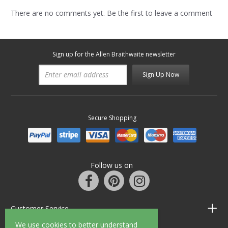
There are no comments yet. Be the first to leave a comment
Sign up for the Allen Braithwaite newsletter
Sign Up Now
Secure Shopping
Follow us on
Customer Service
We use cookies to better understand