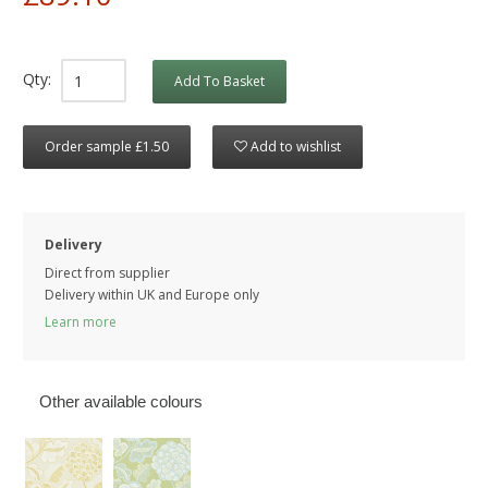
Qty:
Add To Basket
Order sample £1.50
Add to wishlist
Delivery
Direct from supplier
Delivery within UK and Europe only
Learn more
Other available colours