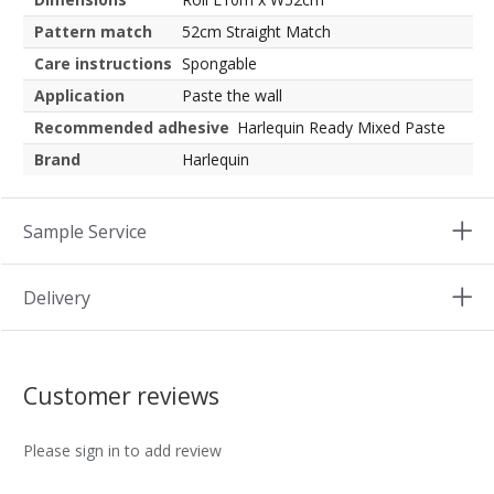
Pattern match
52cm Straight Match
Care instructions
Spongable
Application
Paste the wall
Recommended adhesive
Harlequin Ready Mixed Paste
Brand
Harlequin
Sample Service
Delivery
Customer reviews
Please sign in to add review