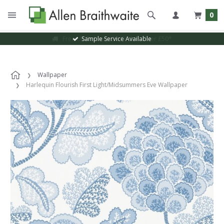
0
Sample Service Available
Wallpaper
Harlequin Flourish First Light/Midsummers Eve Wallpaper