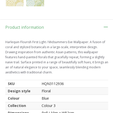
Product information
Harlequin Flourish First Light / Midsummers Eve Wallpaper. A fusion of
coral and stylized botanicals in a large-scale, interpretive design.
Drawing inspiration from authentic Asian patterns, this wallpaper
features hand-painted florals that gracefully repeat, forming a slightly
naive trail. Surface printed in a range of beautifully soft hues, it brings an
air of natural elegance to your space, seamlessly blending modern
aesthetics with traditional charm.
SKU
HQN3112936
Design style
Floral
Colour
Blue
Collection
Colour 3
Dimensions
Roll L10m x W52cm